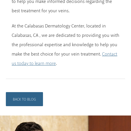
to help you make informed decisions regarding the
best treatment for your veins.
At the Calabasas Dermatology Center, located in
Calabasas, CA , we are dedicated to providing you with
the professional expertise and knowledge to help you
make the best choice for your vein treatment.
Contact
.
us today to learn more
BACK TO BLOG