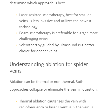
determine which approach is best.
Laser-assisted sclerotherapy, best for smaller
veins, is less invasive and utilizes the newest
technology.
Foam sclerotherapy is preferable for larger, more
challenging veins.
Sclerotherapy guided by ultrasound is a better
choice for deeper veins.
Understanding ablation for spider
veins
Ablation can be thermal or non thermal. Both
approaches collapse or eliminate the vein in question.
Thermal ablation cauterizes the vein with
radiofrequency or laser. Eventually the vein is