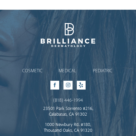
Brilliance Dermatology
COSMETIC
MEDICAL
PEDIATRIC
Facebook
Instagram
Yelp
(818) 446-1994
23501 Park Sorrento #216,
Calabasas, CA 91302
1000 Newbury Rd. #180,
Thousand Oaks, CA 91320