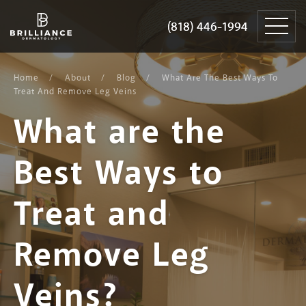
Skip
Brilliance
to
Dermatology
(818) 446-1994
(818) 446-1994
content
Home
About
Blog
What Are The Best Ways To
Treat And Remove Leg Veins
What are the
Best Ways to
Treat and
Remove Leg
Veins?