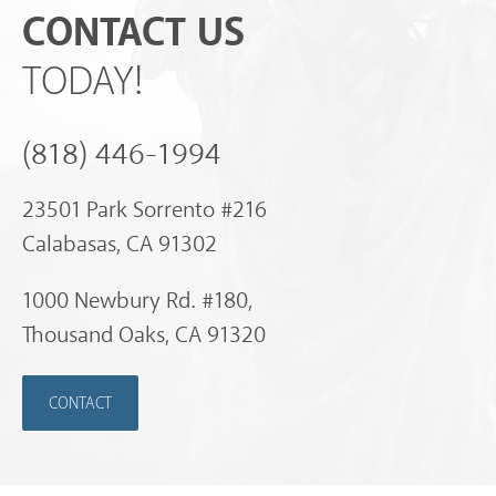
CONTACT US
TODAY!
(818) 446-1994
23501 Park Sorrento #216
Calabasas, CA 91302
1000 Newbury Rd. #180,
Thousand Oaks, CA 91320
CONTACT