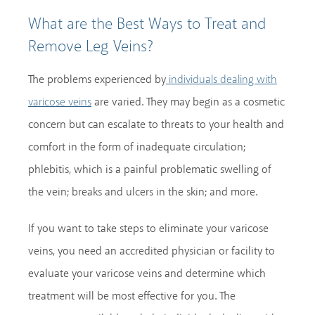
What are the Best Ways to Treat and
Remove Leg Veins?
The problems experienced by
individuals dealing with
are varied. They may begin as a cosmetic
varicose veins
concern but can escalate to threats to your health and
comfort in the form of inadequate circulation;
phlebitis, which is a painful problematic swelling of
the vein; breaks and ulcers in the skin; and more.
If you want to take steps to eliminate your varicose
veins, you need an accredited physician or facility to
evaluate your varicose veins and determine which
treatment will be most effective for you. The