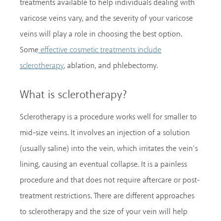
treatments available to help individuals dealing with
varicose veins vary, and the severity of your varicose
veins will play a role in choosing the best option.
Some
effective cosmetic treatments include
, ablation, and phlebectomy.
sclerotherapy
What is sclerotherapy?
Sclerotherapy is a procedure works well for smaller to
mid-size veins. It involves an injection of a solution
(usually saline) into the vein, which irritates the vein’s
lining, causing an eventual collapse. It is a painless
procedure and that does not require aftercare or post-
treatment restrictions. There are different approaches
to sclerotherapy and the size of your vein will help