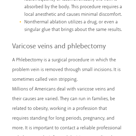
absorbed by the body. This procedure requires a
local anesthetic and causes minimal discomfort.
Nonthermal ablation utilizes a drug, or even a
singular glue that brings about the same results.
Varicose veins and phlebectomy
A Phlebectomy is a surgical procedure in which the
problem vein is removed through small incisions. It is
sometimes called vein stripping.
Millions of Americans deal with varicose veins and
their causes are varied. They can run in families, be
related to obesity, working in a profession that
requires standing for long periods, pregnancy, and
more. It is important to contact a reliable professional