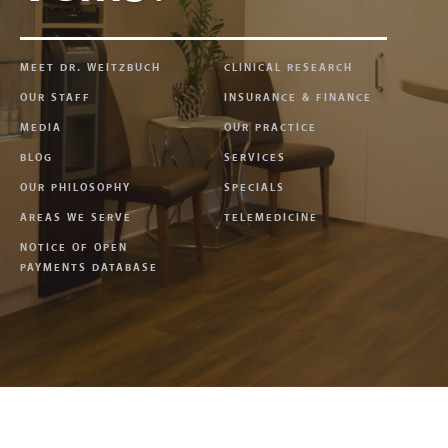
MEET DR. WEITZBUCH
CLINICAL RESEARCH
OUR STAFF
INSURANCE & FINANCE
MEDIA
OUR PRACTICE
BLOG
SERVICES
OUR PHILOSOPHY
SPECIALS
AREAS WE SERVE
TELEMEDICINE
NOTICE OF OPEN
PAYMENTS DATABASE