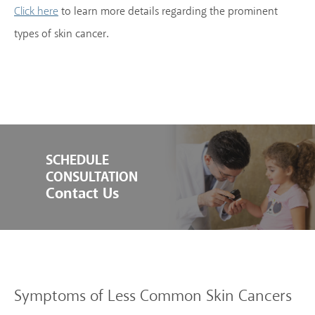
to learn more details regarding the prominent
Click here
types of skin cancer.
SCHEDULE
CONSULTATION
Contact Us
Symptoms of Less Common Skin Cancers