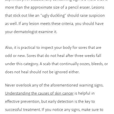
more than the approximate size of a pencil eraser. Lesions
that stick out like an "ugly duckling" should raise suspicion
as well. If any lesion meets these criteria, you should have
your dermatologist examine it.
Also, it is practical to inspect your body for sores that are
odd or new. Sores that do not heal after three weeks fall
under this category. A scab that continually oozes, bleeds, or
does not heal should not be ignored either.
Never overlook any of the aforementioned warning signs.
Understanding the causes of skin cancer
is helpful in
effective prevention, but early detection is the key to
successful treatment. If you notice any signs, make sure to