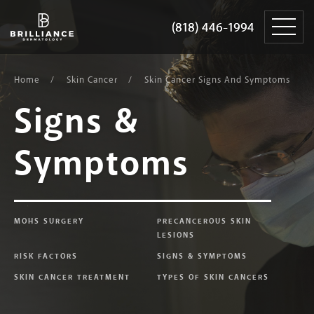
Skip
Brilliance
to
Dermatology
(818) 446-1994
(818) 446-1994
content
Home
Skin Cancer
Skin Cancer Signs And Symptoms
Signs &
Symptoms
MOHS SURGERY
PRECANCEROUS SKIN
LESIONS
RISK FACTORS
SIGNS & SYMPTOMS
SKIN CANCER TREATMENT
TYPES OF SKIN CANCERS