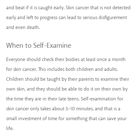
and beat if it is caught early. Skin cancer that is not detected
early and left to progress can lead to serious disfigurement
and even death.
When to Self-Examine
Everyone should check their bodies at least once a month
for skin cancer. This includes both children and adults.
Children should be taught by their parents to examine their
own skin, and they should be able to do it on their own by
the time they are in their late teens. Self-examination for
skin cancer only takes about 5-10 minutes, and that is a
small investment of time for something that can save your
life.