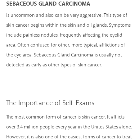
SEBACEOUS GLAND CARCINOMA
is uncommon and also can be very aggressive. This type of
skin cancer begins within the skin and oil glands. Symptoms
include painless nodules, frequently affecting the eyelid
area. Often confused for other, more typical, afflictions of
the eye area, Sebaceous Gland Carcinoma is usually not
detected as early as other types of skin cancer.
The Importance of Self-Exams
The most common form of cancer is skin cancer. It afflicts
over 3.4 million people every year in the Unites States alone.
However, it is also one of the easiest forms of cancer to treat