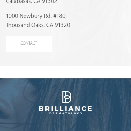
Calabasas, CA 91302
1000 Newbury Rd. #180,
Thousand Oaks, CA 91320
CONTACT
Brilliance Dermatology