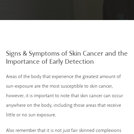
Signs & Symptoms of
Skin Cancer and the
Importance of Early
Detection
Areas of the body that experience the greatest amount of
sun-exposure are the most susceptible to skin cancer,
however, it is important to note that skin cancer can occur
anywhere on the body, including those areas that receive
little or no sun exposure.
Also remember that it is not just fair skinned complexions