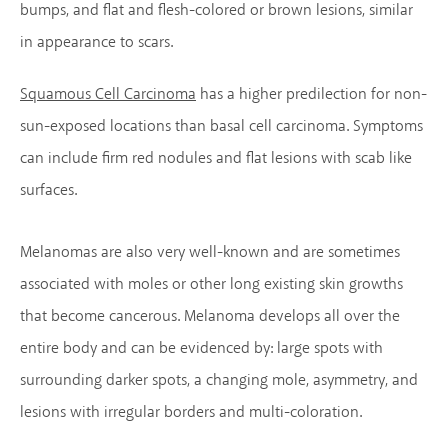
bumps, and flat and flesh-colored or brown lesions, similar
in appearance to scars.
Squamous Cell Carcinoma
has a higher predilection for non-
sun-exposed locations than basal cell carcinoma. Symptoms
can include firm red nodules and flat lesions with scab like
surfaces.
Melanomas are also very well-known and are sometimes
associated with moles or other long existing skin growths
that become cancerous. Melanoma develops all over the
entire body and can be evidenced by: large spots with
surrounding darker spots, a changing mole, asymmetry, and
lesions with irregular borders and multi-coloration.