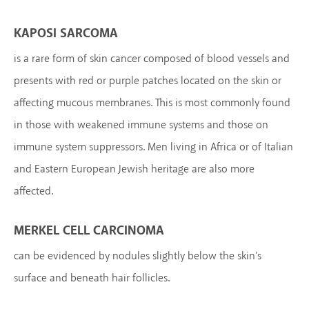
KAPOSI SARCOMA
is a rare form of skin cancer composed of blood vessels and
presents with red or purple patches located on the skin or
affecting mucous membranes. This is most commonly found
in those with weakened immune systems and those on
immune system suppressors. Men living in Africa or of Italian
and Eastern European Jewish heritage are also more
affected.
MERKEL CELL CARCINOMA
can be evidenced by nodules slightly below the skin's
surface and beneath hair follicles.