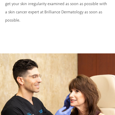
get your skin irregularity examined as soon as possible with
a skin cancer expert at Brilliance Dermatology as soon as
possible.