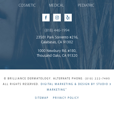
COSMETIC
MEDICAL
PEDIATRIC
Facebook
Instagram
Yelp
(818) 446-1994
23501 Park Sorrento #216,
Calabasas, CA 91302
1000 Newbury Rd. #180,
Thousand Oaks, CA 91320
© BRILLIANCE DERMATOLOGY. ALTERNATE PHONE: (818) 222-7495
ALL RIGHTS RESERVED.
DIGITAL MARKETING & DESIGN BY STUDIO 3
®
MARKETING
SITEMAP
PRIVACY POLICY