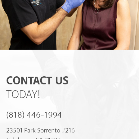
CONTACT US
TODAY!
(818) 446-1994
23501 Park Sorrento #216