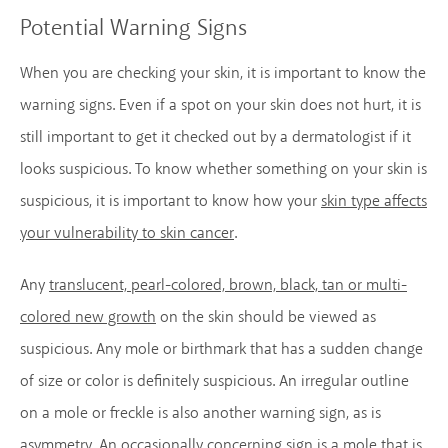
Potential Warning Signs
When you are checking your skin, it is important to know the
warning signs. Even if a spot on your skin does not hurt, it is
still important to get it checked out by a dermatologist if it
looks suspicious. To know whether something on your skin is
suspicious, it is important to know how your
skin type affects
your vulnerability to skin cancer
.
Any
translucent, pearl-colored, brown, black, tan or multi-
colored new growth
on the skin should be viewed as
suspicious. Any mole or birthmark that has a sudden change
of size or color is definitely suspicious. An irregular outline
on a mole or freckle is also another warning sign, as is
asymmetry. An occasionally concerning sign is a mole that is