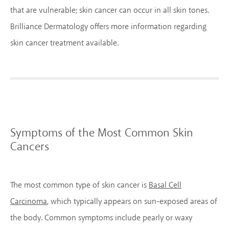
that are vulnerable; skin cancer can occur in all skin tones.
Brilliance Dermatology offers more information regarding
skin cancer treatment available.
Symptoms of the Most Common Skin
Cancers
The most common type of skin cancer is
Basal Cell
Carcinoma
, which typically appears on sun-exposed areas of
the body. Common symptoms include pearly or waxy