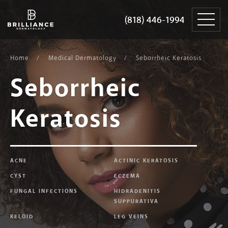
Skip
Brilliance
to
Dermatology
(818) 446-1994
(818) 446-1994
content
Home
Medical Dermatology
Seborrheic Keratosis
Seborrheic
Keratosis
ACNE
ACTINIC KERATOSIS
CYST
ECZEMA
FUNGAL INFECTIONS
HIDRADENITIS
SUPPURATIVA
KELOID
LEG VEINS