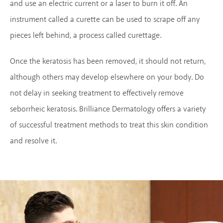
and use an electric current or a laser to burn it off. An
instrument called a curette can be used to scrape off any
pieces left behind, a process called curettage.
Once the keratosis has been removed, it should not return,
although others may develop elsewhere on your body. Do
not delay in seeking treatment to effectively remove
seborrheic keratosis. Brilliance Dermatology offers a variety
of successful treatment methods to treat this skin condition
and resolve it.