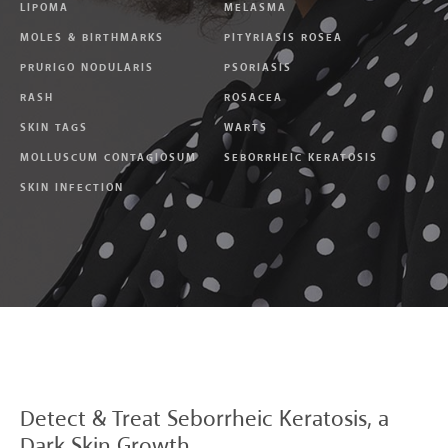
LIPOMA
MELASMA
MOLES & BIRTHMARKS
PITYRIASIS ROSEA
PRURIGO NODULARIS
PSORIASIS
RASH
ROSACEA
SKIN TAGS
WARTS
MOLLUSCUM CONTAGIOSUM
SEBORRHEIC KERATOSIS
SKIN INFECTION
Detect & Treat
Seborrheic Keratosis, a
Dark Skin Growth