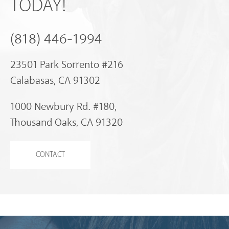
TODAY!
(818) 446-1994
23501 Park Sorrento #216
Calabasas, CA 91302
1000 Newbury Rd. #180,
Thousand Oaks, CA 91320
CONTACT