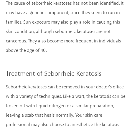
The cause of seborrheic keratoses has not been identified. It
may have a genetic component, since they seem to run in
families. Sun exposure may also play a role in causing this
skin condition, although seborrheic keratoses are not
cancerous. They also become more frequent in individuals
above the age of 40.
Treatment of Seborrheic Keratosis
Seborrheic keratoses can be removed in your doctor's office
with a variety of techniques. Like a wart, the keratosis can be
frozen off with liquid nitrogen or a similar preparation,
leaving a scab that heals normally. Your skin care
professional may also choose to anesthetize the keratosis