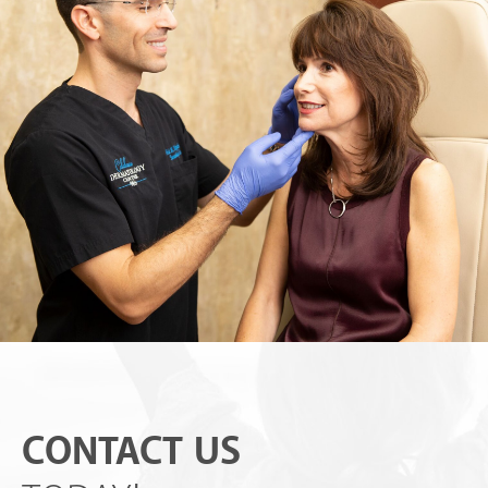
CONTACT US