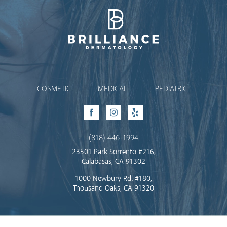
Brilliance Dermatology
COSMETIC
MEDICAL
PEDIATRIC
Facebook
Instagram
Yelp
(818) 446-1994
23501 Park Sorrento #216,
Calabasas, CA 91302
1000 Newbury Rd. #180,
Thousand Oaks, CA 91320