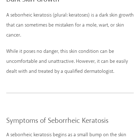
A seborrheic keratosis (plural: keratoses) is a dark skin growth
that can sometimes be mistaken for a mole, wart, or skin
cancer.
While it poses no danger, this skin condition can be
uncomfortable and unattractive. However, it can be easily
dealt with and treated by a qualified dermatologist.
Symptoms of Seborrheic Keratosis
A seborrheic keratosis begins as a small bump on the skin