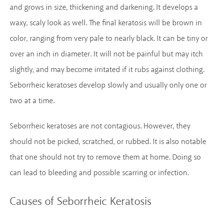
and grows in size, thickening and darkening. It develops a
waxy, scaly look as well. The final keratosis will be brown in
color, ranging from very pale to nearly black. It can be tiny or
over an inch in diameter. It will not be painful but may itch
slightly, and may become irritated if it rubs against clothing.
Seborrheic keratoses develop slowly and usually only one or
two at a time.
Seborrheic keratoses are not contagious. However, they
should not be picked, scratched, or rubbed. It is also notable
that one should not try to remove them at home. Doing so
can lead to bleeding and possible scarring or infection.
Causes of Seborrheic Keratosis