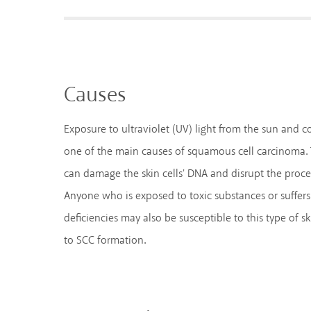
Causes
Exposure to ultraviolet (UV) light from the sun and 
one of the main causes of squamous cell carcinoma. T
can damage the skin cells' DNA and disrupt the proce
Anyone who is exposed to toxic substances or suffe
deficiencies may also be susceptible to this type of sk
to SCC formation.