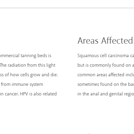
Areas Affected
commercial tanning beds is
Squamous cell carcinoma ca
he radiation from this light
but is commonly found on ar
ss of how cells grow and die.
common areas affected include
rs from immune system
sometimes found on the back
in cancer. HPV is also related
in the anal and genital regio