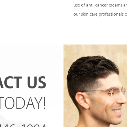
use of anti-cancer creams a
our skin care professionals 
CT US
TODAY!