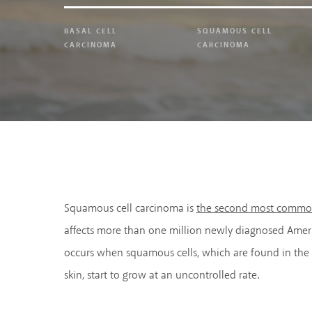
BASAL CELL
SQUAMOUS CELL
CARCINOMA
CARCINOMA
Squamous cell carcinoma is
the second most common
affects more than one million newly diagnosed Ameri
occurs when squamous cells, which are found in the 
skin, start to grow at an uncontrolled rate.