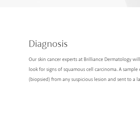
Diagnosis
Our skin cancer experts at Brilliance Dermatology wi
look for signs of squamous cell carcinoma. A sample
(biopsied) from any suspicious lesion and sent to a l