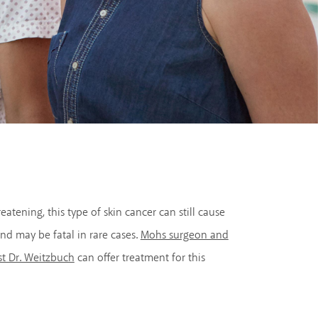
eatening, this type of skin cancer can still cause
nd may be fatal in rare cases.
Mohs surgeon and
st Dr. Weitzbuch
can offer treatment for this