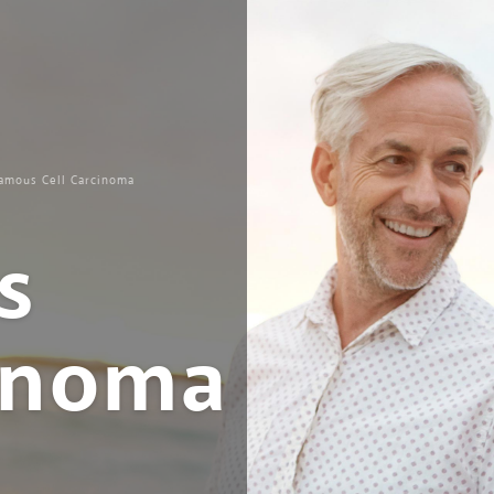
amous Cell Carcinoma
s
cinoma