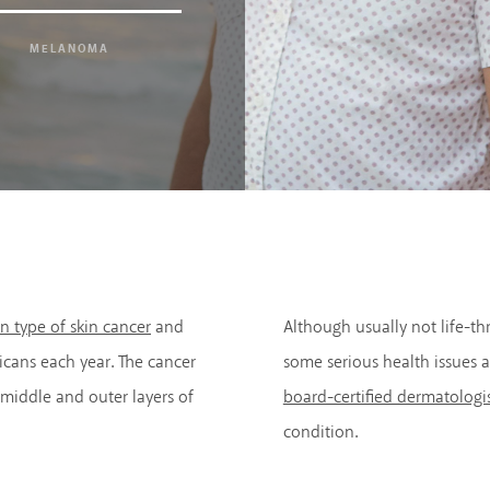
MELANOMA
 type of skin cancer
and
Although usually not life-thr
cans each year. The cancer
some serious health issues a
middle and outer layers of
board-certified dermatologi
condition.