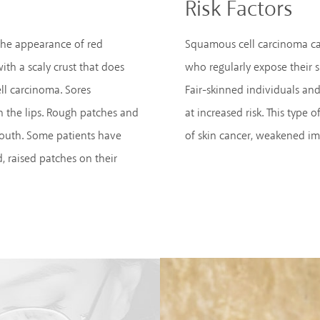
Risk Factors
the appearance of red
Squamous cell carcinoma ca
with a scaly crust that does
who regularly expose their s
ll carcinoma. Sores
Fair-skinned individuals a
 the lips. Rough patches and
at increased risk. This type
mouth. Some patients have
of skin cancer, weakened im
, raised patches on their