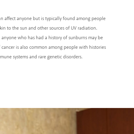
n affect anyone but is typically found among people
kin to the sun and other sources of UV radiation.
nd anyone who has had a history of sunburns may be
 of cancer is also common among people with histories
mune systems and rare genetic disorders.