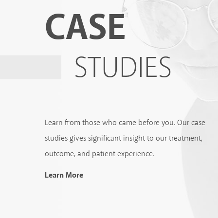
CASE
STUDIES
Learn from those who came before you. Our case
studies gives significant insight to our treatment,
outcome, and patient experience.
Learn More