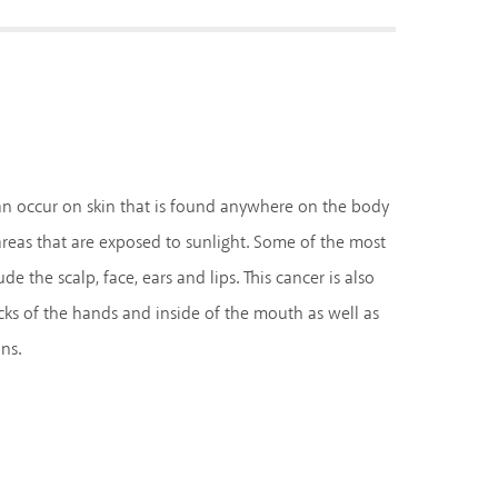
n occur on skin that is found anywhere on the body
eas that are exposed to sunlight. Some of the most
 the scalp, face, ears and lips. This cancer is also
s of the hands and inside of the mouth as well as
ns.