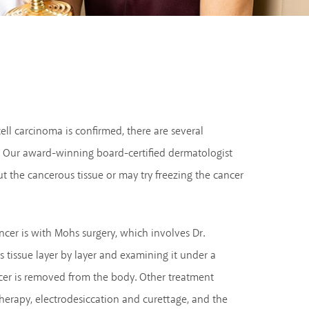
ell carcinoma is confirmed, there are several
. Our award-winning board-certified dermatologist
t the cancerous tissue or may try freezing the cancer
ncer is with Mohs surgery, which involves Dr.
 tissue layer by layer and examining it under a
ncer is removed from the body. Other treatment
herapy, electrodesiccation and curettage, and the