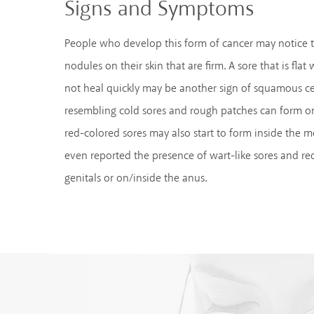
Signs and Symptoms
People who develop this form of cancer may notice 
nodules on their skin that are firm. A sore that is flat 
not heal quickly may be another sign of squamous ce
resembling cold sores and rough patches can form on
red-colored sores may also start to form inside the 
even reported the presence of wart-like sores and red
genitals or on/inside the anus.