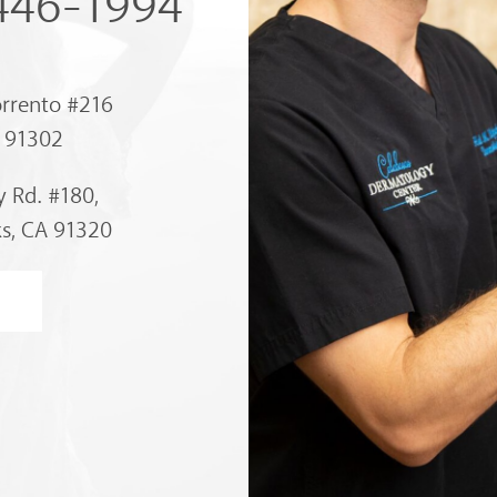
 446-1994
orrento #216
A 91302
 Rd. #180,
s, CA 91320