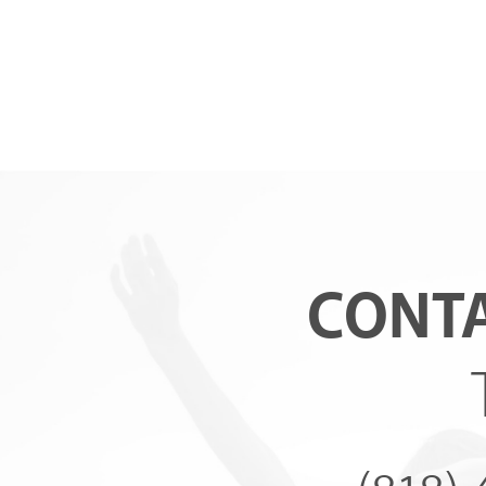
CONTA