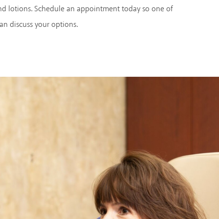
nd lotions. Schedule an appointment today so one of
can discuss your options.