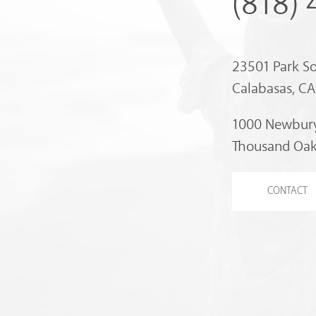
(818)
23501 Park S
Calabasas, C
1000 Newbury
Thousand Oak
CONTACT