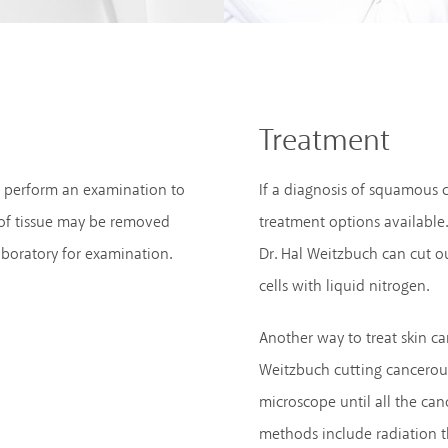
Treatment
ll perform an examination to
If a diagnosis of squamous c
 of tissue may be removed
treatment options available
aboratory for examination.
Dr. Hal Weitzbuch can cut ou
cells with liquid nitrogen.
Another way to treat skin ca
Weitzbuch cutting cancerous
microscope until all the ca
methods include radiation t