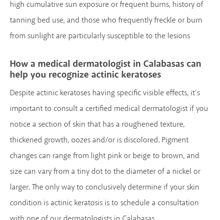
high cumulative sun exposure or frequent burns, history of
tanning bed use, and those who frequently freckle or burn
from sunlight are particularly susceptible to the lesions
How a medical dermatologist in Calabasas can
help you recognize actinic keratoses
Despite actinic keratoses having specific visible effects, it’s
important to consult a certified medical dermatologist if you
notice a section of skin that has a roughened texture,
thickened growth, oozes and/or is discolored. Pigment
changes can range from light pink or beige to brown, and
size can vary from a tiny dot to the diameter of a nickel or
larger. The only way to conclusively determine if your skin
condition is actinic keratosis is to schedule a consultation
with one of our dermatologists in Calabasas.