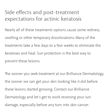
Side effects and post-treatment
expectations for actinic keratosis
Nearly all of these treatments options cause some redness,
swelling or other temporary discolorations. Many of the
treatments take a few days to a few weeks to eliminate the
keratoses and heal. Sun protection is the best way to
prevent these lesions.
The sooner you seek treatment at our Brilliance Dermatology,
the sooner we can get your skin looking like it did before
these lesions started growing. Contact our Brilliance
Dermatology and let’s get to work reversing your sun
damage, especially before any turn into skin cancer.