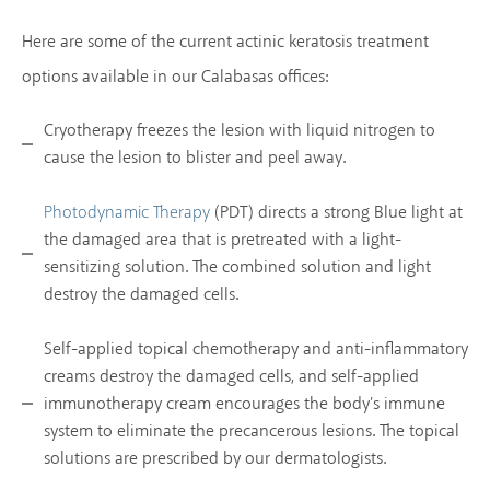
Here are some of the current actinic keratosis treatment
options available in our Calabasas offices:
Cryotherapy freezes the lesion with liquid nitrogen to
cause the lesion to blister and peel away.
(PDT) directs a strong Blue light at
Photodynamic Therapy
the damaged area that is pretreated with a light-
sensitizing solution. The combined solution and light
destroy the damaged cells.
Self-applied topical chemotherapy and anti-inflammatory
creams destroy the damaged cells, and self-applied
immunotherapy cream encourages the body's immune
system to eliminate the precancerous lesions. The topical
solutions are prescribed by our dermatologists.