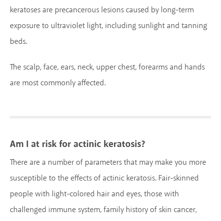
keratoses are precancerous lesions caused by long-term
exposure to ultraviolet light, including sunlight and tanning
beds.
The scalp, face, ears, neck, upper chest, forearms and hands
are most commonly affected.
Am I at risk for actinic keratosis?
There are a number of parameters that may make you more
susceptible to the effects of actinic keratosis. Fair-skinned
people with light-colored hair and eyes, those with
challenged immune system, family history of skin cancer,