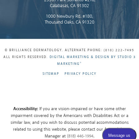
Calabasas, CA 91302
1000 Newbury Rd. #180,
Thousand Oaks, CA 91320
© BRILLIANCE DERMATOLOGY. ALTERNATE PHONE: (818) 222-7495
ALL RIGHTS RESERVED.
DIGITAL MARKETING & DESIGN BY STUDIO 3
®
MARKETING
SITEMAP
PRIVACY POLICY
Accessibility:
If you are vision-impaired or have some other
impairment covered by the Americans with Disabilities Act or a
similar law, and you wish to discuss potential accommodations
related to using this website, please contact our Accessibility
Manager at
(818) 446-1994
.