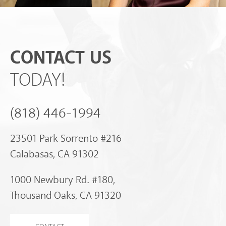
CONTACT US
TODAY!
(818) 446-1994
23501 Park Sorrento #216
Calabasas, CA 91302
1000 Newbury Rd. #180,
Thousand Oaks, CA 91320