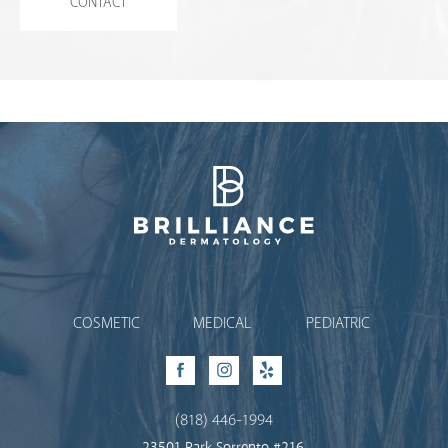
CONTACT
Brilliance Dermatology
COSMETIC
MEDICAL
PEDIATRIC
Facebook
Instagram
Yelp
(818) 446-1994
23501 Park Sorrento #216,