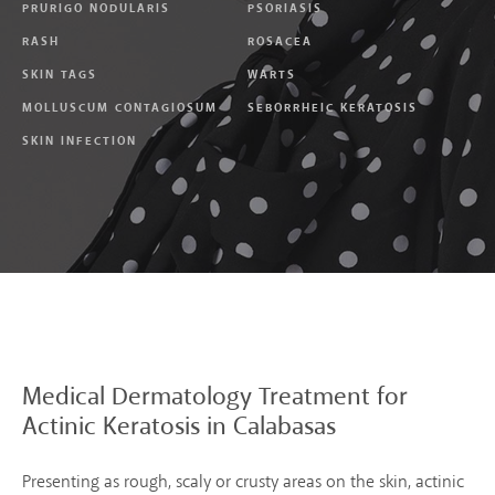
PRURIGO NODULARIS
PSORIASIS
RASH
ROSACEA
SKIN TAGS
WARTS
MOLLUSCUM CONTAGIOSUM
SEBORRHEIC KERATOSIS
SKIN INFECTION
Medical Dermatology
Treatment for
Actinic
Keratosis in Calabasas
Presenting as rough, scaly or crusty areas on the skin, actinic