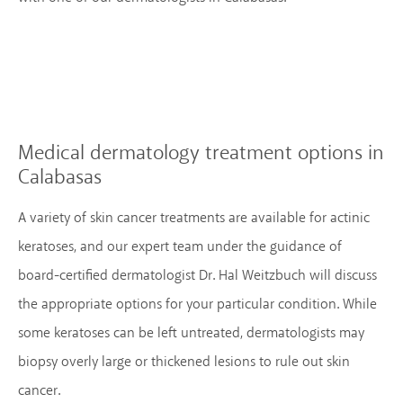
Medical dermatology treatment options
in
Calabasas
A variety of skin cancer treatments are available for actinic
keratoses, and our expert team under the guidance of
board-certified dermatologist Dr. Hal Weitzbuch will discuss
the appropriate options for your particular condition. While
some keratoses can be left untreated, dermatologists may
biopsy overly large or thickened lesions to rule out skin
cancer.