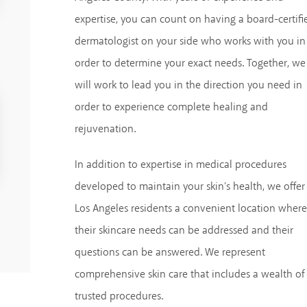
expertise, you can count on having a board-certifi
dermatologist on your side who works with you in
order to determine your exact needs. Together, we
will work to lead you in the direction you need in
order to experience complete healing and
rejuvenation.
In addition to expertise in medical procedures
developed to maintain your skin's health, we offer
Los Angeles residents a convenient location where
their skincare needs can be addressed and their
questions can be answered. We represent
comprehensive skin care that includes a wealth of
trusted procedures.