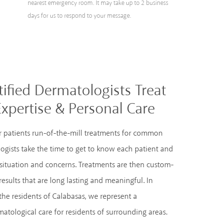
nearest emergency room. It may take up to 2 business
days for us to respond to your message.
ified Dermatologists Treat
Expertise & Personal Care
fer patients run-of-the-mill treatments for common
ogists take the time to get to know each patient and
 situation and concerns. Treatments are then custom-
results that are long lasting and meaningful. In
the residents of Calabasas, we represent a
atological care for residents of surrounding areas.