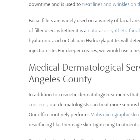
downtime and is used to
treat lines and wrinkles on 
Facial fillers are widely used on a variety of facial 
of filler used, whether it is a
natural or synthetic facial 
hyaluronic acid or Calcium Hydroxylapatite, will det
injection site. For deeper creases, we would use a heav
Medical Dermatological Serv
Angeles County
In addition to cosmetic dermatology treatments that
, our dermatologists can treat more serious h
concerns
Our office routinely performs
Mohs micrographic skin
resurfacing like Thermage skin-tightening treatments.