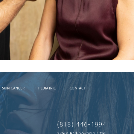
SKIN CANCER
PEDIATRIC
CONTACT
(818) 446-1994
23501 Park Sorrento #216,