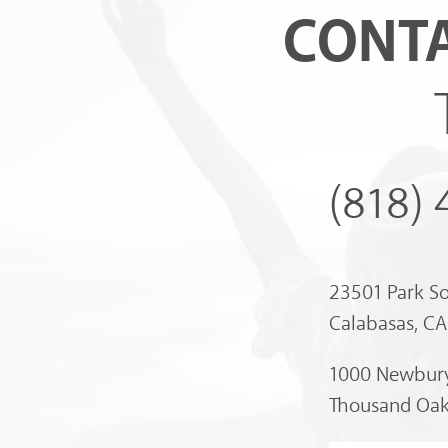
CONTA
(818)
23501 Park S
Calabasas, C
1000 Newbury
Thousand Oak