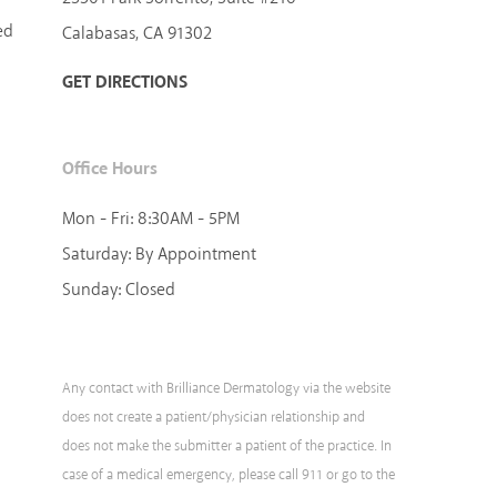
ed
Calabasas, CA 91302
GET DIRECTIONS
Office Hours
Mon - Fri:
8:30AM - 5PM
Saturday:
By Appointment
Sunday:
Closed
Any contact with Brilliance Dermatology via the website
does not create a patient/physician relationship and
does not make the submitter a patient of the practice. In
case of a medical emergency, please call 911 or go to the