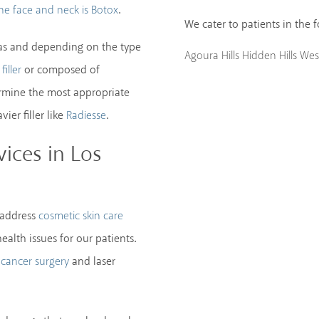
.
the face and neck is Botox
We cater to patients in the 
areas and depending on the type
Agoura Hills
Hidden Hills
West
or composed of
filler
ermine the most appropriate
ier filler like
.
Radiesse
ices in Los
 address
cosmetic skin care
ealth issues for our patients.
and laser
 cancer surgery