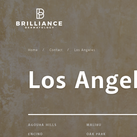
Skip
to
content
Home
Contact
Los Angeles
Los Ange
AGOURA HILLS
MALIBU
ENCINO
OAK PARK