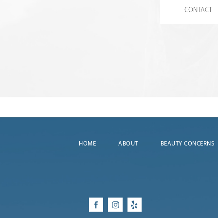
CONTACT
HOME
ABOUT
BEAUTY CONCERNS
Facebook
Instagram
Yelp