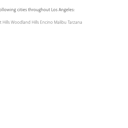
following cities throughout Los Angeles:
 Hills
Woodland Hills
Encino
Malibu
Tarzana