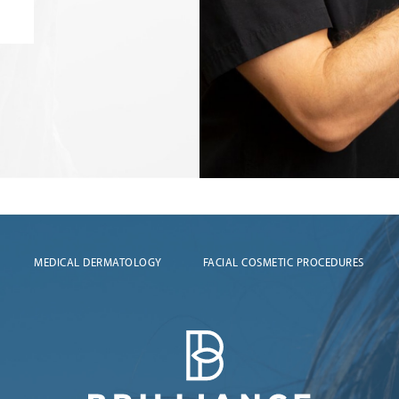
MEDICAL DERMATOLOGY
FACIAL COSMETIC PROCEDURES