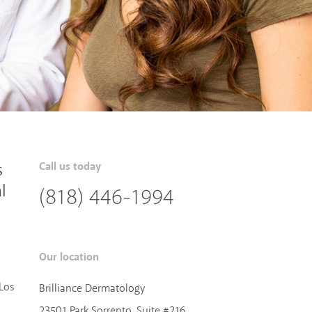
s
Call us today
l
(818) 446-1994
Our location
Los
Brilliance Dermatology
23501 Park Sorrento, Suite #216