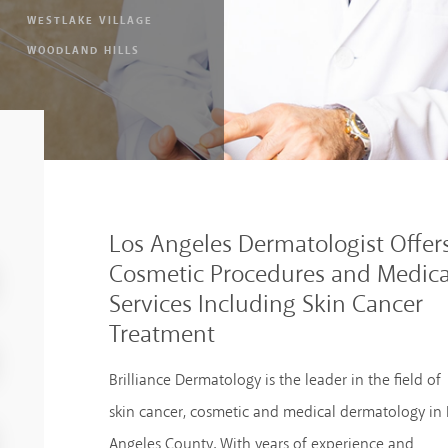
WESTLAKE VILLAGE
WOODLAND HILLS
Los Angeles Dermatologist Offer
Cosmetic Procedures and Medica
Services Including Skin Cancer
Treatment
Brilliance Dermatology is the leader in the field of
skin cancer, cosmetic and medical dermatology in 
Angeles County. With years of experience and