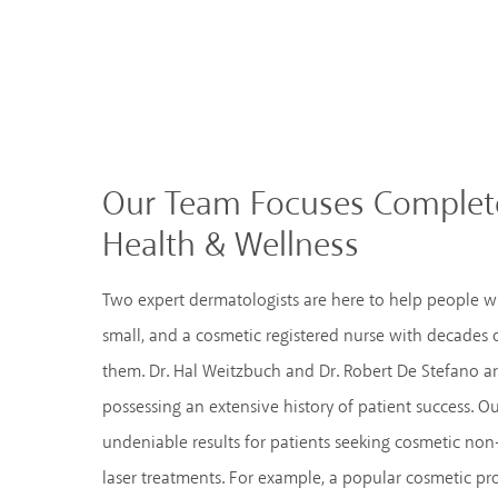
Our Team Focuses Complete
Health & Wellness
Two expert dermatologists are here to help people w
small, and a cosmetic registered nurse with decades
them. Dr. Hal Weitzbuch and Dr. Robert De Stefano ar
possessing an extensive history of patient success. Ou
undeniable results for patients seeking cosmetic non-
laser treatments. For example, a popular cosmetic pr