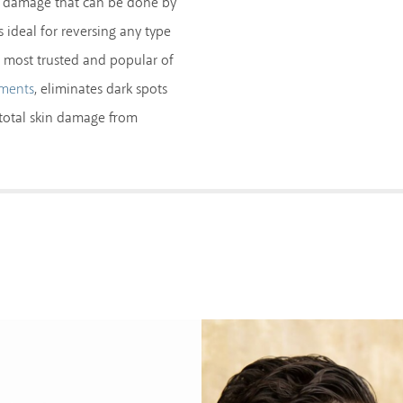
he damage that can be done by
s ideal for reversing any type
 most trusted and popular of
, eliminates dark spots
tments
e total skin damage from