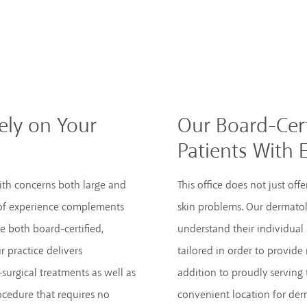
ly on Your
Our Board-Cert
Patients With 
ith concerns both large and
This office does not just of
 of experience complements
skin problems. Our dermatol
e both board-certified,
understand their individual
r practice delivers
tailored in order to provide 
surgical treatments as well as
addition to proudly serving 
ocedure that requires no
convenient location for derm