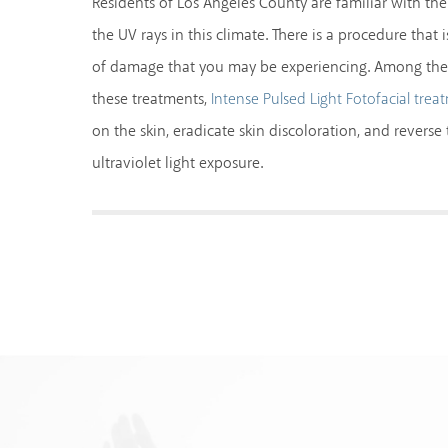
Residents of Los Angeles County are familiar with t
the UV rays in this climate. There is a procedure that i
of damage that you may be experiencing. Among the
these treatments,
Intense Pulsed Light Fotofacial trea
on the skin, eradicate skin discoloration, and revers
ultraviolet light exposure.