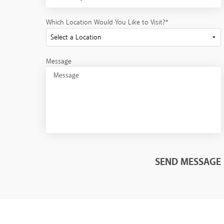
Which Location Would You Like to Visit?*
Message
SEND MESSAGE