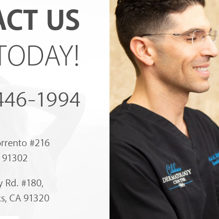
CT US
TODAY!
 446-1994
orrento #216
A 91302
 Rd. #180,
s, CA 91320