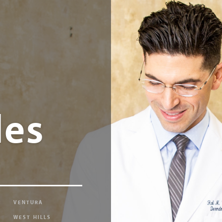
les
VENTURA
WEST HILLS