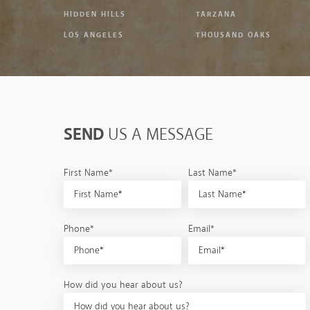
HIDDEN HILLS
TARZANA
LOS ANGELES
THOUSAND OAKS
SEND
US A MESSAGE
First Name*
Last Name*
Phone*
Email*
How did you hear about us?