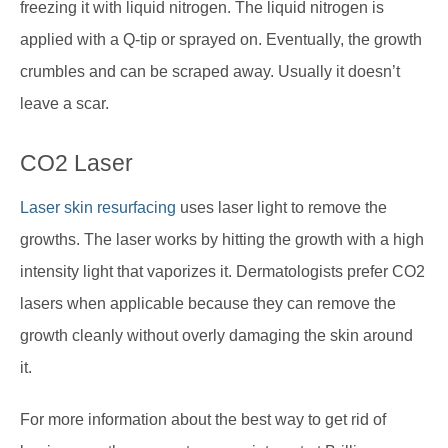
freezing it with liquid nitrogen. The liquid nitrogen is
applied with a Q-tip or sprayed on. Eventually, the growth
crumbles and can be scraped away. Usually it doesn’t
leave a scar.
CO2 Laser
Laser skin resurfacing
uses laser light to remove the
growths. The laser works by hitting the growth with a high
intensity light that vaporizes it. Dermatologists prefer CO2
lasers when applicable because they can remove the
growth cleanly without overly damaging the skin around
it.
For more information about the best way to get rid of