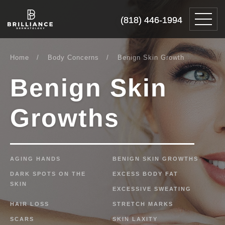
Skip
Brilliance
to
Dermatology
(818) 446-1994
(818) 446-1994
content
Home
Body Concerns
Benign Skin Growth
Benign
Skin
Growths
AGING HANDS
BENIGN SKIN GROWTHS
DARK SPOTS ON THE
EXCESS BODY FAT
SKIN
EXCESSIVE SWEATING
HAIR LOSS
STRETCH MARKS
SCARS
SKIN LAXITY