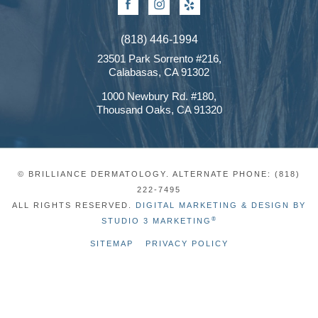
Facebook
Instagram
Yelp
(818) 446-1994
23501 Park Sorrento #216,
Calabasas, CA 91302
1000 Newbury Rd. #180,
Thousand Oaks, CA 91320
© BRILLIANCE DERMATOLOGY. ALTERNATE PHONE: (818)
222-7495
ALL RIGHTS RESERVED.
DIGITAL MARKETING & DESIGN BY
®
STUDIO 3 MARKETING
SITEMAP
PRIVACY POLICY