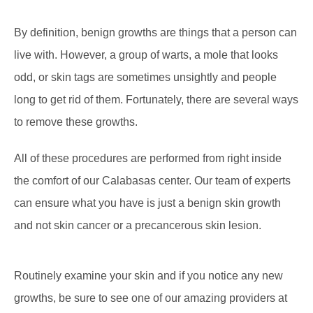
By definition, benign growths are things that a person can
live with. However, a group of warts, a mole that looks
odd, or skin tags are sometimes unsightly and people
long to get rid of them. Fortunately, there are several ways
to remove these growths.
All of these procedures are performed from right inside
the comfort of our Calabasas center. Our team of experts
can ensure what you have is just a benign skin growth
and not skin cancer or a precancerous skin lesion.
Routinely examine your skin and if you notice any new
growths, be sure to see one of our amazing providers at