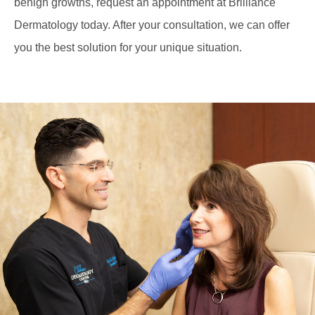
benign growths, request an appointment at Brilliance
Dermatology today. After your consultation, we can offer
you the best solution for your unique situation.