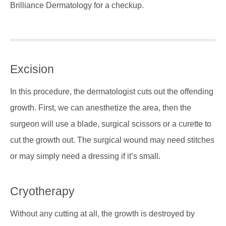
Brilliance Dermatology for a checkup.
Excision
In this procedure, the dermatologist cuts out the offending
growth. First, we can anesthetize the area, then the
surgeon will use a blade, surgical scissors or a curette to
cut the growth out. The surgical wound may need stitches
or may simply need a dressing if it’s small.
Cryotherapy
Without any cutting at all, the growth is destroyed by