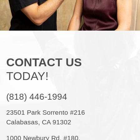
CONTACT US
TODAY!
(818) 446-1994
23501 Park Sorrento #216
Calabasas, CA 91302
1000 Newbury Rd. #180,