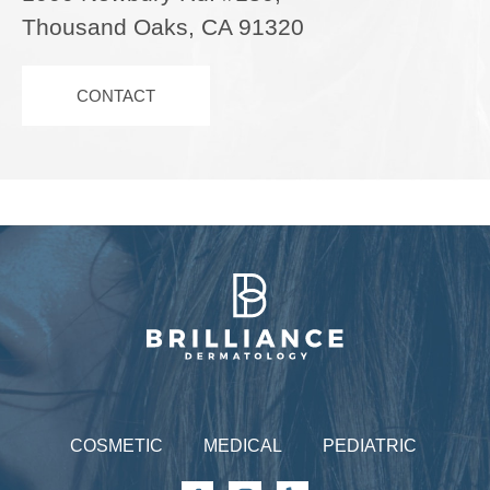
Thousand Oaks, CA 91320
CONTACT
Brilliance Dermatology
COSMETIC
MEDICAL
PEDIATRIC