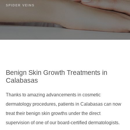
SPIDER VEINS
Benign Skin Growth
Treatments in
Calabasas
Thanks to amazing advancements in cosmetic
dermatology procedures, patients in Calabasas can now
treat their benign skin growths under the direct
supervision of one of our board-certified dermatologists.