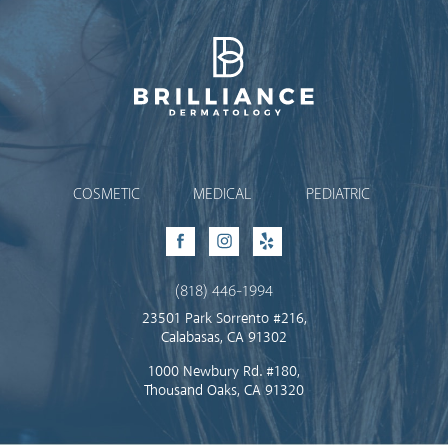
Brilliance Dermatology
COSMETIC
MEDICAL
PEDIATRIC
Facebook
Instagram
Yelp
(818) 446-1994
23501 Park Sorrento #216,
Calabasas, CA 91302
1000 Newbury Rd. #180,
Thousand Oaks, CA 91320