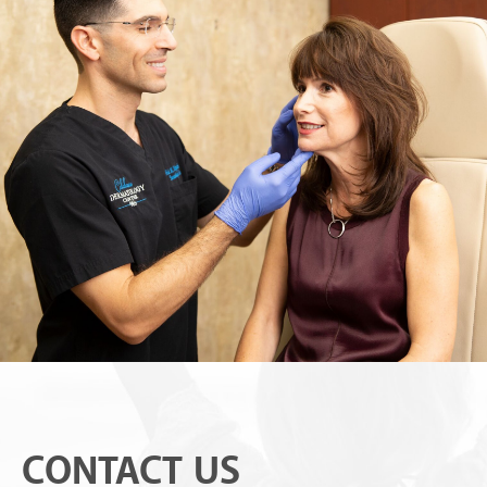
CONTACT US