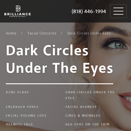
Skip
Brilliance
to
Dermatology
(818) 446-1994
(818) 446-1994
content
Home
Facial Concerns
Dark Circles Under Eyes
Dark Circles
Under The Eyes
ACNE SCARS
DARK CIRCLES UNDER THE
EYES
ENLARGED PORES
FACIAL REDNESS
FACIAL VOLUME LOSS
LINES & WRINKLES
OZEMPIC FACE
RED SPOT ON THE SKIN