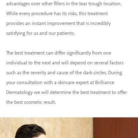
advantages over other fillers in the tear trough location.
While every procedure has its risks, this treatment
provides an instant improvement that is incredibly
satisfying for us and our patients.
The best treatment can differ significantly from one
individual to the next and will depend on several factors
such as the severity and cause of the dark circles. During
your consultation with a skincare expert at Brilliance
Dermatology we will determine the best treatment to offer
the best cosmetic result.