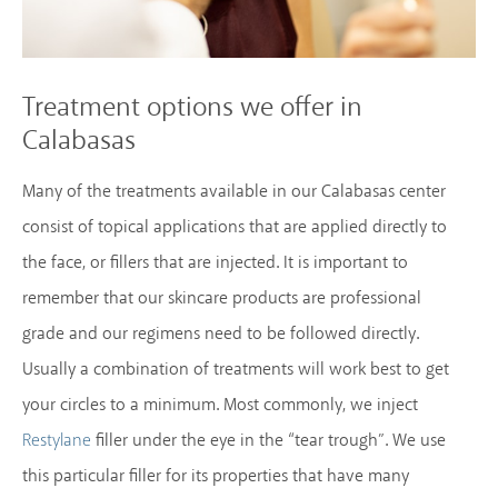
Treatment options we offer in
Calabasas
Many of the treatments available in our Calabasas center
consist of topical applications that are applied directly to
the face, or fillers that are injected. It is important to
remember that our skincare products are professional
grade and our regimens need to be followed directly.
Usually a combination of treatments will work best to get
your circles to a minimum. Most commonly, we inject
filler under the eye in the “tear trough”. We use
Restylane
this particular filler for its properties that have many