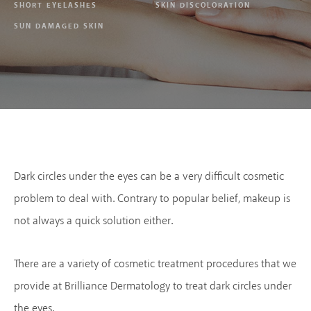
SHORT EYELASHES
SKIN DISCOLORATION
SUN DAMAGED SKIN
Dark circles under the eyes can be a very difficult cosmetic
problem to deal with. Contrary to popular belief, makeup is
not always a quick solution either.
There are a variety of cosmetic treatment procedures that we
provide at Brilliance Dermatology to treat dark circles under
the eyes.