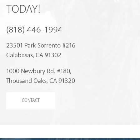
TODAY!
(818) 446-1994
23501 Park Sorrento #216
Calabasas, CA 91302
1000 Newbury Rd. #180,
Thousand Oaks, CA 91320
CONTACT