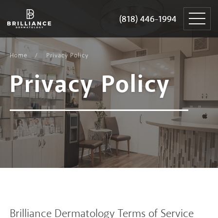
Skip
Brilliance
to
Dermatology
(818) 446-1994
(818) 446-1994
content
Home
Privacy Policy
Privacy
Policy
Brilliance Dermatology Terms of Service