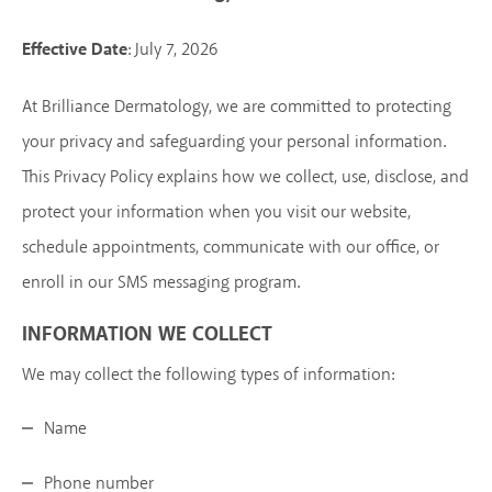
Effective Date
: July 7, 2026
At Brilliance Dermatology, we are committed to protecting
your privacy and safeguarding your personal information.
This Privacy Policy explains how we collect, use, disclose, and
protect your information when you visit our website,
schedule appointments, communicate with our office, or
enroll in our SMS messaging program.
INFORMATION WE COLLECT
We may collect the following types of information:
Name
Phone number