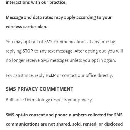
interactions with our practice.
Message and data rates may apply according to your
wireless carrier plan.
You may opt out of SMS communications at any time by
replying
STOP
to any text message. After opting out, you will
no longer receive SMS messages unless you opt in again.
For assistance, reply
HELP
or contact our office directly.
SMS PRIVACY COMMITMENT
Brilliance Dermatology respects your privacy.
SMS opt-in consent and phone numbers collected for SMS
communications are not shared, sold, rented, or disclosed