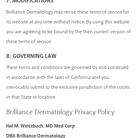
7. MODIFICATIONS
Brilliance Dermatology may revise these terms of service for
its website at any time without notice. By using this website
you are agreeing to be bound by the then current version of
these terms of service.
8. GOVERNING LAW
These terms and conditions are governed by and construed
in accordance with the laws of California and you
irrevocably submit to the exclusive jurisdiction of the courts
in that State or location.
Brilliance Dermatology Privacy Policy
Hal M. Weitzbuch, MD Med Corp
DBA Brilliance Dermatology