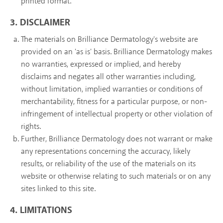
printed format.
3. DISCLAIMER
The materials on Brilliance Dermatology's website are
provided on an 'as is' basis. Brilliance Dermatology makes
no warranties, expressed or implied, and hereby
disclaims and negates all other warranties including,
without limitation, implied warranties or conditions of
merchantability, fitness for a particular purpose, or non-
infringement of intellectual property or other violation of
rights.
Further, Brilliance Dermatology does not warrant or make
any representations concerning the accuracy, likely
results, or reliability of the use of the materials on its
website or otherwise relating to such materials or on any
sites linked to this site.
4. LIMITATIONS