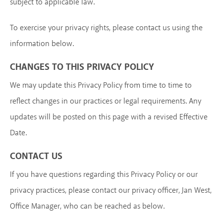
subject to applicable law.
To exercise your privacy rights, please contact us using the
information below.
CHANGES TO THIS PRIVACY POLICY
We may update this Privacy Policy from time to time to
reflect changes in our practices or legal requirements. Any
updates will be posted on this page with a revised Effective
Date.
CONTACT US
If you have questions regarding this Privacy Policy or our
privacy practices, please contact our privacy officer, Jan West,
Office Manager, who can be reached as below.