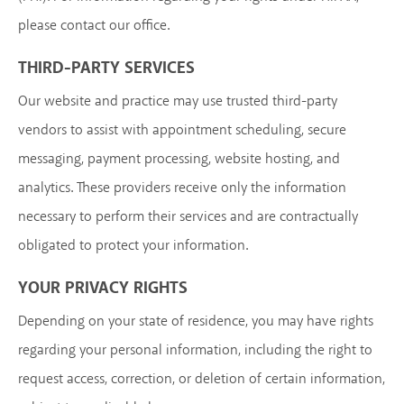
please contact our office.
THIRD-PARTY SERVICES
Our website and practice may use trusted third-party
vendors to assist with appointment scheduling, secure
messaging, payment processing, website hosting, and
analytics. These providers receive only the information
necessary to perform their services and are contractually
obligated to protect your information.
YOUR PRIVACY RIGHTS
Depending on your state of residence, you may have rights
regarding your personal information, including the right to
request access, correction, or deletion of certain information,