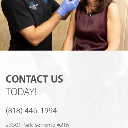
CONTACT US
TODAY!
(818) 446-1994
23501 Park Sorrento #216