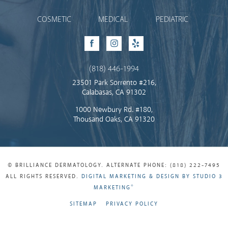
COSMETIC
MEDICAL
PEDIATRIC
Facebook
Instagram
Yelp
(818) 446-1994
23501 Park Sorrento #216,
Calabasas, CA 91302
1000 Newbury Rd. #180,
Thousand Oaks, CA 91320
© BRILLIANCE DERMATOLOGY. ALTERNATE PHONE: (818) 222-7495
ALL RIGHTS RESERVED.
DIGITAL MARKETING & DESIGN BY STUDIO 3
®
MARKETING
SITEMAP
PRIVACY POLICY