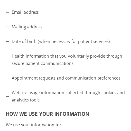
Email address
Mailing address
Date of birth (when necessary for patient services)
Health information that you voluntarily provide through
secure patient communications
Appointment requests and communication preferences
Website usage information collected through cookies and
analytics tools
HOW WE USE YOUR INFORMATION
We use your information to: