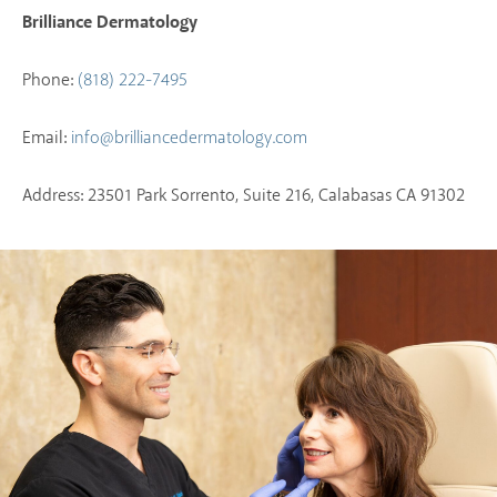
Brilliance Dermatology
Phone:
(818) 222-7495
Email:
info@brilliancedermatology.com
Address: 23501 Park Sorrento, Suite 216, Calabasas CA 91302