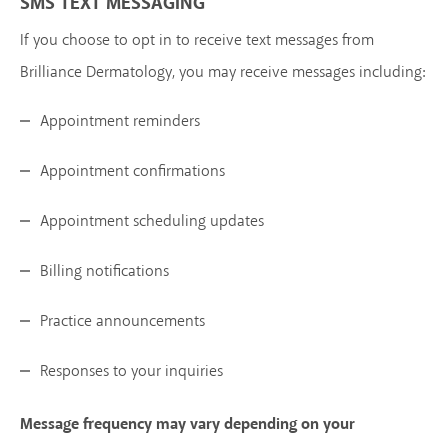
SMS TEXT MESSAGING
If you choose to opt in to receive text messages from
Brilliance Dermatology, you may receive messages including:
Appointment reminders
Appointment confirmations
Appointment scheduling updates
Billing notifications
Practice announcements
Responses to your inquiries
Message frequency may vary depending on your