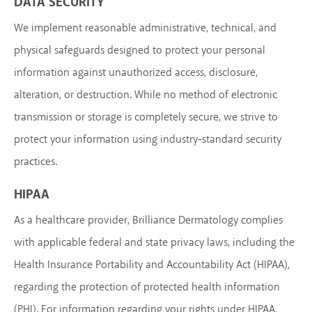
DATA SECURITY
We implement reasonable administrative, technical, and
physical safeguards designed to protect your personal
information against unauthorized access, disclosure,
alteration, or destruction. While no method of electronic
transmission or storage is completely secure, we strive to
protect your information using industry-standard security
practices.
HIPAA
As a healthcare provider, Brilliance Dermatology complies
with applicable federal and state privacy laws, including the
Health Insurance Portability and Accountability Act (HIPAA),
regarding the protection of protected health information
(PHI). For information regarding your rights under HIPAA,