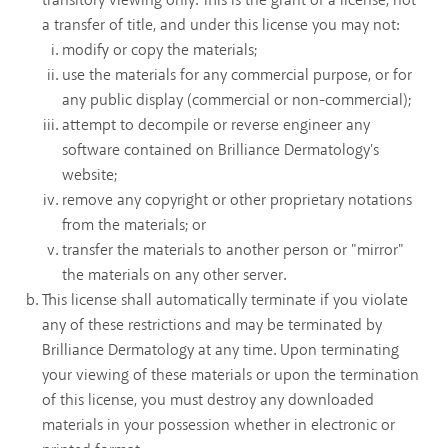
transitory viewing only. This is the grant of a license, not
a transfer of title, and under this license you may not:
modify or copy the materials;
use the materials for any commercial purpose, or for
any public display (commercial or non-commercial);
attempt to decompile or reverse engineer any
software contained on Brilliance Dermatology's
website;
remove any copyright or other proprietary notations
from the materials; or
transfer the materials to another person or "mirror"
the materials on any other server.
This license shall automatically terminate if you violate
any of these restrictions and may be terminated by
Brilliance Dermatology at any time. Upon terminating
your viewing of these materials or upon the termination
of this license, you must destroy any downloaded
materials in your possession whether in electronic or