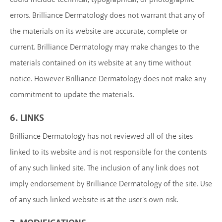
errors. Brilliance Dermatology does not warrant that any of
the materials on its website are accurate, complete or
current. Brilliance Dermatology may make changes to the
materials contained on its website at any time without
notice. However Brilliance Dermatology does not make any
commitment to update the materials.
6. LINKS
Brilliance Dermatology has not reviewed all of the sites
linked to its website and is not responsible for the contents
of any such linked site. The inclusion of any link does not
imply endorsement by Brilliance Dermatology of the site. Use
of any such linked website is at the user's own risk.