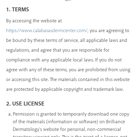
1. TERMS
By accessing the website at
, you are agreeing to
https://www.calabasasdermcenter.com/
be bound by these terms of service, all applicable laws and
regulations, and agree that you are responsible for
compliance with any applicable local laws. If you do not
agree with any of these terms, you are prohibited from using
or accessing this site. The materials contained in this website
are protected by applicable copyright and trademark law.
2. USE LICENSE
Permission is granted to temporarily download one copy
of the materials (information or software) on Brilliance
Dermatology's website for personal, non-commercial