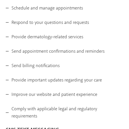
Schedule and manage appointments
Respond to your questions and requests
Provide dermatology-related services
Send appointment confirmations and reminders
Send billing notifications
Provide important updates regarding your care
Improve our website and patient experience
Comply with applicable legal and regulatory
requirements