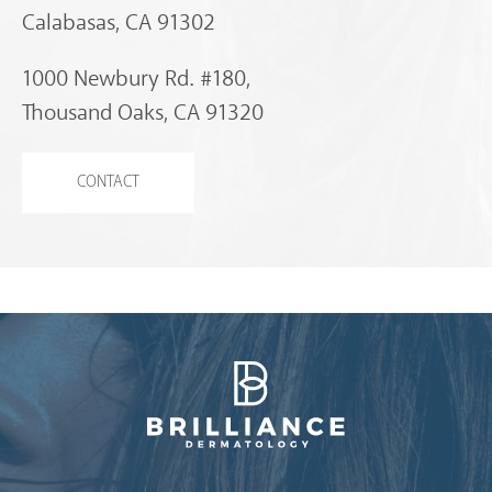
Calabasas, CA 91302
1000 Newbury Rd. #180,
Thousand Oaks, CA 91320
CONTACT
Brilliance Dermatology