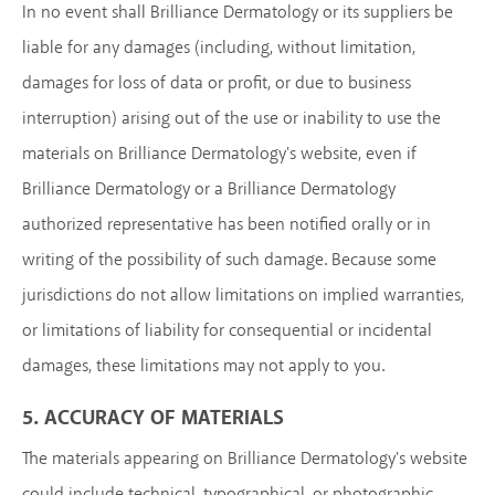
In no event shall Brilliance Dermatology or its suppliers be
liable for any damages (including, without limitation,
damages for loss of data or profit, or due to business
interruption) arising out of the use or inability to use the
materials on Brilliance Dermatology's website, even if
Brilliance Dermatology or a Brilliance Dermatology
authorized representative has been notified orally or in
writing of the possibility of such damage. Because some
jurisdictions do not allow limitations on implied warranties,
or limitations of liability for consequential or incidental
damages, these limitations may not apply to you.
5. ACCURACY OF MATERIALS
The materials appearing on Brilliance Dermatology's website
could include technical, typographical, or photographic