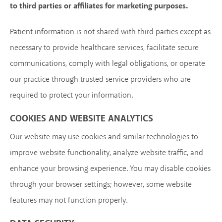
to third parties or affiliates for marketing purposes.
Patient information is not shared with third parties except as
necessary to provide healthcare services, facilitate secure
communications, comply with legal obligations, or operate
our practice through trusted service providers who are
required to protect your information.
COOKIES AND WEBSITE ANALYTICS
Our website may use cookies and similar technologies to
improve website functionality, analyze website traffic, and
enhance your browsing experience. You may disable cookies
through your browser settings; however, some website
features may not function properly.