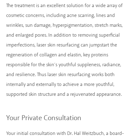
The treatment is an excellent solution for a wide array of
cosmetic concerns, including acne scarring, lines and
wrinkles, sun damage, hyperpigmentation, stretch marks,
and enlarged pores. In addition to removing superficial
imperfections, laser skin resurfacing can jumpstart the
regeneration of collagen and elastin, key proteins
responsible for the skin’s youthful suppleness, radiance,
and resilience. Thus laser skin resurfacing works both
internally and externally to achieve a more youthful,
supported skin structure and a rejuvenated appearance.
Your Private Consultation
Your initial consultation with Dr. Hal Weitzbuch, a board-