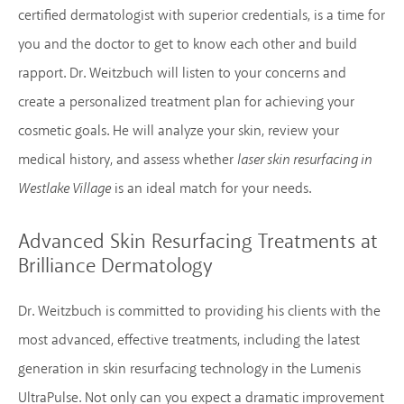
certified dermatologist with superior credentials, is a time for
you and the doctor to get to know each other and build
rapport. Dr. Weitzbuch will listen to your concerns and
create a personalized treatment plan for achieving your
cosmetic goals. He will analyze your skin, review your
medical history, and assess whether
laser skin resurfacing in
Westlake Village
is an ideal match for your needs.
Advanced Skin Resurfacing Treatments
at
Brilliance Dermatology
Dr. Weitzbuch is committed to providing his clients with the
most advanced, effective treatments, including the latest
generation in skin resurfacing technology in the Lumenis
UltraPulse. Not only can you expect a dramatic improvement