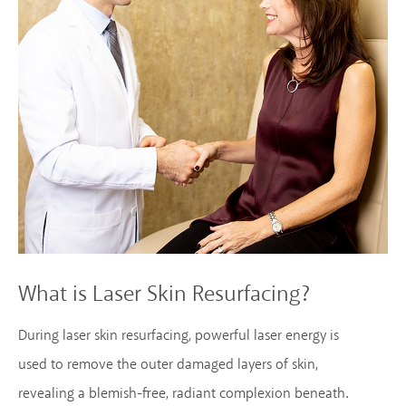
What is Laser Skin Resurfacing?
During laser skin resurfacing, powerful laser energy is
used to remove the outer damaged layers of skin,
revealing a blemish-free, radiant complexion beneath.