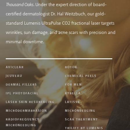
Thousand Oaks
. Under the expert direction of board-
certified dermatologist Dr. Hal Weitzbuch, our gold-
standard Lumenis UltraPulse CO2 fractional laser targets
wrinkles, sun damage, and acne scars with precision and
minimal downtime.
AVICLEAR
BOTOX
JEUVEAU
CHEMICAL PEELS
DERMAL FILLERS
FOR MEN
IPL PHOTOFACIAL
KYBELLA
LASER SKIN RESURFACING
LATISSE
MICRODERMABRASION
MICRONEEDLING
RADIOFREQUENCY
SCAR TREATMENT
MICRONEEDLING
TRILIFT BY LUMENIS