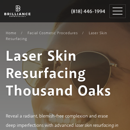
Skip
Brilliance
to
Dermatology
(818) 446-1994
(818) 446-1994
content
Home
Facial Cosmetic Procedures
Laser Skin
Resurfacing
Laser Skin
Resurfacing
Thousand Oaks
Reveal a radiant, blemish-free complexion and erase
deep imperfections with advanced
laser skin resurfacing in