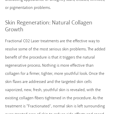
or pigmentation problems.
Skin Regeneration:
Natural Collagen
Growth
Fractional C02 Laser treatments are the effective way to
resolve some of the most serious skin problems. The added
benefit of the procedure is that it triggers the natural
regenerative process. Nothing is more effective than
collagen for a firmer, tighter, more youthful look. Once the
skin flaws are addressed and the targeted skin cells
vaporized, new, fresh, youthful skin is revealed, with the
existing collagen fibers tightened in the procedure. As the
treatment is “Fractionated”, normal skin is left surrounding