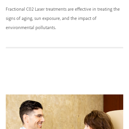
Fractional C02 Laser treatments are effective in treating the
signs of aging, sun exposure, and the impact of
environmental pollutants.