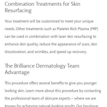
Combination Treatments for Skin
Resurfacing
Your treatment will be customized to meet your unique
needs. Other treatments such as Platelet-Rich Plasma (PRP)
can be used in combination with laser skin resurfacing to
enhance skin quality, reduce the appearance of scars, skin
discoloration, and wrinkles, and speed up recovery.
The Brilliance Dermatology Team
Advantage
This procedure offers several benefits to give you younger
looking skin. Learn more about this procedure by contacting
the professional team of skincare experts – where we are
known for achieving natural-looking results. Our boutique