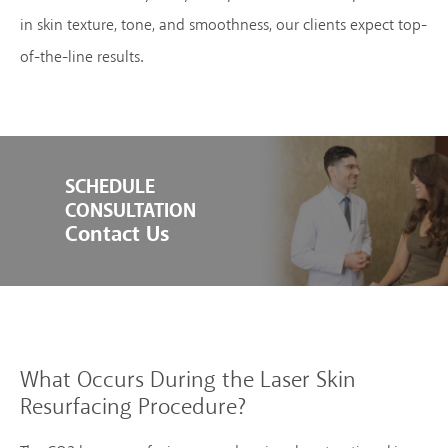
in skin texture, tone, and smoothness, our clients expect top-
of-the-line results.
SCHEDULE
CONSULTATION
Contact Us
What Occurs During the
Laser Skin
Resurfacing Procedure?