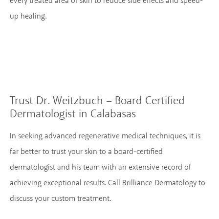
every treated area of skin to reduce side effects and speed-
up healing.
Trust Dr. Weitzbuch – Board Certified
Dermatologist in Calabasas
In seeking advanced regenerative medical techniques, it is
far better to trust your skin to a board-certified
dermatologist and his team with an extensive record of
achieving exceptional results. Call Brilliance Dermatology to
discuss your custom treatment.