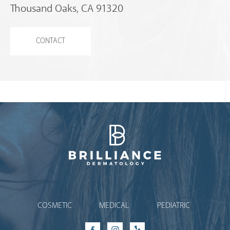
Thousand Oaks, CA 91320
CONTACT
Brilliance Dermatology
COSMETIC
MEDICAL
PEDIATRIC