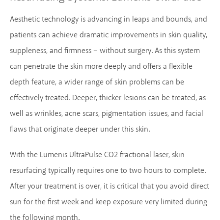
Aesthetic technology is advancing in leaps and bounds, and
patients can achieve dramatic improvements in skin quality,
suppleness, and firmness – without surgery. As this system
can penetrate the skin more deeply and offers a flexible
depth feature, a wider range of skin problems can be
effectively treated. Deeper, thicker lesions can be treated, as
well as wrinkles, acne scars, pigmentation issues, and facial
flaws that originate deeper under this skin.
With the Lumenis UltraPulse CO2 fractional laser, skin
resurfacing typically requires one to two hours to complete.
After your treatment is over, it is critical that you avoid direct
sun for the first week and keep exposure very limited during
the following month.