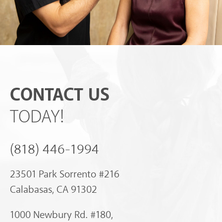
CONTACT US
TODAY!
(818) 446-1994
23501 Park Sorrento #216
Calabasas, CA 91302
1000 Newbury Rd. #180,