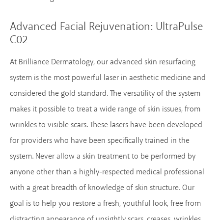
Advanced Facial Rejuvenation:
UltraPulse
C02
At Brilliance Dermatology, our advanced skin resurfacing
system is the most powerful laser in aesthetic medicine and
considered the gold standard. The versatility of the system
makes it possible to treat a wide range of skin issues, from
wrinkles to visible scars. These lasers have been developed
for providers who have been specifically trained in the
system. Never allow a skin treatment to be performed by
anyone other than a highly-respected medical professional
with a great breadth of knowledge of skin structure. Our
goal is to help you restore a fresh, youthful look, free from
distracting appearance of unsightly scars, creases, wrinkles,