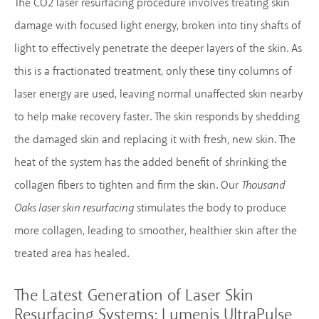
The CO2 laser resurfacing procedure involves treating skin
damage with focused light energy, broken into tiny shafts of
light to effectively penetrate the deeper layers of the skin. As
this is a fractionated treatment, only these tiny columns of
laser energy are used, leaving normal unaffected skin nearby
to help make recovery faster. The skin responds by shedding
the damaged skin and replacing it with fresh, new skin. The
heat of the system has the added benefit of shrinking the
collagen fibers to tighten and firm the skin. Our
Thousand
Oaks laser skin resurfacing
stimulates the body to produce
more collagen, leading to smoother, healthier skin after the
treated area has healed.
The Latest Generation of Laser Skin
Resurfacing Systems:
Lumenis UltraPulse