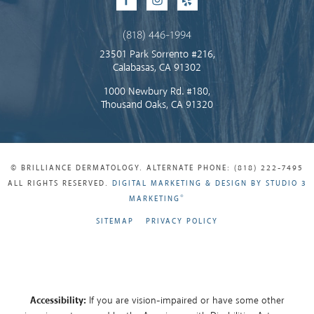
Facebook
Instagram
Yelp
(818) 446-1994
23501 Park Sorrento #216,
Calabasas, CA 91302
1000 Newbury Rd. #180,
Thousand Oaks, CA 91320
© BRILLIANCE DERMATOLOGY. ALTERNATE PHONE: (818) 222-7495
ALL RIGHTS RESERVED.
DIGITAL MARKETING & DESIGN BY STUDIO 3
®
MARKETING
SITEMAP
PRIVACY POLICY
Accessibility:
If you are vision-impaired or have some other