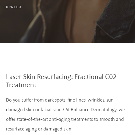
UPNEEQ
Laser Skin Resurfacing:
Fractional C02
Treatment
Do you suffer from dark spots, fine lines, wrinkles, sun-
damaged skin or facial scars? At Brilliance Dermatology, we
offer state-of-the-art anti-aging treatments to smooth and
resurface aging or damaged skin.