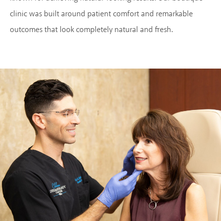
clinic was built around patient comfort and remarkable
outcomes that look completely natural and fresh.