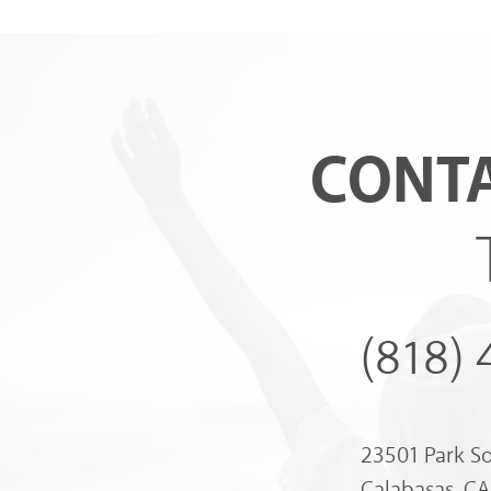
CONTA
(818)
23501 Park S
Calabasas, C