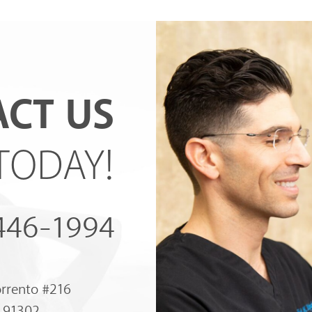
CT US
TODAY!
 446-1994
orrento #216
A 91302