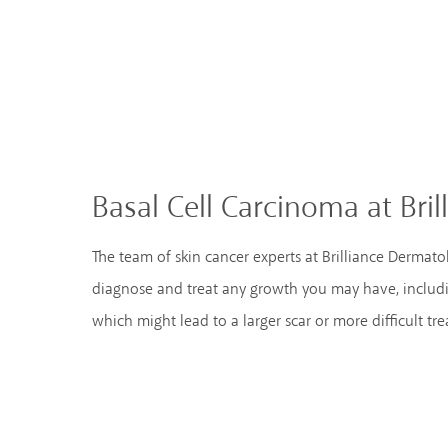
Basal Cell Carcinoma at Bri
The team of skin cancer experts at Brilliance Dermat
diagnose and treat any growth you may have, includi
which might lead to a larger scar or more difficult tr