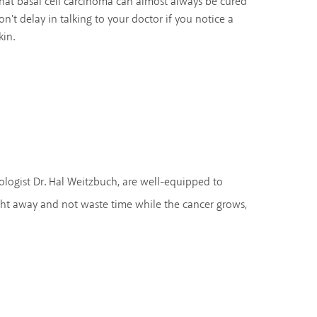
at basal cell carcinoma can almost always be cured
don't delay in talking to your doctor if you notice a
kin.
ologist Dr. Hal Weitzbuch, are well-equipped to
ght away and not waste time while the cancer grows,