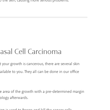
o the skin, causing more serious problems.
asal Cell Carcinoma
t your growth is cancerous, there are several skin
ilable to you. They all can be done in our office
he area of the growth with a pre-determined margin
ology afterwards.