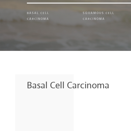
BASAL CELL
SQUAMOUS CELL
CARCINOMA
CARCINOMA
Basal Cell Carcinoma