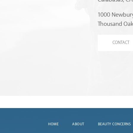
1000 Newbury
Thousand Oak
CONTACT
HOME
ABOUT
BEAUTY CONCERNS