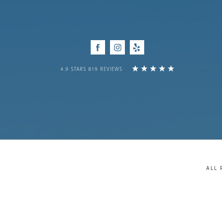
Facebook
Instagram
Yelp
4.9 STARS 819 REVIEWS
ALL 