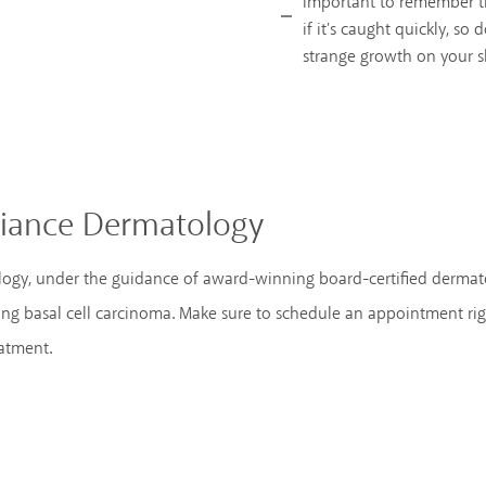
important to remember th
if it's caught quickly, so 
strange growth on your s
lliance Dermatology
ology, under the guidance of award-winning board-certified dermat
ng basal cell carcinoma. Make sure to schedule an appointment ri
eatment.