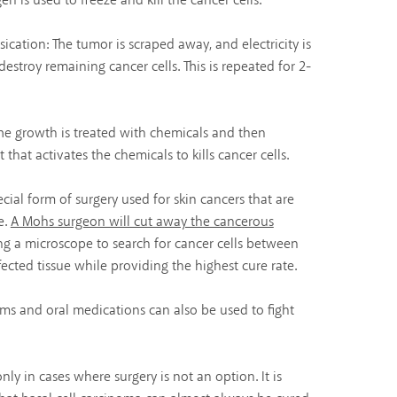
en is used to freeze and kill the cancer cells.
ication: The tumor is scraped away, and electricity is
estroy remaining cancer cells. This is repeated for 2-
e growth is treated with chemicals and then
 that activates the chemicals to kills cancer cells.
ecial form of surgery used for skin cancers that are
e.
A Mohs surgeon will cut away the cancerous
ing a microscope to search for cancer cells between
ected tissue while providing the highest cure rate.
ams and oral medications can also be used to fight
ly in cases where surgery is not an option. It is