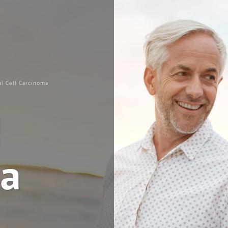
al Cell Carcinoma
l
a