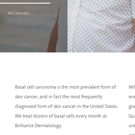
MELANOMA
Basal cell carcinoma is the most prevalent form of
Mil
skin cancer, and in fact the most frequently
eve
diagnosed form of skin cancer in the United States.
gro
We treat dozens of basal cells every month at
Qui
Brilliance Dermatology.
unt