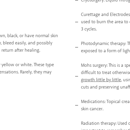
Cryosurgery: Liquid nitrog
Curettage and Electrodess
used to burn the area to d
3 cycles.
wn, black, or have normal skin
y, bleed easily, and possibly
Photodynamic therapy: Th
l return after healing.
exposed to a form of light
y yellow or white. These type
Mohs surgery: This is a sp
ensations. Rarely, they may
difficult to treat otherwis
growth little by little
, us
cuts and preserving unaff
Medications: Topical cre
skin cancer.
Radiation therapy: Used on