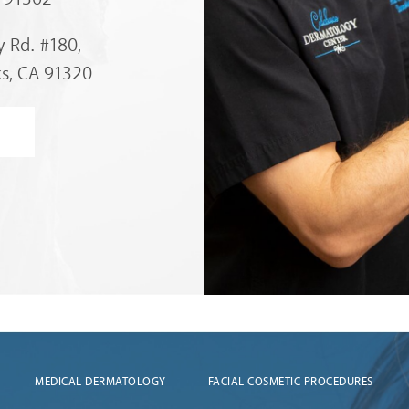
 Rd. #180,
s, CA 91320
MEDICAL DERMATOLOGY
FACIAL COSMETIC PROCEDURES