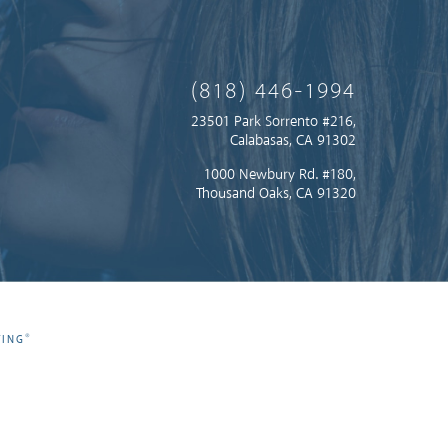
(818) 446-1994
23501 Park Sorrento #216,
Calabasas, CA 91302
1000 Newbury Rd. #180,
Thousand Oaks, CA 91320
®
TING