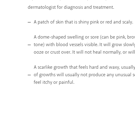
dermatologist for diagnosis and treatment.
A patch of skin that is shiny pink or red and scaly.
A dome-shaped swelling or sore (can be pink, bro
tone) with blood vessels visible. It will grow slowl
ooze or crust over. It will not heal normally, or wil
A scarlike growth that feels hard and waxy, usuall
of growths will usually not produce any unusual s
feel itchy or painful.