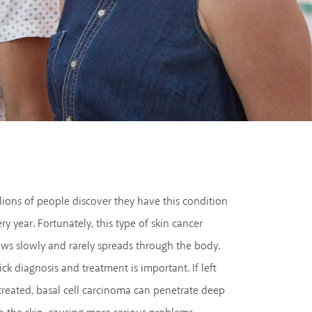
lions of people discover they have this condition
ry year. Fortunately, this type of skin cancer
ws slowly and rarely spreads through the body.
ck diagnosis and treatment is important. If left
reated, basal cell carcinoma can penetrate deep