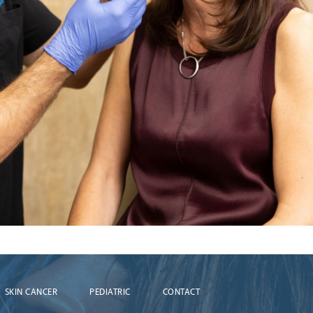
SKIN CANCER
PEDIATRIC
CONTACT