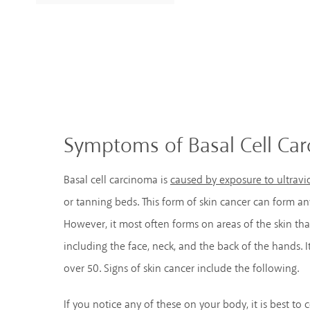
Symptoms of Basal Cell Ca
Basal cell carcinoma is
caused by exposure to ultravio
or tanning beds. This form of skin cancer can form 
However, it most often forms on areas of the skin th
including the face, neck, and the back of the hands.
over 50. Signs of skin cancer include the following.
If you notice any of these on your body, it is best to 