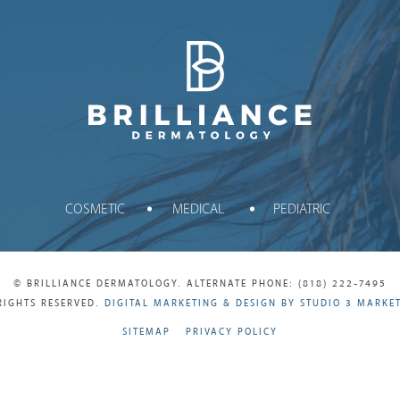
Brilliance Dermatology
COSMETIC
MEDICAL
PEDIATRIC
© BRILLIANCE DERMATOLOGY. ALTERNATE PHONE: (818) 222-7495
RIGHTS RESERVED.
DIGITAL MARKETING & DESIGN BY STUDIO 3 MARKE
SITEMAP
PRIVACY POLICY