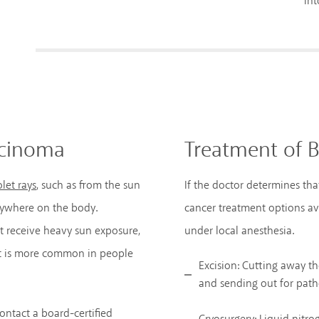
int
rcinoma
Treatment of B
let rays
, such as from the sun
If the doctor determines tha
anywhere on the body.
cancer treatment options ava
at receive heavy sun exposure,
under local anesthesia.
 It is more common in people
Excision: Cutting away t
and sending out for path
contact a board-certified