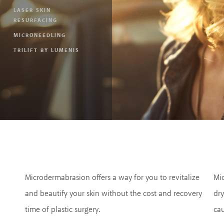
LASER SKIN
RESURFACING
MICRONEEDLING
TRILIFT BY LUMENIS
Microdermabrasion offers a way for you to revitalize
Mi
and beautify your skin without the cost and recovery
dry
time of plastic surgery.
ca