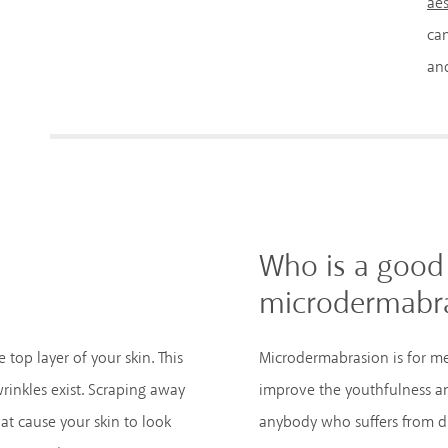
aes
ca
and
Who is a good 
microdermabr
 top layer of your skin. This
Microdermabrasion is for m
 wrinkles exist. Scraping away
improve the youthfulness and 
at cause your skin to look
anybody who suffers from du