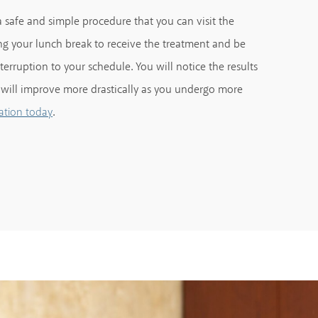
 safe and simple procedure that you can visit the
g your lunch break to receive the treatment and be
erruption to your schedule. You will notice the results
 will improve more drastically as you undergo more
.
ation today