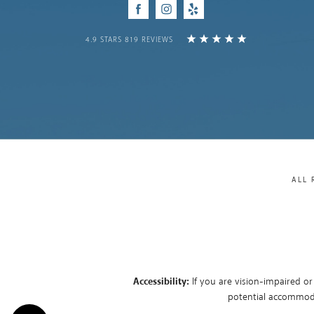
Facebook
Instagram
Yelp
4.9 STARS 819 REVIEWS
ALL 
Accessibility:
If you are vision-impaired or
potential accommodat