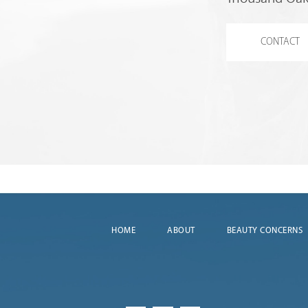
CONTACT
HOME
ABOUT
BEAUTY CONCERNS