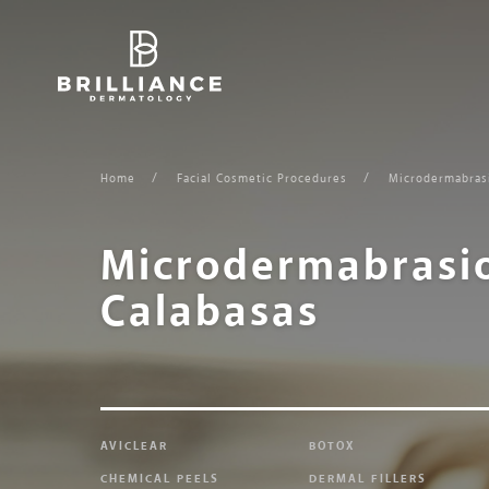
Skip
to
content
Home
Facial Cosmetic Procedures
Microdermabras
Microdermabrasi
Calabasas
AVICLEAR
BOTOX
CHEMICAL PEELS
DERMAL FILLERS