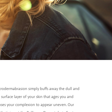
crodermabrasion simply buffs away the dull and
 surface layer of your skin that ages you and
uses your complexion to appear uneven. Our