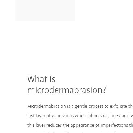
What is
microdermabrasion?
Microdermabrasion is a gentle process to exfoliate the
first layer of your skin is where blemishes, lines, and
this layer reduces the appearance of imperfections th