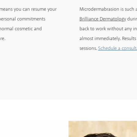
t means you can resume your
Microdermabrasion is such a
r personal commitments
Brilliance Dermatology
durin
 normal cosmetic and
back to work without any int
re.
almost immediately. Results
sessions.
Schedule a consult