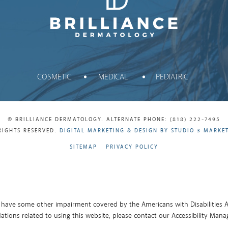
Brilliance Dermatology
COSMETIC
MEDICAL
PEDIATRIC
© BRILLIANCE DERMATOLOGY. ALTERNATE PHONE: (818) 222-7495
RIGHTS RESERVED.
DIGITAL MARKETING & DESIGN BY STUDIO 3 MARKE
SITEMAP
PRIVACY POLICY
 have some other impairment covered by the Americans with Disabilities Ac
ions related to using this website, please contact our Accessibility Mana