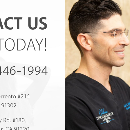
CT US
TODAY!
 446-1994
orrento #216
A 91302
 Rd. #180,
s, CA 91320