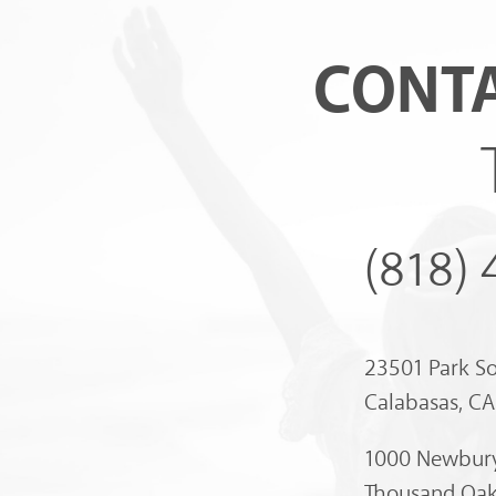
CONTA
(818)
23501 Park S
Calabasas, C
1000 Newbury
Thousand Oak