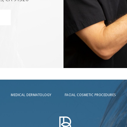
MEDICAL DERMATOLOGY
FACIAL COSMETIC PROCEDURES