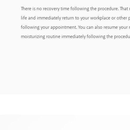
There is no recovery time following the procedure. Tha
life and immediately return to your workplace or othe
following your appointment. You can also resume your
moisturizing routine immediately following the procedu