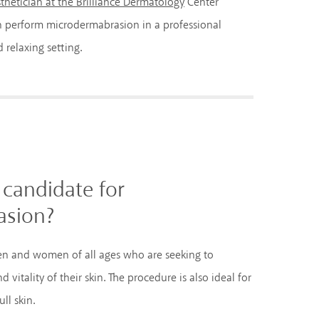
thetician at the Brilliance Dermatology
Center
n perform microdermabrasion in a professional
 relaxing setting.
candidate for
asion?
en and women of all ages who are seeking to
vitality of their skin. The procedure is also ideal for
ll skin.