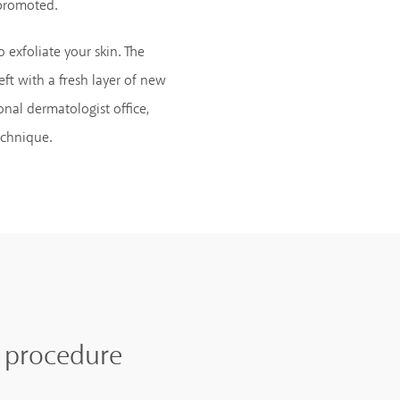
 promoted.
 exfoliate your skin. The
eft with a fresh layer of new
onal dermatologist office,
echnique.
e procedure