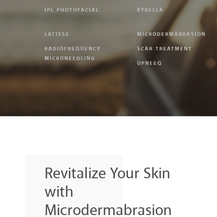
IPL PHOTOFACIAL
KYBELLA
LATISSE
MICRODERMABRASION
RADIOFREQUENCY
SCAR TREATMENT
MICRONEEDLING
UPNEEQ
Revitalize Your Skin
with
Microdermabrasion