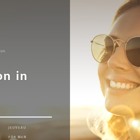
ion
on in
JEUVEAU
FOR MEN