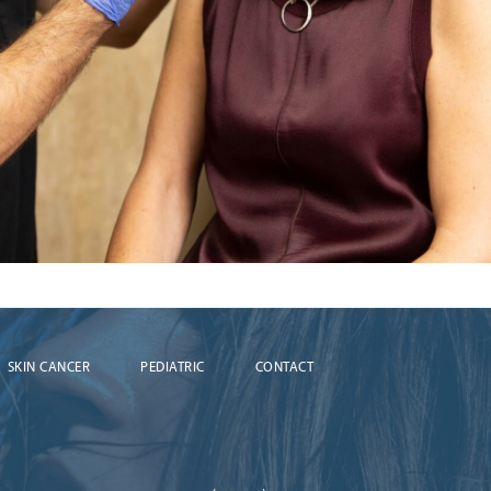
SKIN CANCER
PEDIATRIC
CONTACT