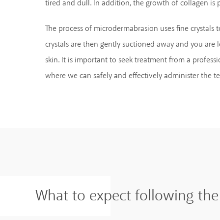
tired and dull. In addition, the growth of collagen is
The process of microdermabrasion uses fine crystals to
crystals are then gently suctioned away and you are l
skin. It is important to seek treatment from a professi
where we can safely and effectively administer the t
What to expect following th