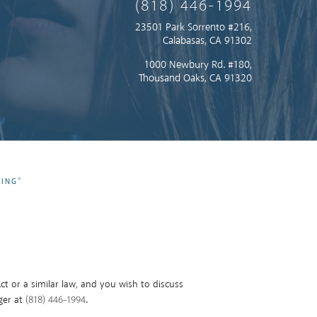
(818) 446-1994
23501 Park Sorrento #216,
Calabasas, CA 91302
1000 Newbury Rd. #180,
Thousand Oaks, CA 91320
®
TING
t or a similar law, and you wish to discuss
ger at
(818) 446-1994
.