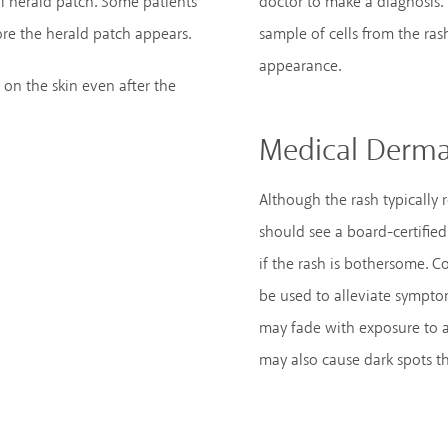
l herald patch. Some patients
doctor to make a diagnosis.
fore the herald patch appears.
sample of cells from the ras
appearance.
 on the skin even after the
Medical Derma
Although the rash typically 
should see a board-certified
if the rash is bothersome. C
be used to alleviate sympto
may fade with exposure to ar
may also cause dark spots th