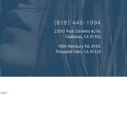
(818) 446-1994
23501 Park Sorrento #216,
Calabasas, CA 91302
1000 Newbury Rd. #180,
Thousand Oaks, CA 91320
®
TING