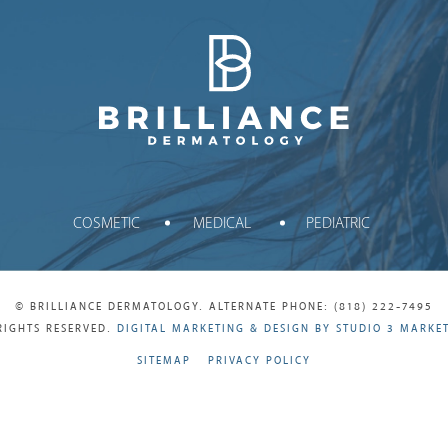
Brilliance Dermatology
COSMETIC
MEDICAL
PEDIATRIC
© BRILLIANCE DERMATOLOGY. ALTERNATE PHONE: (818) 222-7495
RIGHTS RESERVED.
DIGITAL MARKETING & DESIGN BY STUDIO 3 MARKE
SITEMAP
PRIVACY POLICY