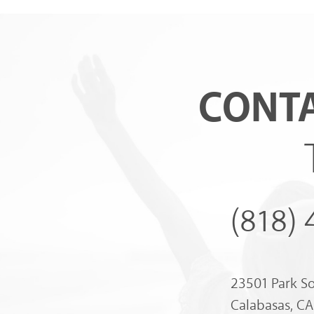
CONTA
(818)
23501 Park S
Calabasas, C