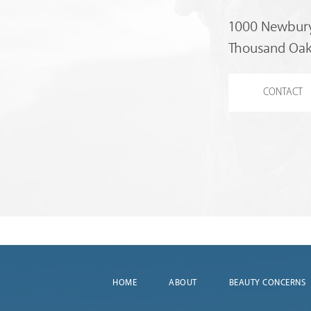
1000 Newbury
Thousand Oak
CONTACT
HOME
ABOUT
BEAUTY CONCERNS