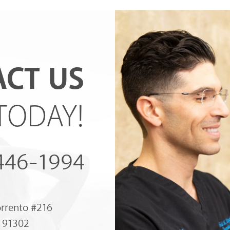
CT US
TODAY!
 446-1994
orrento #216
A 91302