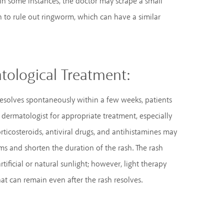
 In some instances, the doctor may scrape a small
h to rule out ringworm, which can have a similar
tological Treatment:
resolves spontaneously within a few weeks, patients
 dermatologist for appropriate treatment, especially
orticosteroids, antiviral drugs, and antihistamines may
ms and shorten the duration of the rash. The rash
tificial or natural sunlight; however, light therapy
at can remain even after the rash resolves.