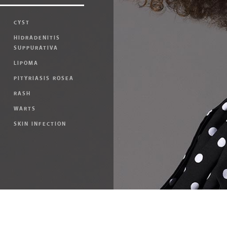
CYST
HIDRADENITIS
SUPPURATIVA
LIPOMA
PITYRIASIS ROSEA
RASH
WARTS
SKIN INFECTION