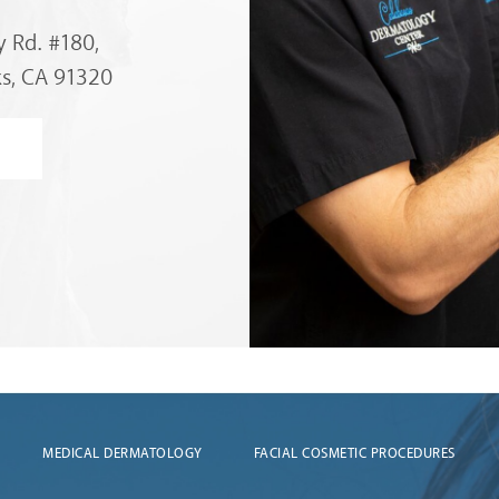
 Rd. #180,
s, CA 91320
MEDICAL DERMATOLOGY
FACIAL COSMETIC PROCEDURES