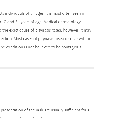
s individuals of all ages, it is most often seen in
 10 and 35 years of age. Medical dermatology
the exact cause of pityriasis rosea; however, it may
fection. Most cases of pityriasis rosea resolve without
he condition is not believed to be contagious.
esentation of the rash are usually sufficient for a