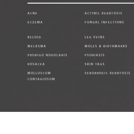
ACNE
ACTINIC KERATOSIS
ECZEMA
FUNGAL INFECTIONS
KELOID
LEG VEINS
MELASMA
MOLES & BIRTHMARKS
PRURIGO NODULARIS
PSORIASIS
ROSACEA
SKIN TAGS
MOLLUSCUM
SEBORRHEIC KERATOSIS
CONTAGIOSUM