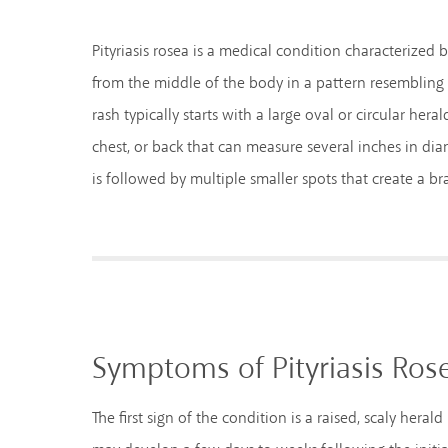
Pityriasis rosea is a medical condition characterized 
from the middle of the body in a pattern resembling
rash typically starts with a large oval or circular he
chest, or back that can measure several inches in diam
is followed by multiple smaller spots that create a br
Symptoms of Pityriasis Ros
The first sign of the condition is a raised, scaly heral