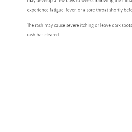
may develop a few days to weeks following the initia
experience fatigue, fever, or a sore throat shortly be
The rash may cause severe itching or leave dark spots
rash has cleared.