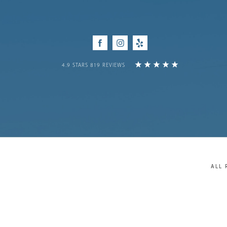
Facebook
Instagram
Yelp
4.9 STARS 819 REVIEWS
ALL 