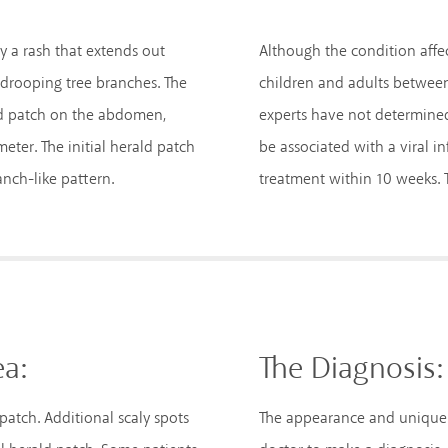
by a rash that extends out
Although the condition affect
 drooping tree branches. The
children and adults between
rald patch on the abdomen,
experts have not determined 
eter. The initial herald patch
be associated with a viral in
anch-like pattern.
treatment within 10 weeks. T
ea:
The Diagnosis:
d patch. Additional scaly spots
The appearance and unique pr