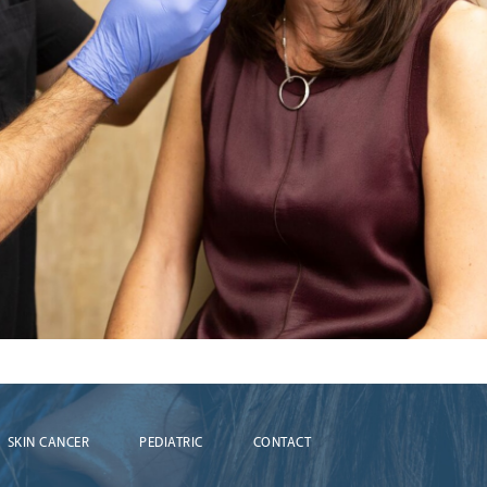
SKIN CANCER
PEDIATRIC
CONTACT