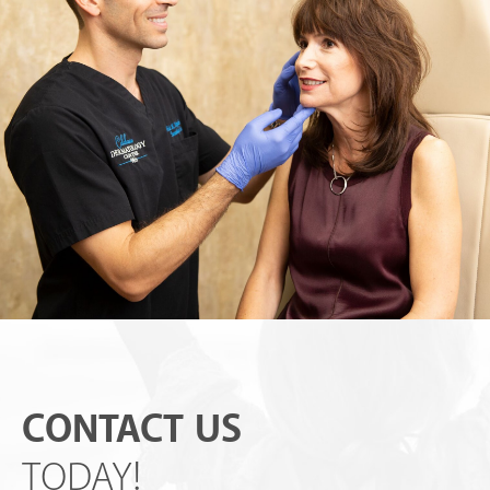
CONTACT US
TODAY!