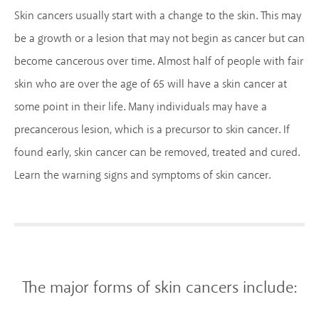
Skin cancers usually start with a change to the skin. This may
be a growth or a lesion that may not begin as cancer but can
become cancerous over time. Almost half of people with fair
skin who are over the age of 65 will have a skin cancer at
some point in their life. Many individuals may have a
precancerous lesion, which is a precursor to skin cancer. If
found early, skin cancer can be removed, treated and cured.
Learn the warning signs and symptoms of skin cancer.
The major forms of skin cancers include: