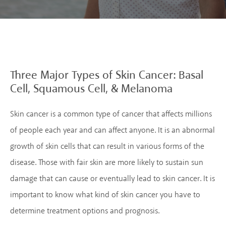
Three Major Types of
Skin Cancer: Basal
Cell,
Squamous Cell, &
Melanoma
Skin cancer is a common type of cancer that affects millions
of people each year and can affect anyone. It is an abnormal
growth of skin cells that can result in various forms of the
disease. Those with fair skin are more likely to sustain sun
damage that can cause or eventually lead to skin cancer. It is
important to know what kind of skin cancer you have to
determine treatment options and prognosis.