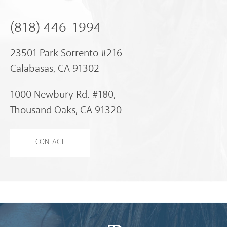
(818) 446-1994
23501 Park Sorrento #216
Calabasas, CA 91302
1000 Newbury Rd. #180,
Thousand Oaks, CA 91320
CONTACT