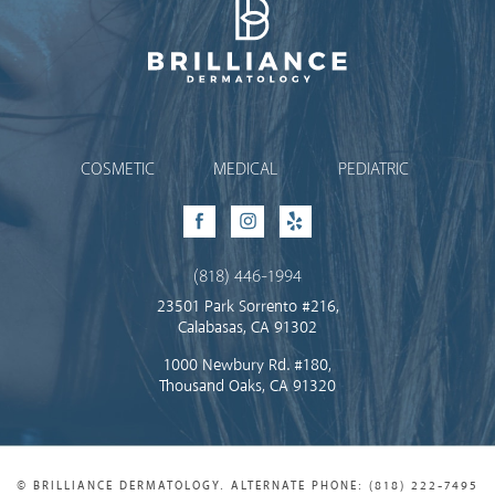
Brilliance Dermatology
COSMETIC
MEDICAL
PEDIATRIC
Facebook
Instagram
Yelp
(818) 446-1994
23501 Park Sorrento #216,
Calabasas, CA 91302
1000 Newbury Rd. #180,
Thousand Oaks, CA 91320
© BRILLIANCE DERMATOLOGY. ALTERNATE PHONE: (818) 222-7495