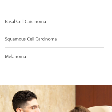
Basal Cell Carcinoma
Squamous Cell Carcinoma
Melanoma