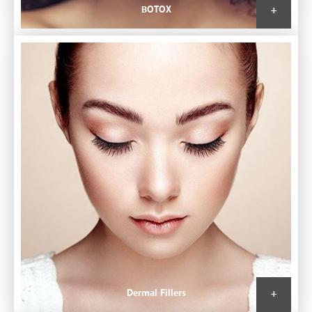
BOTOX
Dermal Fillers