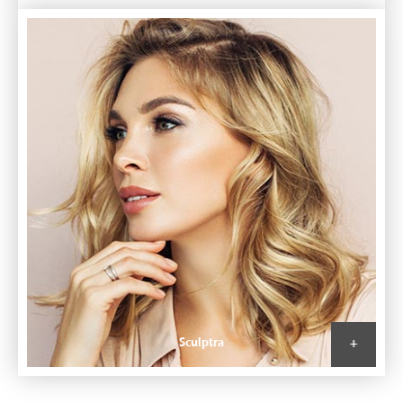
Sculptra