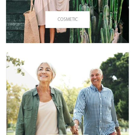
COSMETIC