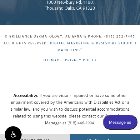
1000 Newbury Rd. #180,
Thousand Oaks, CA 91320
© BRILLIANCE DERMATOLOGY. ALTERNATE PHONE: (818) 222-7495
ALL RIGHTS RESERVED.
DIGITAL MARKETING & DESIGN BY STUDIO 3
®
MARKETING
SITEMAP
PRIVACY POLICY
Accessibility:
If you are vision-impaired or have some other
impairment covered by the Americans with Disabilities Act or a
similar law, and you wish to discuss potential accommodations
related to using this website, please contact our Accessibility
Manager at
(818) 446-1994
.