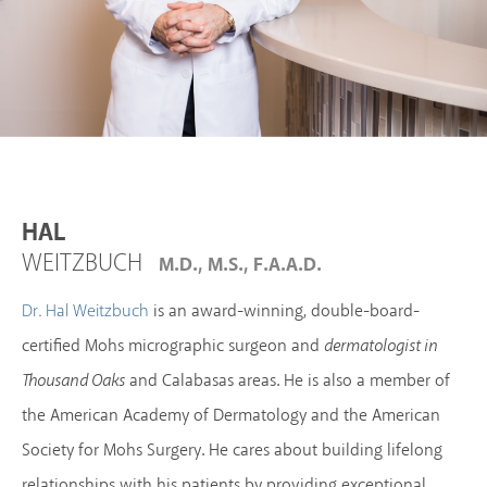
HAL
WEITZBUCH
M.D., M.S., F.A.A.D.
is an award-winning, double-board-
Dr. Hal Weitzbuch
certified Mohs micrographic surgeon and
dermatologist in
Thousand Oaks
and Calabasas areas. He is also a member of
the American Academy of Dermatology and the American
Society for Mohs Surgery. He cares about building lifelong
relationships with his patients by providing exceptional