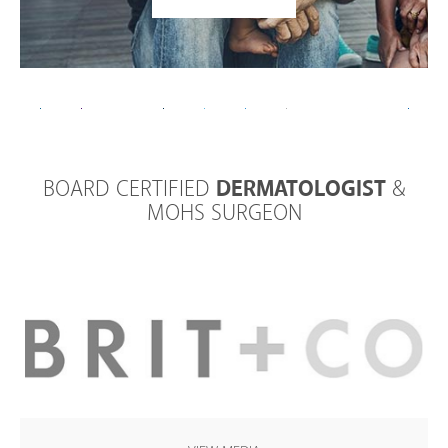
BOARD CERTIFIED
DERMATOLOGIST
&
MOHS SURGEON