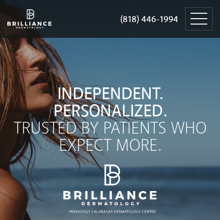
Skip
Brilliance
to
Dermatology
(818) 446-1994
(818) 446-1994
content
INDEPENDENT.
PERSONALIZED.
TRUSTED BY PATIENTS WHO
EXPECT MORE.