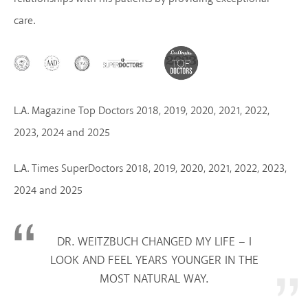
care.
L.A. Magazine Top Doctors 2018, 2019, 2020, 2021, 2022,
2023, 2024 and 2025
L.A. Times SuperDoctors 2018, 2019, 2020, 2021, 2022, 2023,
2024 and 2025
DR. WEITZBUCH CHANGED MY LIFE – I
LOOK AND FEEL YEARS YOUNGER IN THE
MOST NATURAL WAY.