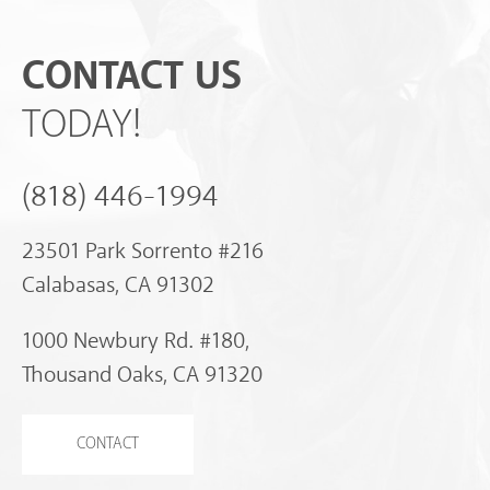
CONTACT US
TODAY!
(818) 446-1994
23501 Park Sorrento #216
Calabasas, CA 91302
1000 Newbury Rd. #180,
Thousand Oaks, CA 91320
CONTACT