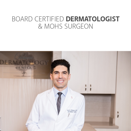
BOARD CERTIFIED
DERMATOLOGIST
& MOHS SURGEON