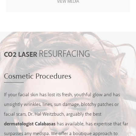
VIEW MEDIA
HAIR RESTORATION
RESURFACING
CO2 LASER
Cosmetic Procedures
If your facial skin has lost its fresh, youthful glow and has
unsightly wrinkles, lines, sun damage, blotchy patches or
facial scars, Dr. Hal Weitzbuch, arguably the best
dermatologist Calabasas
has available, has expertise that far
surpasses any medspa. We offer a boutique approach to