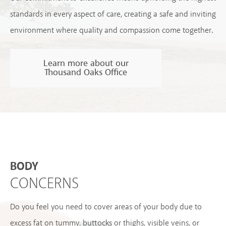
standards in every aspect of care, creating a safe and inviting
environment where quality and compassion come together.
Learn more about our
Thousand Oaks Office
BODY
CONCERNS
Do you feel you need to cover areas of your body due to
excess fat on tummy, buttocks or thighs, visible veins, or