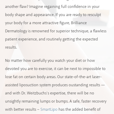
another flaw? Imagine regaining full confidence in your
body shape and appearance. If you are ready to resculpt
your body for a more attractive figure, Brilliance
Dermatology is renowned for superior technique, a flawless
patient experience, and routinely getting the expected
results.
No matter how carefully you watch your diet or how
devoted you are to exercise, it can be next to impossible to
lose fat on certain body areas. Our state-of-the-art laser-
assisted liposuction system produces oustanding results —
and with Dr. Weitzbuchs’s expertise, there will be no
unsightly remaining lumps or bumps. A safe, faster recovery
with better results –
has the added benefit of
SmartLipo