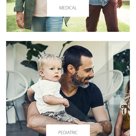
MEDICAL
PEDIATRIC