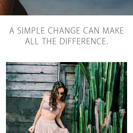
A SIMPLE CHANGE CAN MAKE
ALL THE DIFFERENCE.