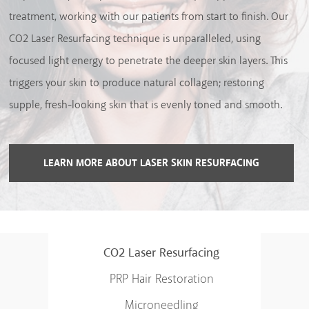
treatment, working with our patients from start to finish. Our
CO2 Laser Resurfacing technique is unparalleled, using
focused light energy to penetrate the deeper skin layers. This
triggers your skin to produce natural collagen; restoring
supple, fresh-looking skin that is evenly toned and smooth.
LEARN MORE ABOUT LASER SKIN RESURFACING
CO2 Laser Resurfacing
PRP Hair Restoration
Microneedling