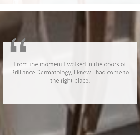
From the moment I walked in the doors of
Brilliance Dermatology, I knew I had come to
the right place.