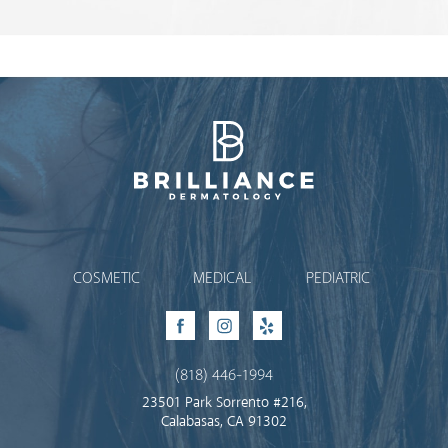
Brilliance Dermatology
COSMETIC
MEDICAL
PEDIATRIC
Facebook
Instagram
Yelp
(818) 446-1994
23501 Park Sorrento #216,
Calabasas, CA 91302