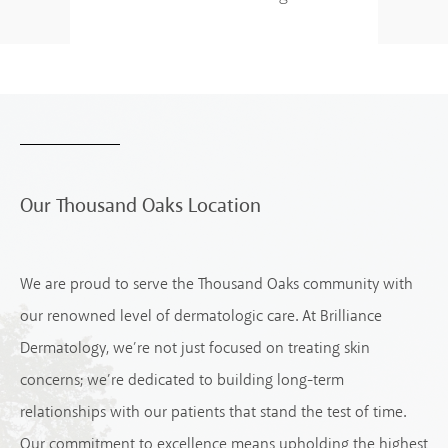
Our Thousand Oaks Location
We are proud to serve the Thousand Oaks community with
our renowned level of dermatologic care. At Brilliance
Dermatology, we’re not just focused on treating skin
concerns; we’re dedicated to building long-term
relationships with our patients that stand the test of time.
Our commitment to excellence means upholding the highest