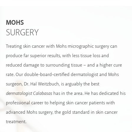
MOHS
SURGERY
Treating skin cancer with Mohs micrographic surgery can
produce far superior results, with less tissue loss and
reduced damage to surrounding tissue – and a higher cure
rate. Our double-board-certified dermatologist and Mohs
surgeon, Dr. Hal Weitzbuch, is arguably the best
dermatologist Calabasas
has in the area. He has dedicated his
professional career to helping skin cancer patients with
advanced Mohs surgery, the gold standard in skin cancer
treatment.