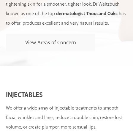
tightening skin for a smoother, tighter look. Dr Weitzbuch,
known as one of the top
dermatologist Thousand Oaks
has
to offer, produces excellent and very natural results.
View Areas of Concern
INJECTABLES
We offer a wide array of injectable treatments to smooth
facial wrinkles and lines, reduce a double chin, restore lost
volume, or create plumper, more sensual lips.