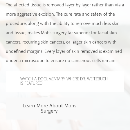
The affected tissue is removed layer by layer rather than via a
more aggressive excision. The cure rate and safety of the
procedure, along with the ability to remove much less skin
and tissue, makes Mohs surgery far superior for facial skin
cancers, recurring skin cancers, or larger skin cancers with
undefined margins. Every layer of skin removed is examined
under a microscope to ensure no cancerous cells remain.
WATCH A DOCUMENTARY WHERE DR. WEITZBUCH
IS FEATURED
Learn More About Mohs
Surgery