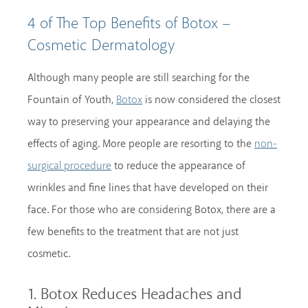
4 of The Top Benefits of Botox –
Cosmetic Dermatology
Although many people are still searching for the
Fountain of Youth,
is now considered the closest
Botox
way to preserving your appearance and delaying the
effects of aging. More people are resorting to the
non-
to reduce the appearance of
surgical procedure
wrinkles and fine lines that have developed on their
face. For those who are considering Botox, there are a
few benefits to the treatment that are not just
cosmetic.
1. Botox Reduces Headaches and