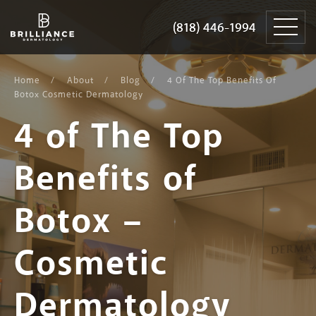
Skip
Brilliance
to
Dermatology
(818) 446-1994
(818) 446-1994
content
Home
About
Blog
4 Of The Top Benefits Of
Botox Cosmetic Dermatology
4 of The Top
Benefits of
Botox –
Cosmetic
Dermatology