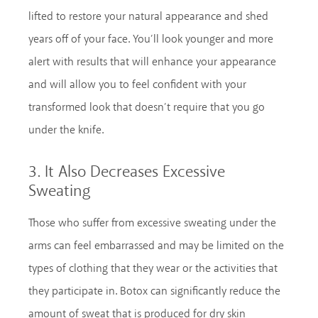
lifted to restore your natural appearance and shed
years off of your face. You’ll look younger and more
alert with results that will enhance your appearance
and will allow you to feel confident with your
transformed look that doesn’t require that you go
under the knife.
3. It Also Decreases Excessive
Sweating
Those who suffer from excessive sweating under the
arms can feel embarrassed and may be limited on the
types of clothing that they wear or the activities that
they participate in. Botox can significantly reduce the
amount of sweat that is produced for dry skin