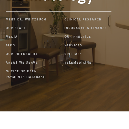
MEET DR. WEITZBUCH
CLINICAL RESEARCH
OUR STAFF
INSURANCE & FINANCE
MEDIA
OUR PRACTICE
BLOG
SERVICES
OUR PHILOSOPHY
SPECIALS
AREAS WE SERVE
TELEMEDICINE
NOTICE OF OPEN
PAYMENTS DATABASE