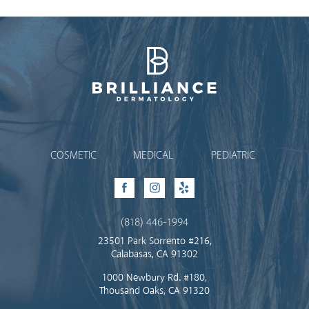
Brilliance Dermatology
COSMETIC
MEDICAL
PEDIATRIC
Facebook
Instagram
Yelp
(818) 446-1994
23501 Park Sorrento #216,
Calabasas, CA 91302
1000 Newbury Rd. #180,
Thousand Oaks, CA 91320