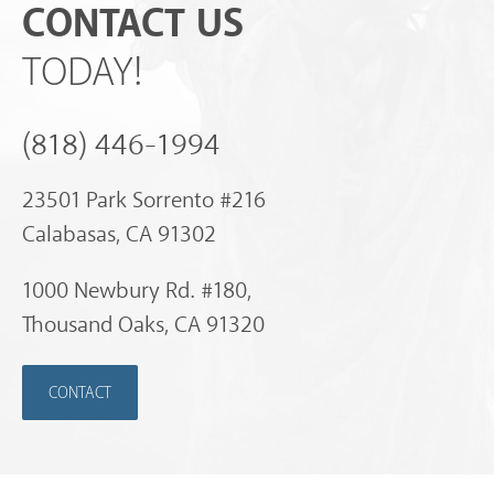
CONTACT US
TODAY!
(818) 446-1994
23501 Park Sorrento #216
Calabasas, CA 91302
1000 Newbury Rd. #180,
Thousand Oaks, CA 91320
CONTACT