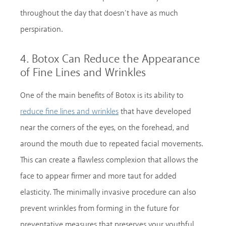
throughout the day that doesn’t have as much
perspiration.
4. Botox Can Reduce the Appearance
of Fine Lines and Wrinkles
One of the main benefits of Botox is its ability to
that have developed
reduce fine lines and wrinkles
near the corners of the eyes, on the forehead, and
around the mouth due to repeated facial movements.
This can create a flawless complexion that allows the
face to appear firmer and more taut for added
elasticity. The minimally invasive procedure can also
prevent wrinkles from forming in the future for
preventative measures that preserves your youthful