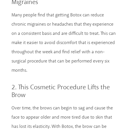
Migraines
Many people find that getting Botox can reduce
chronic migraines or headaches that they experience
on a consistent basis and are difficult to treat. This can
make it easier to avoid discomfort that is experienced
throughout the week and find relief with a non-
surgical procedure that can be performed every six
months.
2. This Cosmetic Procedure Lifts the
Brow
Over time, the brows can begin to sag and cause the
face to appear older and more tired due to skin that
has lost its elasticity. With Botox, the brow can be