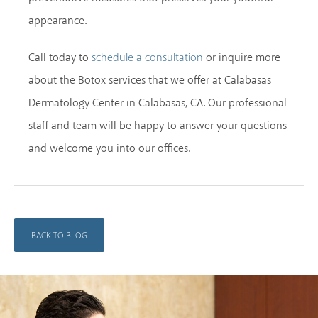
appearance.
Call today to
or inquire more
schedule a consultation
about the Botox services that we offer at Calabasas
Dermatology Center in Calabasas, CA. Our professional
staff and team will be happy to answer your questions
and welcome you into our offices.
BACK TO BLOG