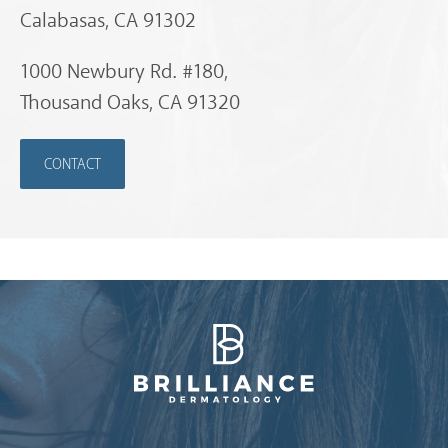
Calabasas, CA 91302
1000 Newbury Rd. #180,
Thousand Oaks, CA 91320
CONTACT
Brilliance Dermatology