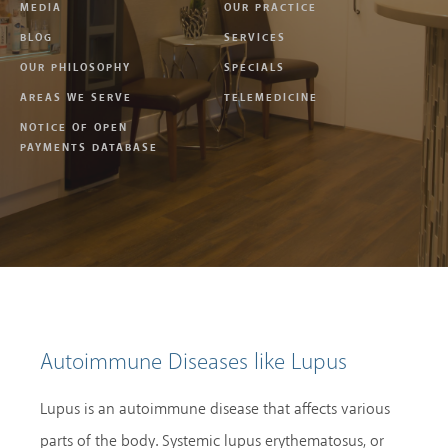
MEDIA
OUR PRACTICE
BLOG
SERVICES
OUR PHILOSOPHY
SPECIALS
AREAS WE SERVE
TELEMEDICINE
NOTICE OF OPEN
PAYMENTS DATABASE
Autoimmune Diseases like Lupus
Lupus is an autoimmune disease that affects various
parts of the body. Systemic lupus erythematosus, or