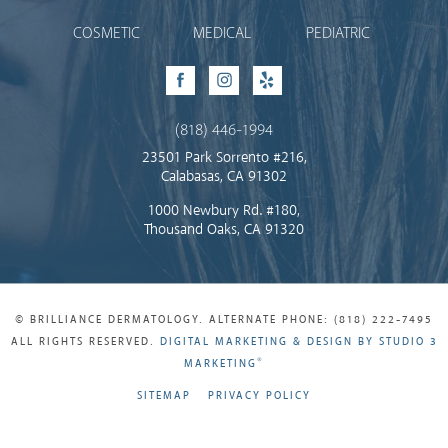
COSMETIC
MEDICAL
PEDIATRIC
Facebook
Instagram
Yelp
(818) 446-1994
23501 Park Sorrento #216,
Calabasas, CA 91302
1000 Newbury Rd. #180,
Thousand Oaks, CA 91320
© BRILLIANCE DERMATOLOGY. ALTERNATE PHONE: (818) 222-7495
ALL RIGHTS RESERVED.
DIGITAL MARKETING & DESIGN BY STUDIO 3
®
MARKETING
SITEMAP
PRIVACY POLICY