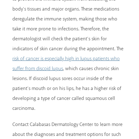
body’s tissues and major organs. These medications
deregulate the immune system, making those who
take it more prone to infections. Therefore, the
dermatologist will check the patient’s skin for
indicators of skin cancer during the appointment. The
risk of cancer is especially high in lupus patients who
, which causes chronic skin
suffer from discoid lupus
lesions. If discoid lupus sores occur inside of the
patient’s mouth or on his lips, he has a higher risk of
developing a type of cancer called squamous cell
carcinoma.
Contact Calabasas Dermatology Center to learn more
about the diagnoses and treatment options for such