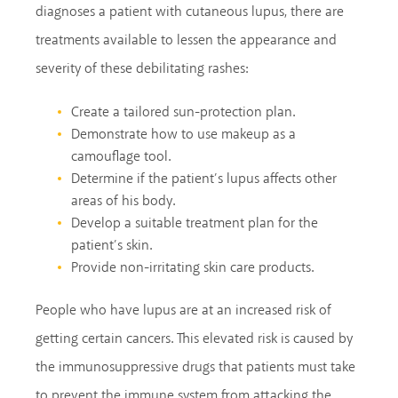
diagnoses a patient with cutaneous lupus, there are
treatments available to lessen the appearance and
severity of these debilitating rashes:
Create a tailored sun-protection plan.
Demonstrate how to use makeup as a
camouflage tool.
Determine if the patient’s lupus affects other
areas of his body.
Develop a suitable treatment plan for the
patient’s skin.
Provide non-irritating skin care products.
People who have lupus are at an increased risk of
getting certain cancers. This elevated risk is caused by
the immunosuppressive drugs that patients must take
to prevent the immune system from attacking the