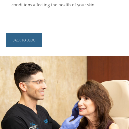
conditions affecting the health of your skin.
BACK TO BLOG