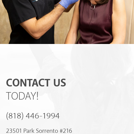
CONTACT US
TODAY!
(818) 446-1994
23501 Park Sorrento #216