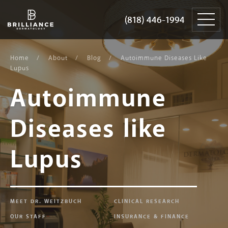
Skip
Brilliance
to
Dermatology
(818) 446-1994
(818) 446-1994
content
Home
About
Blog
Autoimmune Diseases Like
Lupus
Autoimmune
Diseases like
Lupus
MEET DR. WEITZBUCH
CLINICAL RESEARCH
OUR STAFF
INSURANCE & FINANCE