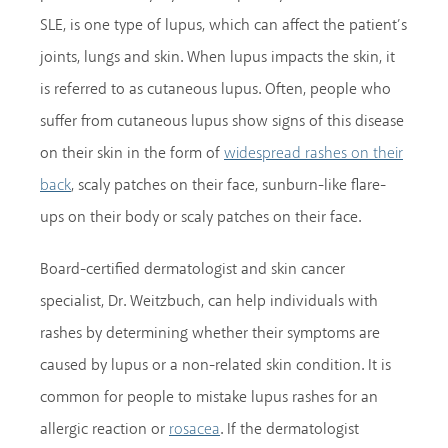
SLE, is one type of lupus, which can affect the patient’s
joints, lungs and skin. When lupus impacts the skin, it
is referred to as cutaneous lupus. Often, people who
suffer from cutaneous lupus show signs of this disease
on their skin in the form of
widespread rashes on their
, scaly patches on their face, sunburn-like flare-
back
ups on their body or scaly patches on their face.
Board-certified dermatologist and skin cancer
specialist, Dr. Weitzbuch, can help individuals with
rashes by determining whether their symptoms are
caused by lupus or a non-related skin condition. It is
common for people to mistake lupus rashes for an
allergic reaction or
. If the dermatologist
rosacea