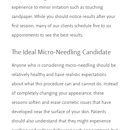
experience to minor irritation such as touching
sandpaper. While you should notice results after your
first session, many of our clients schedule five to six
appointments to see the best results.
The Ideal Micro-Needling Candidate
Anyone who is considering micro-needling should be
relatively healthy and have realistic expectations
about what this procedure can and cannot do. Instead
of completely changing your appearance, these
sessions soften and erase cosmetic issues that have
developed near the surface of your skin. Patients
should also understand that they might experience