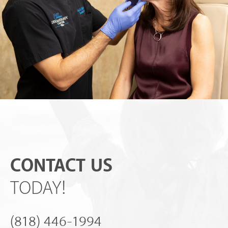
CONTACT US
TODAY!
(818) 446-1994