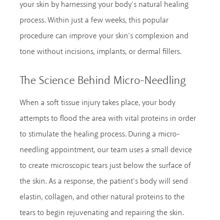
your skin by harnessing your body’s natural healing
process. Within just a few weeks, this popular
procedure can improve your skin’s complexion and
tone without incisions, implants, or dermal fillers.
The Science Behind Micro-Needling
When a soft tissue injury takes place, your body
attempts to flood the area with vital proteins in order
to stimulate the healing process. During a micro-
needling appointment, our team uses a small device
to create microscopic tears just below the surface of
the skin. As a response, the patient’s body will send
elastin, collagen, and other natural proteins to the
tears to begin rejuvenating and repairing the skin.