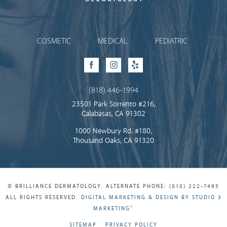
Brilliance Dermatology
COSMETIC
MEDICAL
PEDIATRIC
Facebook
Instagram
Yelp
(818) 446-1994
23501 Park Sorrento #216,
Calabasas, CA 91302
1000 Newbury Rd. #180,
Thousand Oaks, CA 91320
© BRILLIANCE DERMATOLOGY. ALTERNATE PHONE: (818) 222-7495
ALL RIGHTS RESERVED.
DIGITAL MARKETING & DESIGN BY STUDIO 3
®
MARKETING
SITEMAP
PRIVACY POLICY