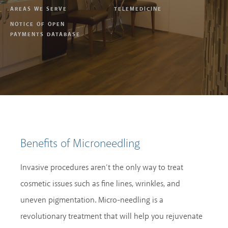
AREAS WE SERVE
TELEMEDICINE
NOTICE OF OPEN
PAYMENTS DATABASE
Benefits of Microneedling
Invasive procedures aren’t the only way to treat
cosmetic issues such as fine lines, wrinkles, and
uneven pigmentation. Micro-needling is a
revolutionary treatment that will help you rejuvenate