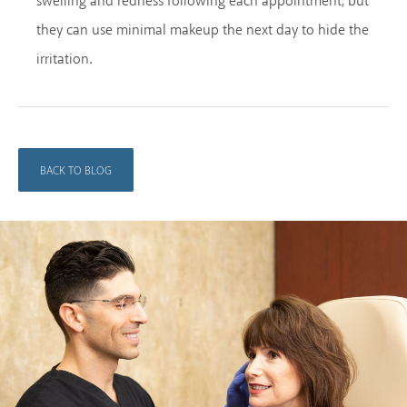
swelling and redness following each appointment, but
they can use minimal makeup the next day to hide the
irritation.
BACK TO BLOG