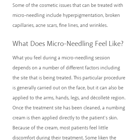
Some of the cosmetic issues that can be treated with
micro-needling include hyperpigmentation, broken
capillaries, acne scars, fine lines, and wrinkles.
What Does Micro-Needling Feel Like?
What you feel during a micro-needling session
depends on a number of different factors including
the site that is being treated. This particular procedure
is generally carried out on the face, but it can also be
applied to the arms, hands, legs, and décolleté region.
Once the treatment site has been cleaned, a numbing
cream is then applied directly to the patient’s skin.
Because of the cream, most patients feel little
discomfort during their treatment. Some liken the