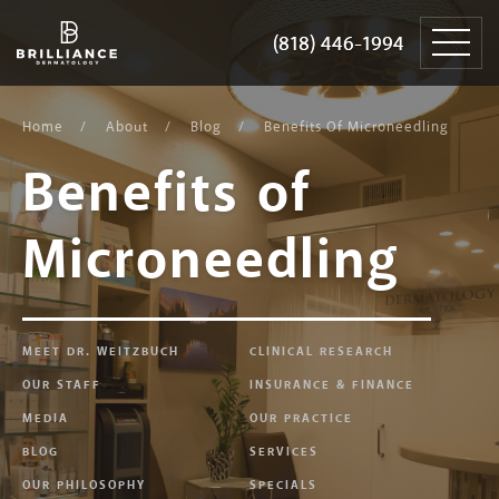
Skip
Brilliance
to
Dermatology
(818) 446-1994
(818) 446-1994
content
Home
About
Blog
Benefits Of Microneedling
Benefits of
Microneedling
MEET DR. WEITZBUCH
CLINICAL RESEARCH
OUR STAFF
INSURANCE & FINANCE
MEDIA
OUR PRACTICE
BLOG
SERVICES
OUR PHILOSOPHY
SPECIALS