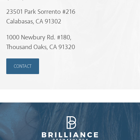
23501 Park Sorrento #216
Calabasas, CA 91302
1000 Newbury Rd. #180,
Thousand Oaks, CA 91320
CONTACT