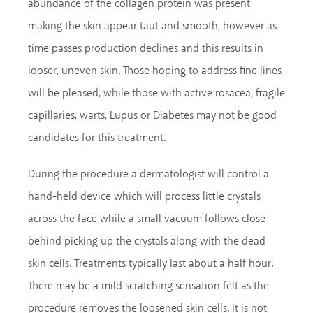
abundance of the collagen protein was present
making the skin appear taut and smooth, however as
time passes production declines and this results in
looser, uneven skin. Those hoping to address fine lines
will be pleased, while those with active rosacea, fragile
capillaries, warts, Lupus or Diabetes may not be good
candidates for this treatment.
During the procedure a dermatologist will control a
hand-held device which will process little crystals
across the face while a small vacuum follows close
behind picking up the crystals along with the dead
skin cells. Treatments typically last about a half hour.
There may be a mild scratching sensation felt as the
procedure removes the loosened skin cells. It is not