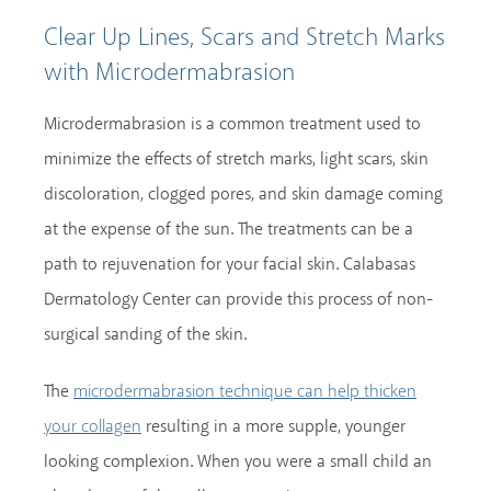
Clear Up Lines, Scars and Stretch Marks
with Microdermabrasion
Microdermabrasion is a common treatment used to
minimize the effects of stretch marks, light scars, skin
discoloration, clogged pores, and skin damage coming
at the expense of the sun. The treatments can be a
path to rejuvenation for your facial skin. Calabasas
Dermatology Center can provide this process of non-
surgical sanding of the skin.
The
microdermabrasion technique can help thicken
resulting in a more supple, younger
your collagen
looking complexion. When you were a small child an