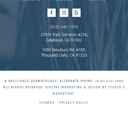
Facebook
Instagram
Yelp
(818) 446-1994
23501 Park Sorrento #216,
Calabasas, CA 91302
1000 Newbury Rd. #180,
Thousand Oaks, CA 91320
© BRILLIANCE DERMATOLOGY. ALTERNATE PHONE: (818) 222-7495
ALL RIGHTS RESERVED.
DIGITAL MARKETING & DESIGN BY STUDIO 3
®
MARKETING
SITEMAP
PRIVACY POLICY