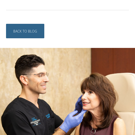
BACK TO BLOG