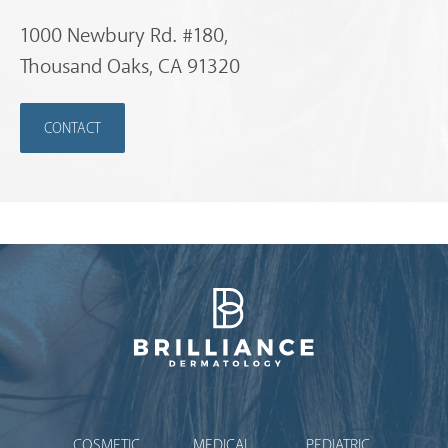
1000 Newbury Rd. #180,
Thousand Oaks, CA 91320
CONTACT
Brilliance Dermatology
COSMETIC
MEDICAL
PEDIATRIC