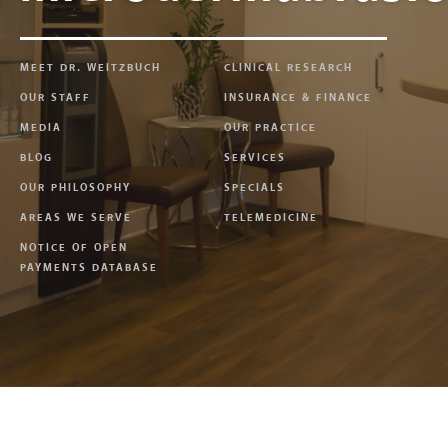
MEET DR. WEITZBUCH
CLINICAL RESEARCH
OUR STAFF
INSURANCE & FINANCE
MEDIA
OUR PRACTICE
BLOG
SERVICES
OUR PHILOSOPHY
SPECIALS
AREAS WE SERVE
TELEMEDICINE
NOTICE OF OPEN
PAYMENTS DATABASE