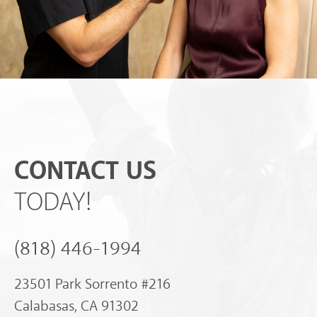
CONTACT US
TODAY!
(818) 446-1994
23501 Park Sorrento #216
Calabasas, CA 91302