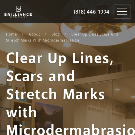
Skip
Brilliance
to
Dermatology
(818) 446-1994
(818) 446-1994
content
Home
About
Blog
Clear Up Lines Scars And
Stretch Marks With Microdermabrasion
Clear Up Lines,
Scars and
Stretch Marks
with
Microdermabrasi