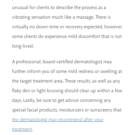
unusual for clients to describe the process as a
vibrating sensation much like a massage. There is
virtually no down-time or recovery expected, however
some clients do experience mild discomfort that is not
long-lived.
A professional, board-certified dermatologist may
further inform you of some mild redness or swelling at
the target treatment area. These results, as well as any
flaky skin or light bruising should clear up within a few
days. Lastly, be sure to get advice concerning any
special facial products, moisturizers or sunscreens that
the dermatologist may recommend after your
.
treatment