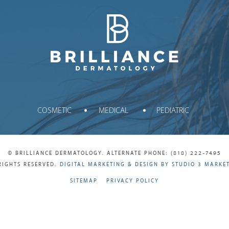
Brilliance Dermatology
COSMETIC
MEDICAL
PEDIATRIC
© BRILLIANCE DERMATOLOGY. ALTERNATE PHONE: (818) 222-7495
RIGHTS RESERVED.
DIGITAL MARKETING & DESIGN BY STUDIO 3 MARKE
SITEMAP
PRIVACY POLICY