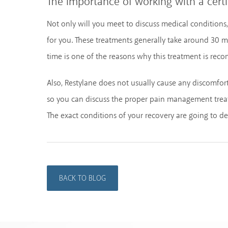
The importance of working with a certi
Not only will you meet to discuss medical conditions
for you. These treatments generally take around 30 mi
time is one of the reasons why this treatment is re
Also, Restylane does not usually cause any discomfo
so you can discuss the proper pain management treatm
The exact conditions of your recovery are going to 
BACK TO BLOG