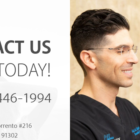
CT US
TODAY!
 446-1994
orrento #216
A 91302