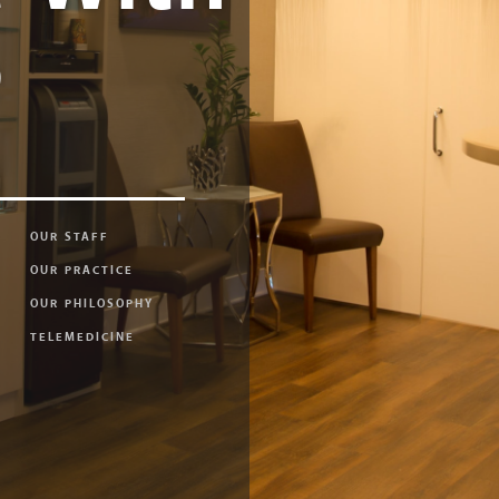
e
OUR STAFF
OUR PRACTICE
OUR PHILOSOPHY
TELEMEDICINE