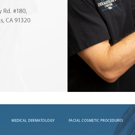
 Rd. #180,
s, CA 91320
MEDICAL DERMATOLOGY
FACIAL COSMETIC PROCEDURES