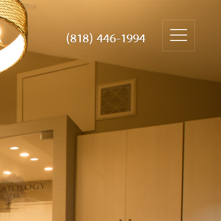
(818) 446-1994
(818) 446-1994