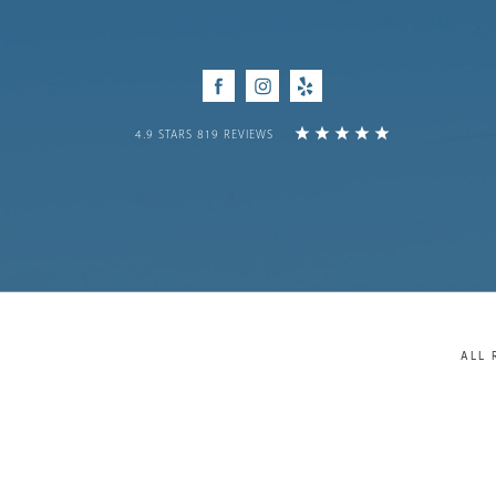
Facebook
Instagram
Yelp
4.9 STARS 819 REVIEWS
ALL 