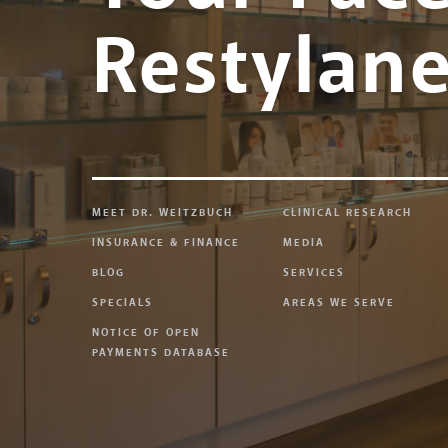
Restylan
MEET DR. WEITZBUCH
CLINICAL RESEARCH
INSURANCE & FINANCE
MEDIA
BLOG
SERVICES
SPECIALS
AREAS WE SERVE
NOTICE OF OPEN
PAYMENTS DATABASE