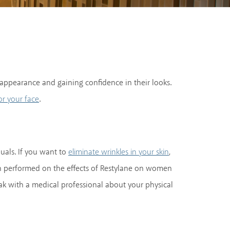
ul appearance and gaining confidence in their looks.
.
or your face
duals. If you want to
,
eliminate wrinkles in your skin
een performed on the effects of Restylane on women
k with a medical professional about your physical