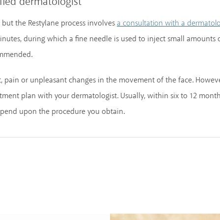
fied dermatologist
, but the Restylane process involves
a consultation with a dermatolo
nutes, during which a fine needle is used to inject small amounts 
commended.
rt, pain or unpleasant changes in the movement of the face. Howeve
ent plan with your dermatologist. Usually, within six to 12 months
depend upon the procedure you obtain.