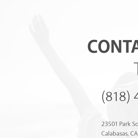
CONTA
(818)
23501 Park S
Calabasas, C