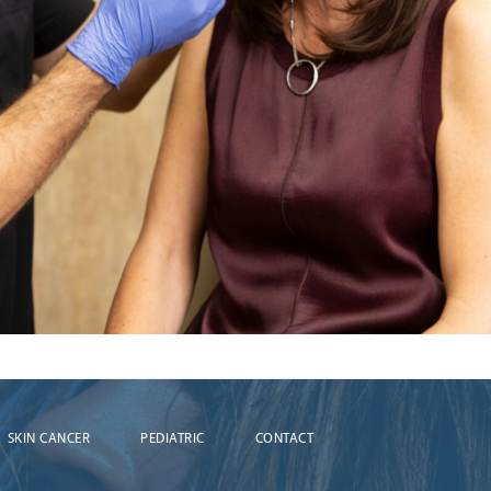
SKIN CANCER
PEDIATRIC
CONTACT