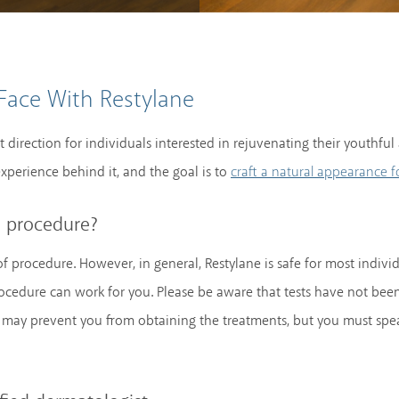
Face With Restylane
ht direction for individuals interested in rejuvenating their youthf
xperience behind it, and the goal is to
craft a natural appearance f
e procedure?
f procedure. However, in general, Restylane is safe for most indivi
 procedure can work for you. Please be aware that tests have not b
may prevent you from obtaining the treatments, but you must spea