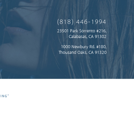
(818) 446-1994
23501 Park Sorrento #216,
Calabasas, CA 91302
1000 Newbury Rd. #180,
Thousand Oaks, CA 91320
®
TING