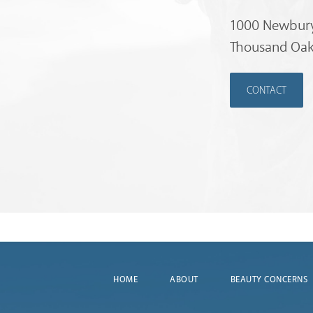
1000 Newbury
Thousand Oak
CONTACT
HOME
ABOUT
BEAUTY CONCERNS