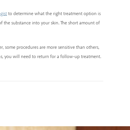
to determine what the right treatment option is
gist
of the substance into your skin. The short amount of
r, some procedures are more sensitive than others,
, you will need to return for a follow-up treatment.