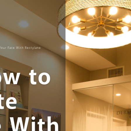
Your Face With Restylane
ow to
te
e With