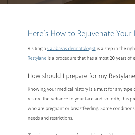
Here’s How to Rejuvenate Your 
Visiting a
is a step in the rig
Calabasas dermatologist
is a procedure that has almost 20 years of e
Restylane
How should I prepare for my Restylan
Knowing your medical history is a must for any type o
restore the radiance to your face and so forth, this
who are pregnant or breastfeeding. Some conditions 
needs and restrictions.