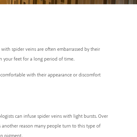
e with spider veins are often embarrassed by their
 your feet for a long period of time.
ncomfortable with their appearance or discomfort
ogists can infuse spider veins with light bursts. Over
is another reason many people turn to this type of
in pigment.