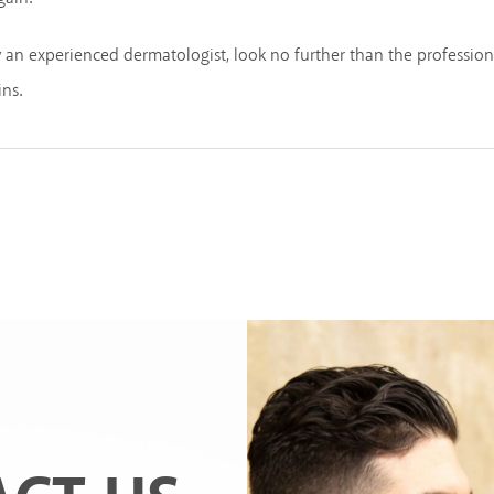
y an experienced dermatologist, look no further than the professio
ins.