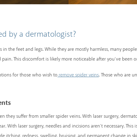
d by a dermatologist?
ls in the feet and legs. While they are mostly harmless, many peopl
pain. This discomfort is likely more noticeable after you’ve been on
tions for those who wish to
. Those who are u
remove spider veins
ents
n they suffer from smaller spider veins. With laser surgery, dermatol
r. With laser surgery, needles and incisions aren’t necessary. This 
de itching, redness, swelling, bruising, and permanent change in sk