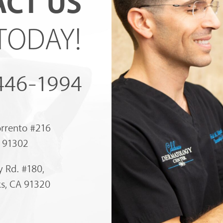
CT US
TODAY!
 446-1994
orrento #216
A 91302
 Rd. #180,
s, CA 91320