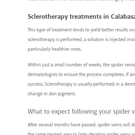
Sclerotherapy treatments in Calabas
This type of treatment tends to yield better results o
sclerotherapy is performed, a solution is injected insi
particularly healthier ones.
Within just a small number of weeks, the spider veins
dermatologists to ensure the process completes. If an
success. Sclerotherapy is usually performed in a derma
change in skin pigment.
What to expect following your spider 
After several months have passed, spider veins will dra
the same treated area to later develop spider veins a