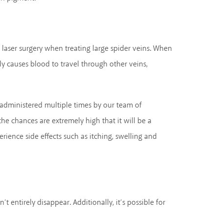
r laser surgery when treating large spider veins. When
bly causes blood to travel through other veins,
e administered multiple times by our team of
he chances are extremely high that it will be a
erience side effects such as itching, swelling and
t entirely disappear. Additionally, it’s possible for