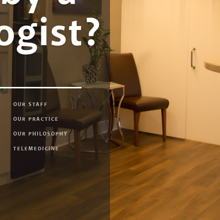
ogist?
OUR STAFF
OUR PRACTICE
OUR PHILOSOPHY
TELEMEDICINE