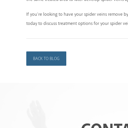
If you’re looking to have your spider veins remove b
today to discuss treatment options for your spider ve
BACK TO BLOG