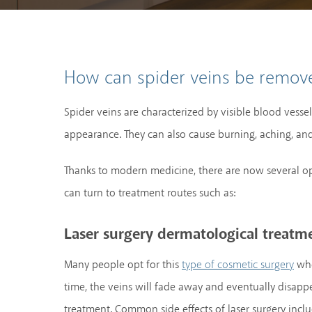
How can spider veins be remove
Spider veins are characterized by visible blood vesse
appearance. They can also cause burning, aching, and 
Thanks to modern medicine, there are now several op
can turn to treatment routes such as:
Laser surgery dermatological treatm
Many people opt for this
whe
type of cosmetic surgery
time, the veins will fade away and eventually disappea
treatment. Common side effects of laser surgery inclu