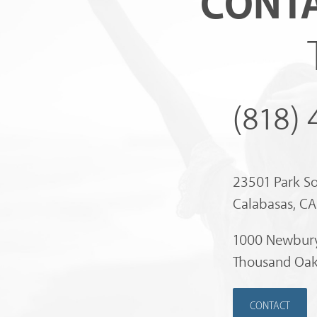
CONTA
(818)
23501 Park S
Calabasas, C
1000 Newbury
Thousand Oak
CONTACT