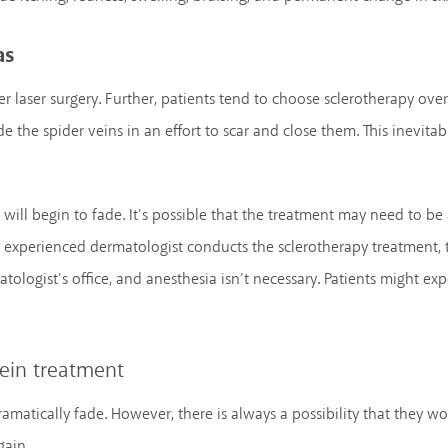
as
ver laser surgery. Further, patients tend to choose sclerotherapy ove
de the spider veins in an effort to scar and close them. This inevita
 will begin to fade. It’s possible that the treatment may need to b
 experienced dermatologist conducts the sclerotherapy treatment, t
tologist’s office, and anesthesia isn’t necessary. Patients might exp
vein treatment
matically fade. However, there is always a possibility that they won’
gain.