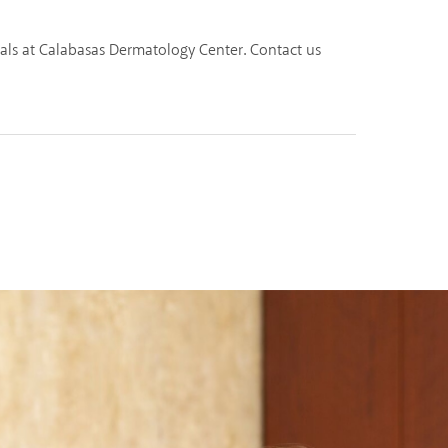
nals at Calabasas Dermatology Center. Contact us