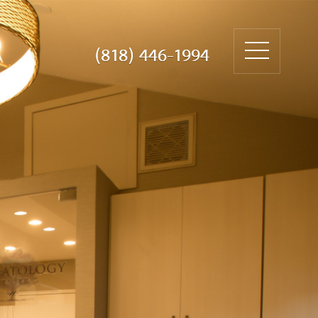
(818) 446-1994
(818) 446-1994