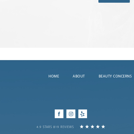
HOME
ABOUT
BEAUTY CONCERNS
Facebook
Instagram
Yelp
4.9 STARS 819 REVIEWS