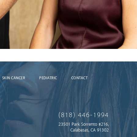
SKIN CANCER
PEDIATRIC
CONTACT
(818) 446-1994
23501 Park Sorrento #216,
Calabasas, CA 91302