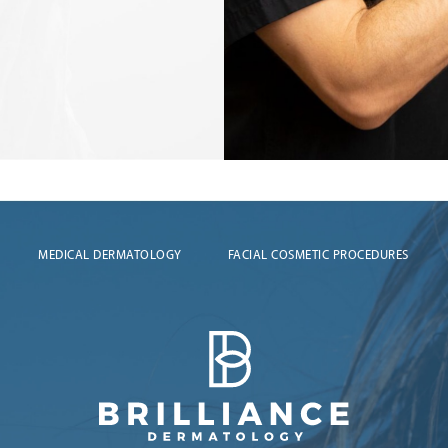
MEDICAL DERMATOLOGY
FACIAL COSMETIC PROCEDURES