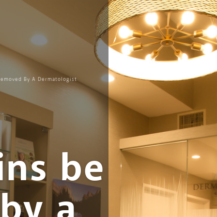
Removed By A Dermatologist
ins be
by a