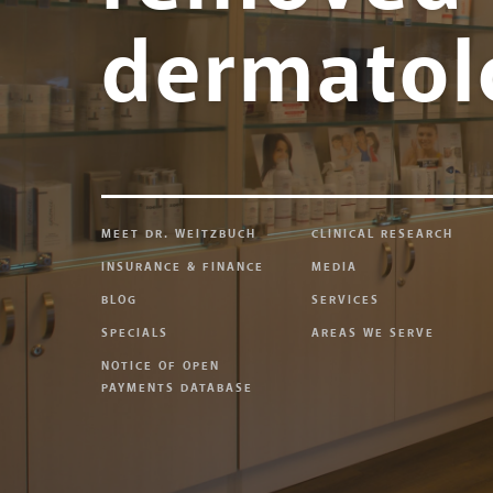
dermatol
MEET DR. WEITZBUCH
CLINICAL RESEARCH
INSURANCE & FINANCE
MEDIA
BLOG
SERVICES
SPECIALS
AREAS WE SERVE
NOTICE OF OPEN
PAYMENTS DATABASE