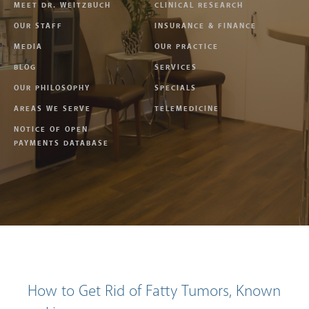
MEET DR. WEITZBUCH
CLINICAL RESEARCH
OUR STAFF
INSURANCE & FINANCE
MEDIA
OUR PRACTICE
BLOG
SERVICES
OUR PHILOSOPHY
SPECIALS
AREAS WE SERVE
TELEMEDICINE
NOTICE OF OPEN
PAYMENTS DATABASE
How to Get Rid of Fatty Tumors, Known