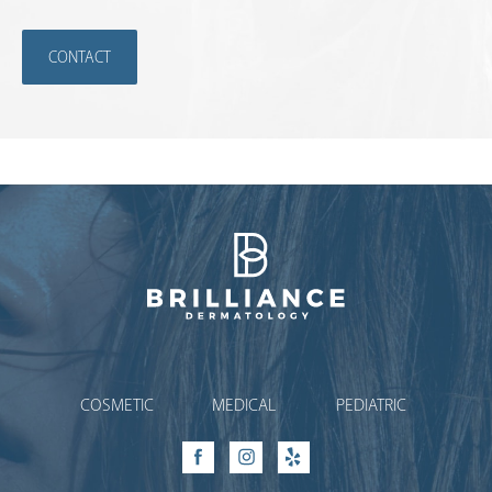
CONTACT
Brilliance Dermatology
COSMETIC
MEDICAL
PEDIATRIC
Facebook
Instagram
Yelp