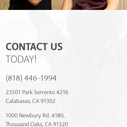
CONTACT US
TODAY!
(818) 446-1994
23501 Park Sorrento #216
Calabasas, CA 91302
1000 Newbury Rd. #180,
Thousand Oaks, CA 91320