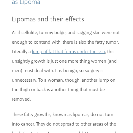
as Lipoma
Lipomas and their effects
As if cellulite, tummy bulge, and sagging skin were not
enough to contend with, there is also the fatty tumor.
Literally a
, this
lump of fat that forms under the skin
unsightly growth is just one more thing women (and
men) must deal with. It is benign, so surgery is
unnecessary. To a woman, though, another lump on
the thigh or back is another thing that must be
removed.
These fatty growths, known as lipomas, do not turn
into cancer. They do not spread to other areas of the