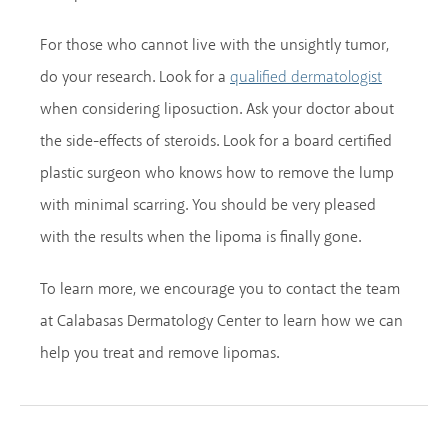
For those who cannot live with the unsightly tumor,
do your research. Look for a
qualified dermatologist
when considering liposuction. Ask your doctor about
the side-effects of steroids. Look for a board certified
plastic surgeon who knows how to remove the lump
with minimal scarring. You should be very pleased
with the results when the lipoma is finally gone.
To learn more, we encourage you to contact the team
at Calabasas Dermatology Center to learn how we can
help you treat and remove lipomas.