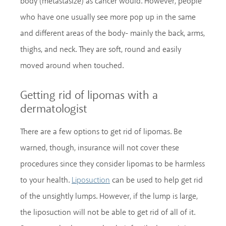
body (metastasize) as cancer would. However, people
who have one usually see more pop up in the same
and different areas of the body- mainly the back, arms,
thighs, and neck. They are soft, round and easily
moved around when touched.
Getting rid of lipomas with a
dermatologist
There are a few options to get rid of lipomas. Be
warned, though, insurance will not cover these
procedures since they consider lipomas to be harmless
to your health.
can be used to help get rid
Liposuction
of the unsightly lumps. However, if the lump is large,
the liposuction will not be able to get rid of all of it.