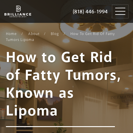
Skip
Brilliance
to
Dermatology
(818) 446-1994
(818) 446-1994
content
Home
About
Blog
How To Get Rid Of Fatty
Tumors Lipoma
How to Get Rid
of Fatty Tumors,
Known as
Lipoma