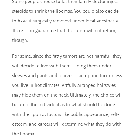
Some people choose to let their family doctor inject
steroids to shrink the lipomas. You could also decide
to have it surgically removed under local anesthesia.
There is no guarantee that the lump will not return,
though.
For some, since the fatty tumors are not harmful, they
will decide to live with them. Hiding them under
sleeves and pants and scarves is an option too, unless
you live in hot climates. Artfully arranged hairstyles
may hide them on the neck. Ultimately, the choice will
be up to the individual as to what should be done
with the lipoma. Factors like public appearance, self-
esteem, and careers will determine what they do with
the lipoma.