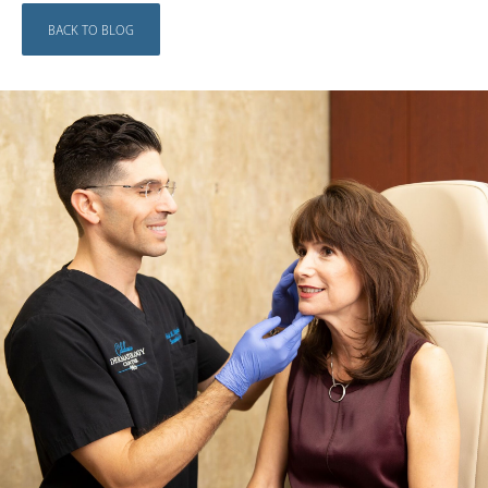
BACK TO BLOG