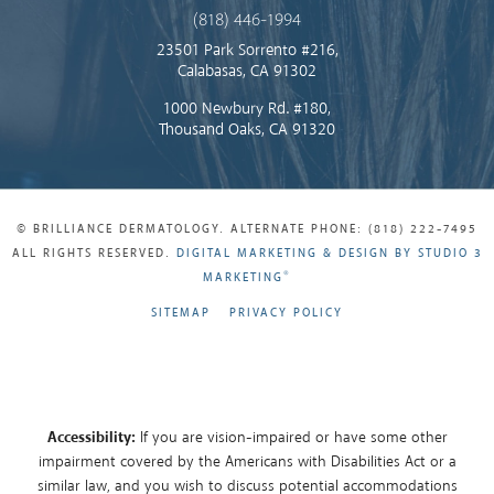
(818) 446-1994
23501 Park Sorrento #216,
Calabasas, CA 91302
1000 Newbury Rd. #180,
Thousand Oaks, CA 91320
© BRILLIANCE DERMATOLOGY. ALTERNATE PHONE: (818) 222-7495
ALL RIGHTS RESERVED.
DIGITAL MARKETING & DESIGN BY STUDIO 3
®
MARKETING
SITEMAP
PRIVACY POLICY
Accessibility:
If you are vision-impaired or have some other
impairment covered by the Americans with Disabilities Act or a
similar law, and you wish to discuss potential accommodations