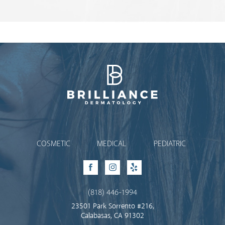
Brilliance Dermatology
COSMETIC
MEDICAL
PEDIATRIC
Facebook
Instagram
Yelp
(818) 446-1994
23501 Park Sorrento #216,
Calabasas, CA 91302