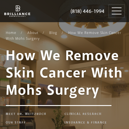
Skip
Brilliance
to
Dermatology
(818) 446-1994
(818) 446-1994
content
Home
About
Blog
How We Remove Skin Cancer
With Mohs Surgery
How We Remove
Skin Cancer With
Mohs Surgery
MEET DR. WEITZBUCH
CLINICAL RESEARCH
OUR STAFF
INSURANCE & FINANCE