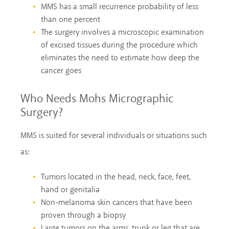
MMS has a small recurrence probability of less
than one percent
The surgery involves a microscopic examination
of excised tissues during the procedure which
eliminates the need to estimate how deep the
cancer goes
Who Needs Mohs Micrographic
Surgery?
MMS is suited for several individuals or situations such
as:
Tumors located in the head, neck, face, feet,
hand or genitalia
Non-melanoma skin cancers that have been
proven through a biopsy
Large tumors on the arms, trunk or leg that are