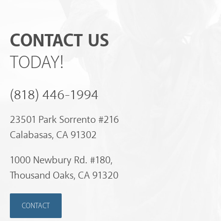
CONTACT US
TODAY!
(818) 446-1994
23501 Park Sorrento #216
Calabasas, CA 91302
1000 Newbury Rd. #180,
Thousand Oaks, CA 91320
CONTACT