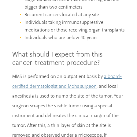
bigger than two centimeters
Recurrent cancers located at any site
Individuals taking immunosuppressive
medications or those receiving organ transplants
Individuals who are below 40 years
What should I expect from this
cancer-treatment procedure?
MMS is performed on an outpatient basis by
a board-
, and local
certified dermatologist and Mohs surgeon
anesthesia is used to numb the site of the tumor. Your
surgeon scrapes the visible tumor using a special
instrument and delineates the clinical margin of the
tumor. After this, a thin layer of skin at the site is
removed and observed under a microscope. If