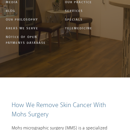
MEDIA
OUR PRACTICE
BLOG
SERVICES
OUR PHILOSOPHY
SPECIALS
AREAS WE SERVE
TELEMEDICINE
NOTICE OF OPEN
PAYMENTS DATABASE
How We Remove Skin Cancer With
Mohs Surgery
Mohs micrographic surgery (MMS) is a specialized