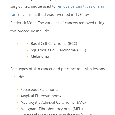
surgical technique used to
remove certain types of skin
. This method was invented in 1930 by
cancers
Frederick Mohs. The varieties of cancers removed using
this procedure include:
Basal Cell Carcinoma (BCC)
Squamous Cell Carcinoma (SCC)
Melanoma
Rare types of skin cancer and precancerous skin lesions
include:
Sebaceous Carcinoma
Atypical Fibroxanthoma
Macrocystic Adnexal Carcinoma (MAC)
Malignant Fibriohystiocytoma (MFH)