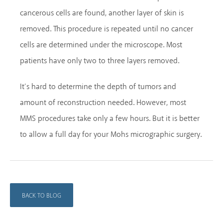
cancerous cells are found, another layer of skin is
removed. This procedure is repeated until no cancer
cells are determined under the microscope. Most
patients have only two to three layers removed.
It’s hard to determine the depth of tumors and
amount of reconstruction needed. However, most
MMS procedures take only a few hours. But it is better
to allow a full day for your Mohs micrographic surgery.
BACK TO BLOG