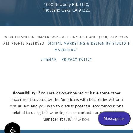
1000 Newbury Rd. #180,
Thousand Oaks, CA 91320
© BRILLIANCE DERMATOLOGY. ALTERNATE PHONE: (818) 222-7495
ALL RIGHTS RESERVED.
DIGITAL MARKETING & DESIGN BY STUDIO 3
®
MARKETING
SITEMAP
PRIVACY POLICY
Accessibility:
If you are vision-impaired or have some other
impairment covered by the Americans with Disabilities Act or a
similar law, and you wish to discuss potential accommodations
related to using this website, please contact our Accessibility
Manager at
(818) 446-1994
.