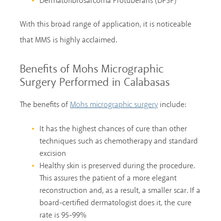
Dermatofibrosarcoma Protuberans (DFSP)
With this broad range of application, it is noticeable
that MMS is highly acclaimed.
Benefits of Mohs Micrographic
Surgery Performed in Calabasas
The benefits of
include:
Mohs micrographic surgery
It has the highest chances of cure than other
techniques such as chemotherapy and standard
excision
Healthy skin is preserved during the procedure.
This assures the patient of a more elegant
reconstruction and, as a result, a smaller scar. If a
board-certified dermatologist does it, the cure
rate is 95-99%