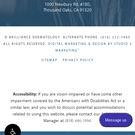
1000 Newbury Rd. #180,
Thousand Oaks, CA 91320
© BRILLIANCE DERMATOLOGY. ALTERNATE PHONE: (818) 222-7495
ALL RIGHTS RESERVED.
DIGITAL MARKETING & DESIGN BY STUDIO 3
®
MARKETING
SITEMAP
PRIVACY POLICY
Accessibility:
If you are vision-impaired or have some other
impairment covered by the Americans with Disabilities Act or a
similar law, and you wish to discuss potential accommodations
related to using this website, please contact our Accessibility
Manager at
(818) 446-1994
.