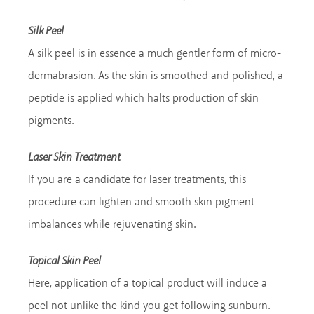
Silk Peel
A silk peel is in essence a much gentler form of micro-
dermabrasion. As the skin is smoothed and polished, a
peptide is applied which halts production of skin
pigments.
Laser Skin Treatment
If you are a candidate for laser treatments, this
procedure can lighten and smooth skin pigment
imbalances while rejuvenating skin.
Topical Skin Peel
Here, application of a topical product will induce a
peel not unlike the kind you get following sunburn.