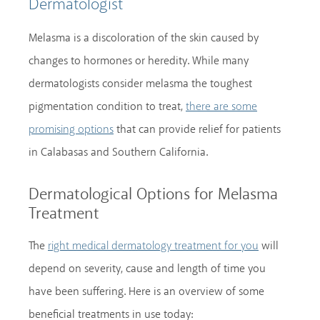
Dermatologist
Melasma is a discoloration of the skin caused by
changes to hormones or heredity. While many
dermatologists consider melasma the toughest
pigmentation condition to treat,
there are some
that can provide relief for patients
promising options
in Calabasas and Southern California.
Dermatological Options for Melasma
Treatment
The
will
right medical dermatology treatment for you
depend on severity, cause and length of time you
have been suffering. Here is an overview of some
beneficial treatments in use today: