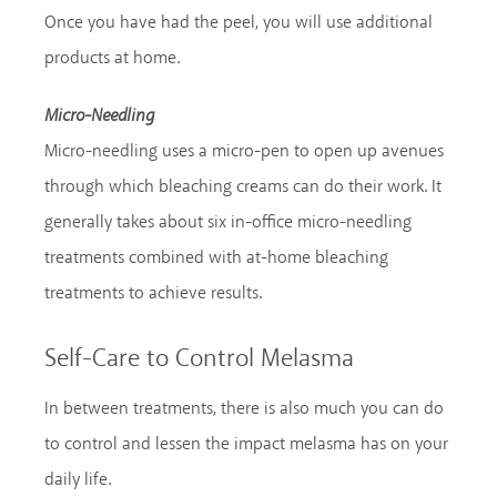
Once you have had the peel, you will use additional
products at home.
Micro-Needling
Micro-needling uses a micro-pen to open up avenues
through which bleaching creams can do their work. It
generally takes about six in-office micro-needling
treatments combined with at-home bleaching
treatments to achieve results.
Self-Care to Control Melasma
In between treatments, there is also much you can do
to control and lessen the impact melasma has on your
daily life.