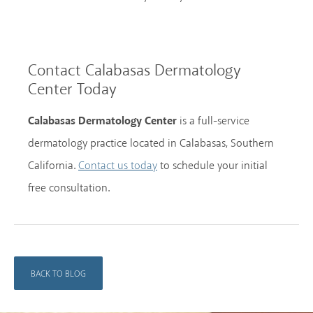
Contact Calabasas Dermatology
Center Today
Calabasas Dermatology Center
is a full-service
dermatology practice located in Calabasas, Southern
California.
to schedule your initial
Contact us today
free consultation.
BACK TO BLOG