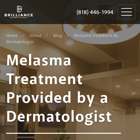
Skip
Brilliance
to
Dermatology
(818) 446-1994
(818) 446-1994
content
Home
About
Blog
Melasma Treatment By
Dermatologist
Melasma
Treatment
Provided by a
Dermatologist