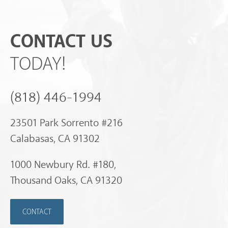
CONTACT US
TODAY!
(818) 446-1994
23501 Park Sorrento #216
Calabasas, CA 91302
1000 Newbury Rd. #180,
Thousand Oaks, CA 91320
CONTACT