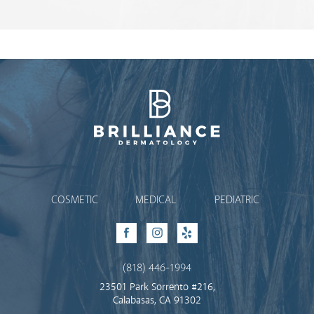
Brilliance Dermatology
COSMETIC
MEDICAL
PEDIATRIC
Facebook
Instagram
Yelp
(818) 446-1994
23501 Park Sorrento #216,
Calabasas, CA 91302