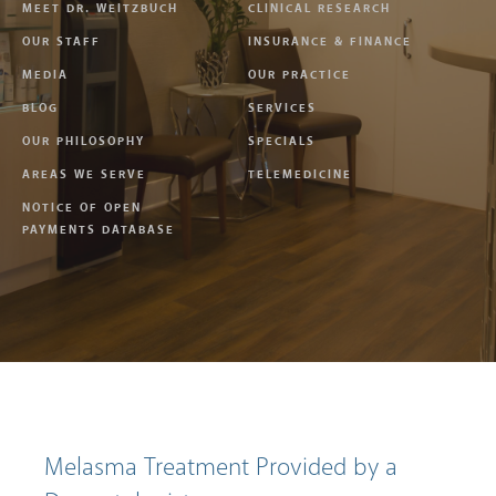
MEET DR. WEITZBUCH
CLINICAL RESEARCH
OUR STAFF
INSURANCE & FINANCE
MEDIA
OUR PRACTICE
BLOG
SERVICES
OUR PHILOSOPHY
SPECIALS
AREAS WE SERVE
TELEMEDICINE
NOTICE OF OPEN
PAYMENTS DATABASE
Melasma Treatment Provided by a