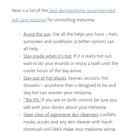
Here is a list of the
best dermatologist-recommended
for controlling melasma:
self-care practices
Avoid the sun
. Use all the helps you have – hats,
sunscreen and sunblocks (a better option) can
all help.
Stay inside when it’s hot
. If it is really hot out,
wait to do your errands or enjoy a walk until the
cooler hours of the day arrive.
Stay out of hot places
. Saunas, Jacuzzis, hot
showers – anywhere that is designed to be and
stay hot can worsen your melasma.
“The Pill.”
If you are on birth control, be sure you
talk with your doctor about your melasma.
Steer clear of aggressive skin cleansers
. Loofahs,
masks, scrubs and any skin cleaner with harsh
chemicals will likely make your melasma worse.