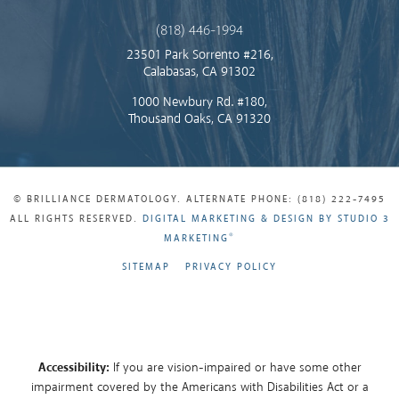
(818) 446-1994
23501 Park Sorrento #216,
Calabasas, CA 91302
1000 Newbury Rd. #180,
Thousand Oaks, CA 91320
© BRILLIANCE DERMATOLOGY. ALTERNATE PHONE: (818) 222-7495
ALL RIGHTS RESERVED.
DIGITAL MARKETING & DESIGN BY STUDIO 3
®
MARKETING
SITEMAP
PRIVACY POLICY
Accessibility:
If you are vision-impaired or have some other
impairment covered by the Americans with Disabilities Act or a