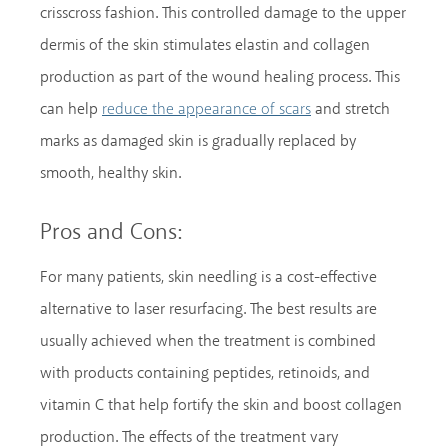
crisscross fashion. This controlled damage to the upper
dermis of the skin stimulates elastin and collagen
production as part of the wound healing process. This
can help
and stretch
reduce the appearance of scars
marks as damaged skin is gradually replaced by
smooth, healthy skin.
Pros and Cons:
For many patients, skin needling is a cost-effective
alternative to laser resurfacing. The best results are
usually achieved when the treatment is combined
with products containing peptides, retinoids, and
vitamin C that help fortify the skin and boost collagen
production. The effects of the treatment vary