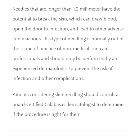
Needles that are longer than 1.0 millimeter have the
potential to break the skin, which can draw blood,
open the door to infection, and lead to other adverse
skin reactions. This type of needling is normally out of
the scope of practice of non-medical skin care
professionals and should only be performed by an
experienced dermatologist to prevent the risk of
infection and other complications.
Patients considering skin needling should consult a
board-certified Calabasas dermatologist to determine
if the procedure is right for them.