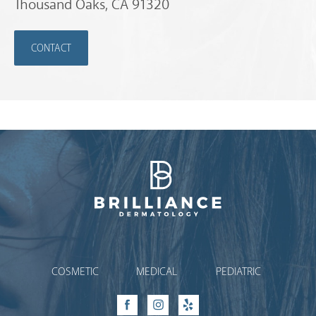
Thousand Oaks, CA 91320
CONTACT
Brilliance Dermatology
COSMETIC
MEDICAL
PEDIATRIC
Facebook
Instagram
Yelp