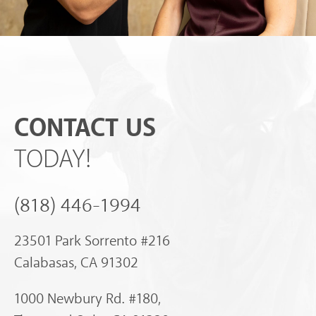
CONTACT US
TODAY!
(818) 446-1994
23501 Park Sorrento #216
Calabasas, CA 91302
1000 Newbury Rd. #180,