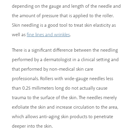
depending on the gauge and length of the needle and
the amount of pressure that is applied to the roller.
Skin needling is a good tool to treat skin elasticity as
well as
.
fine lines and wrinkles
There is a significant difference between the needling
performed by a dermatologist in a clinical setting and
that performed by non-medical skin care
professionals. Rollers with wide-gauge needles less
than 0.25 millimeters long do not actually cause
trauma to the surface of the skin. The needles merely
exfoliate the skin and increase circulation to the area,
which allows anti-aging skin products to penetrate
deeper into the skin.