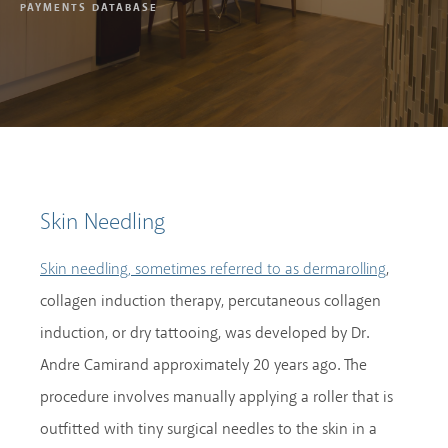
PAYMENTS DATABASE
Skin Needling
,
Skin needling, sometimes referred to as dermarolling
collagen induction therapy, percutaneous collagen
induction, or dry tattooing, was developed by Dr.
Andre Camirand approximately 20 years ago. The
procedure involves manually applying a roller that is
outfitted with tiny surgical needles to the skin in a