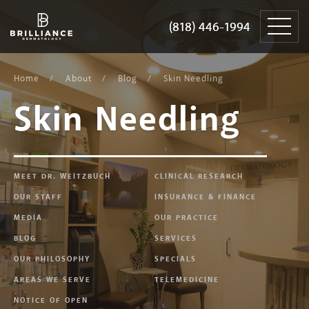
Skip
Brilliance
to
Dermatology
(818) 446-1994
(818) 446-1994
content
Home
About
Blog
Skin Needling
Skin Needling
MEET DR. WEITZBUCH
CLINICAL RESEARCH
OUR STAFF
INSURANCE & FINANCE
MEDIA
OUR PRACTICE
BLOG
SERVICES
OUR PHILOSOPHY
SPECIALS
AREAS WE SERVE
TELEMEDICINE
NOTICE OF OPEN