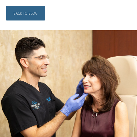
BACK TO BLOG