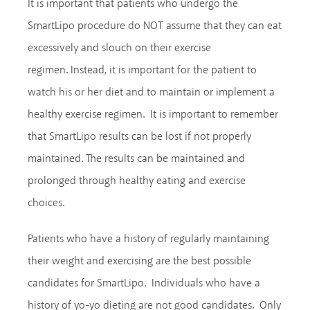
It is important that patients who undergo the
SmartLipo procedure do NOT assume that they can eat
excessively and slouch on their exercise
regimen. Instead, it is important for the patient to
watch his or her diet and to maintain or implement a
healthy exercise regimen. It is important to remember
that SmartLipo results can be lost if not properly
maintained. The results can be maintained and
prolonged through healthy eating and exercise
choices.
Patients who have a history of regularly maintaining
their weight and exercising are the best possible
candidates for SmartLipo. Individuals who have a
history of yo-yo dieting are not good candidates. Only