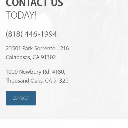
CONTACT US
TODAY!
(818) 446-1994
23501 Park Sorrento #216
Calabasas, CA 91302
1000 Newbury Rd. #180,
Thousand Oaks, CA 91320
CONTACT