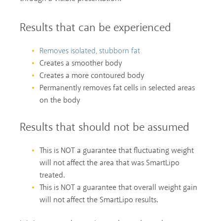
Results that can be experienced
Removes isolated, stubborn fat
Creates a smoother body
Creates a more contoured body
Permanently removes fat cells in selected areas
on the body
Results that should not be assumed
This is NOT a guarantee that fluctuating weight
will not affect the area that was SmartLipo
treated.
This is NOT a guarantee that overall weight gain
will not affect the SmartLipo results.