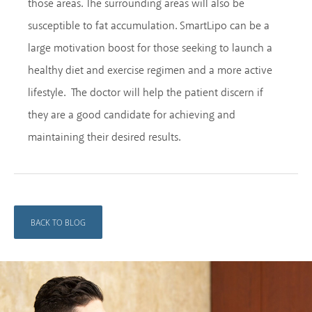
those areas. The surrounding areas will also be
susceptible to fat accumulation. SmartLipo can be a
large motivation boost for those seeking to launch a
healthy diet and exercise regimen and a more active
lifestyle. The doctor will help the patient discern if
they are a good candidate for achieving and
maintaining their desired results.
BACK TO BLOG