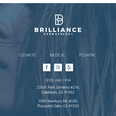
Brilliance Dermatology
COSMETIC
MEDICAL
PEDIATRIC
Facebook
Instagram
Yelp
(818) 446-1994
23501 Park Sorrento #216,
Calabasas, CA 91302
1000 Newbury Rd. #180,
Thousand Oaks, CA 91320