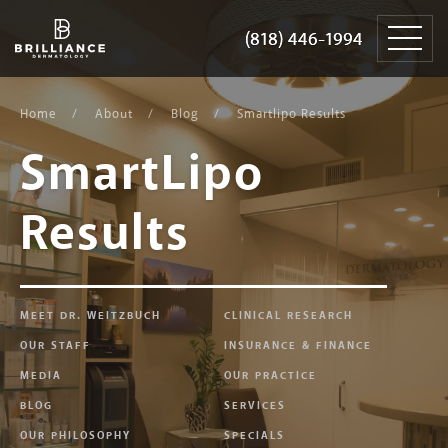
Skip
Brilliance
to
Dermatology
(818) 446-1994
(818) 446-1994
content
Home
About
Blog
Smartlipo Results
SmartLipo
Results
MEET DR. WEITZBUCH
CLINICAL RESEARCH
OUR STAFF
INSURANCE & FINANCE
MEDIA
OUR PRACTICE
BLOG
SERVICES
OUR PHILOSOPHY
SPECIALS