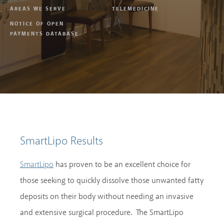
AREAS WE SERVE
TELEMEDICINE
NOTICE OF OPEN
PAYMENTS DATABASE
SmartLipo Results
has proven to be an excellent choice for
SmartLipo
those seeking to quickly dissolve those unwanted fatty
deposits on their body without needing an invasive
and extensive surgical procedure. The SmartLipo