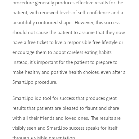
procedure generally produces effective results for the
patient, with renewed levels of self-confidence and a
beautifully contoured shape. However, this success
should not cause the patient to assume that they now
have a free ticket to live a responsible free lifestyle or
encourage them to adopt careless eating habits.
Instead, it’s important for the patient to prepare to
make healthy and positive health choices, even after a
SmartLipo procedure.
SmartLipo is a tool for success that produces great
results that patients are pleased to flaunt and share
with all their friends and loved ones. The results are
visibly seen and SmartLipo success speaks for itself
through a visible presentation.