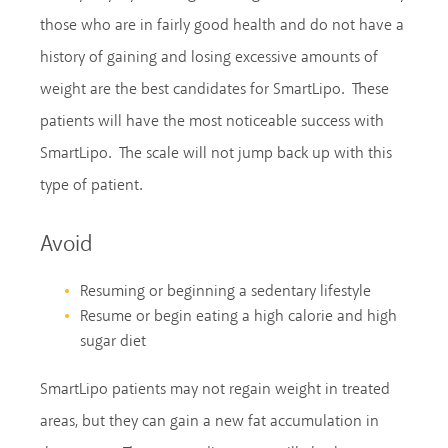
those who are in fairly good health and do not have a
history of gaining and losing excessive amounts of
weight are the best candidates for SmartLipo. These
patients will have the most noticeable success with
SmartLipo. The scale will not jump back up with this
type of patient.
Avoid
Resuming or beginning a sedentary lifestyle
Resume or begin eating a high calorie and high
sugar diet
SmartLipo patients may not regain weight in treated
areas, but they can gain a new fat accumulation in