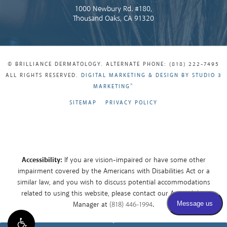
1000 Newbury Rd. #180,
Thousand Oaks, CA 91320
© BRILLIANCE DERMATOLOGY. ALTERNATE PHONE: (818) 222-7495
ALL RIGHTS RESERVED.
DIGITAL MARKETING & DESIGN BY STUDIO 3
®
MARKETING
SITEMAP
PRIVACY POLICY
Accessibility:
If you are vision-impaired or have some other
impairment covered by the Americans with Disabilities Act or a
similar law, and you wish to discuss potential accommodations
related to using this website, please contact our Accessibility
Manager at
(818) 446-1994
.