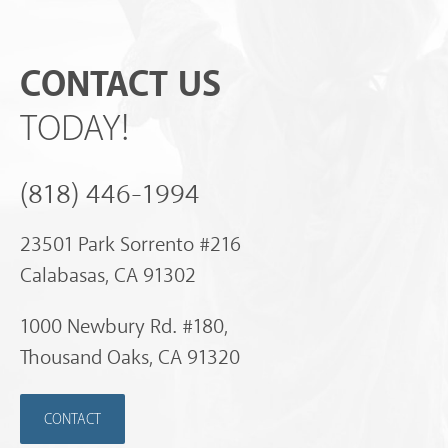
CONTACT US
TODAY!
(818) 446-1994
23501 Park Sorrento #216
Calabasas, CA 91302
1000 Newbury Rd. #180,
Thousand Oaks, CA 91320
CONTACT