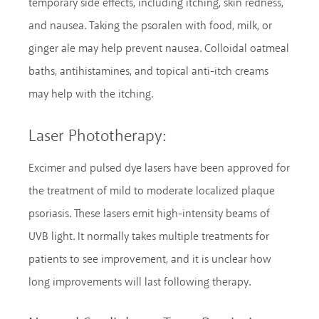
temporary side effects, including itching, skin redness,
and nausea. Taking the psoralen with food, milk, or
ginger ale may help prevent nausea. Colloidal oatmeal
baths, antihistamines, and topical anti-itch creams
may help with the itching.
Laser Phototherapy:
Excimer and pulsed dye lasers have been approved for
the treatment of mild to moderate localized plaque
psoriasis. These lasers emit high-intensity beams of
UVB light. It normally takes multiple treatments for
patients to see improvement, and it is unclear how
long improvements will last following therapy.