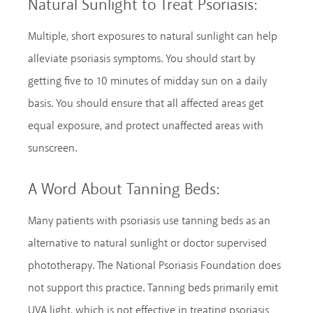
Natural Sunlight to Treat Psoriasis:
Multiple, short exposures to natural sunlight can help
alleviate psoriasis symptoms. You should start by
getting five to 10 minutes of midday sun on a daily
basis. You should ensure that all affected areas get
equal exposure, and protect unaffected areas with
sunscreen.
A Word About Tanning Beds:
Many patients with psoriasis use tanning beds as an
alternative to natural sunlight or doctor supervised
phototherapy. The National Psoriasis Foundation does
not support this practice. Tanning beds primarily emit
UVA light, which is not effective in treating psoriasis