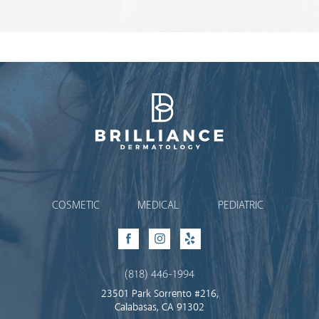
Brilliance Dermatology
COSMETIC
MEDICAL
PEDIATRIC
Facebook
Instagram
Yelp
(818) 446-1994
23501 Park Sorrento #216,
Calabasas, CA 91302