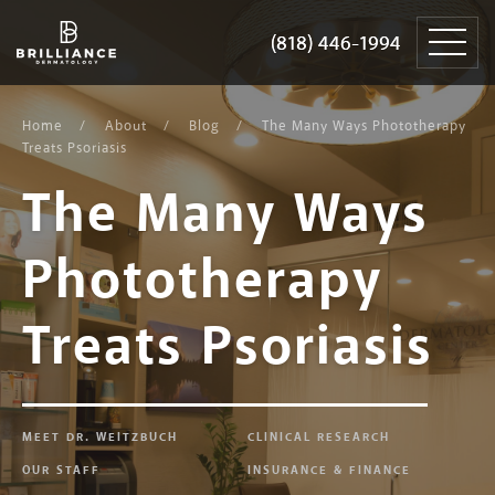
Skip
Brilliance
to
Dermatology
(818) 446-1994
(818) 446-1994
content
Home
About
Blog
The Many Ways Phototherapy
Treats Psoriasis
The Many Ways
Phototherapy
Treats Psoriasis
MEET DR. WEITZBUCH
CLINICAL RESEARCH
OUR STAFF
INSURANCE & FINANCE