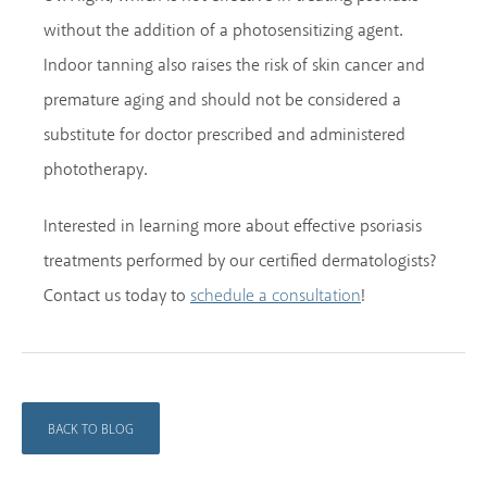
without the addition of a photosensitizing agent.
Indoor tanning also raises the risk of skin cancer and
premature aging and should not be considered a
substitute for doctor prescribed and administered
phototherapy.
Interested in learning more about effective psoriasis
treatments performed by our certified dermatologists?
Contact us today to
!
schedule a consultation
BACK TO BLOG