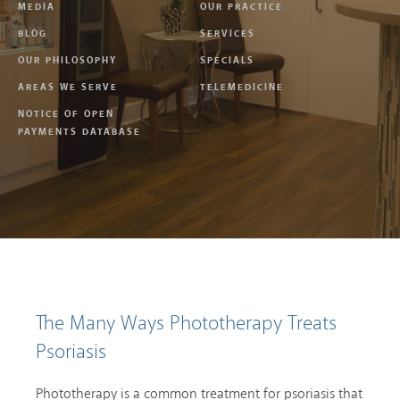
MEDIA
OUR PRACTICE
BLOG
SERVICES
OUR PHILOSOPHY
SPECIALS
AREAS WE SERVE
TELEMEDICINE
NOTICE OF OPEN
PAYMENTS DATABASE
The Many Ways Phototherapy Treats
Psoriasis
Phototherapy is a common treatment for psoriasis that