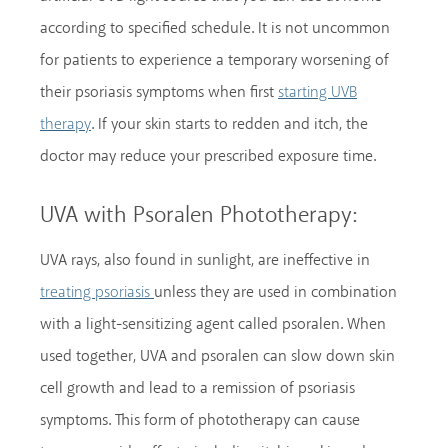
according to specified schedule. It is not uncommon
for patients to experience a temporary worsening of
their psoriasis symptoms when first
starting UVB
. If your skin starts to redden and itch, the
therapy
doctor may reduce your prescribed exposure time.
UVA with Psoralen Phototherapy:
UVA rays, also found in sunlight, are ineffective in
unless they are used in combination
treating psoriasis
with a light-sensitizing agent called psoralen. When
used together, UVA and psoralen can slow down skin
cell growth and lead to a remission of psoriasis
symptoms. This form of phototherapy can cause