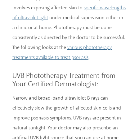
involves exposing affected skin to
specific wavelengths
under medical supervision either in
of ultraviolet light
a clinic or at home. Phototherapy must be done
consistently as directed by the doctor to be successful.
The following looks at the
various phototherapy
.
treatments available to treat psoriasis
UVB Phototherapy Treatment from
Your Certified Dermatologist:
Narrow and broad-band ultraviolet B rays can
effectively slow the growth of affected skin cells and
improve psoriasis symptoms. UVB rays are present in
natural sunlight. Your doctor may also prescribe an
artificial UVB light source that you can use at home