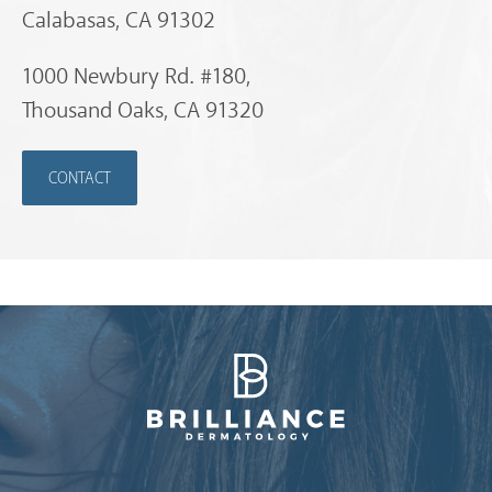
Calabasas, CA 91302
1000 Newbury Rd. #180,
Thousand Oaks, CA 91320
CONTACT
Brilliance Dermatology