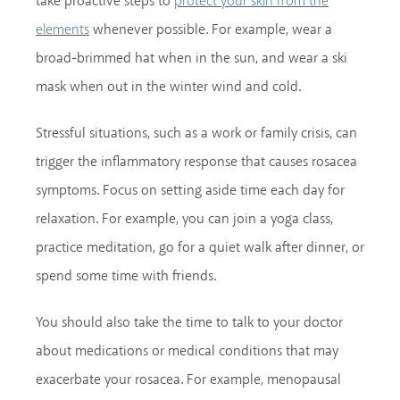
take proactive steps to
protect your skin from the
whenever possible. For example, wear a
elements
broad-brimmed hat when in the sun, and wear a ski
mask when out in the winter wind and cold.
Stressful situations, such as a work or family crisis, can
trigger the inflammatory response that causes rosacea
symptoms. Focus on setting aside time each day for
relaxation. For example, you can join a yoga class,
practice meditation, go for a quiet walk after dinner, or
spend some time with friends.
You should also take the time to talk to your doctor
about medications or medical conditions that may
exacerbate your rosacea. For example, menopausal