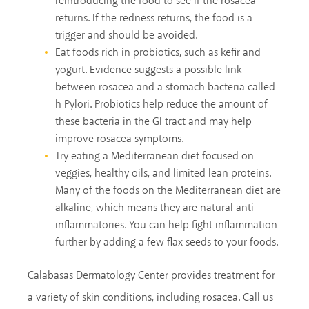
reintroducing the food to see if the rosacea
returns. If the redness returns, the food is a
trigger and should be avoided.
Eat foods rich in probiotics, such as kefir and
yogurt. Evidence suggests a possible link
between rosacea and a stomach bacteria called
h Pylori. Probiotics help reduce the amount of
these bacteria in the GI tract and may help
improve rosacea symptoms.
Try eating a Mediterranean diet focused on
veggies, healthy oils, and limited lean proteins.
Many of the foods on the Mediterranean diet are
alkaline, which means they are natural anti-
inflammatories. You can help fight inflammation
further by adding a few flax seeds to your foods.
Calabasas Dermatology Center provides treatment for
a variety of skin conditions, including rosacea. Call us