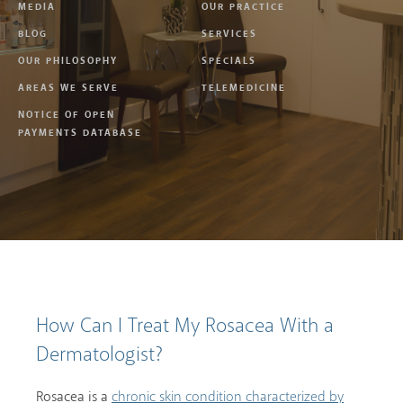
MEDIA
OUR PRACTICE
BLOG
SERVICES
OUR PHILOSOPHY
SPECIALS
AREAS WE SERVE
TELEMEDICINE
NOTICE OF OPEN
PAYMENTS DATABASE
How Can I Treat My Rosacea With a
Dermatologist?
Rosacea is a
chronic skin condition characterized by