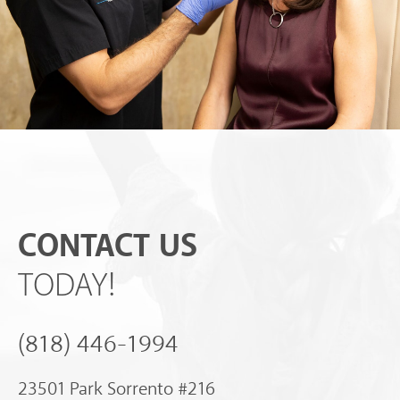
CONTACT US
TODAY!
(818) 446-1994
23501 Park Sorrento #216