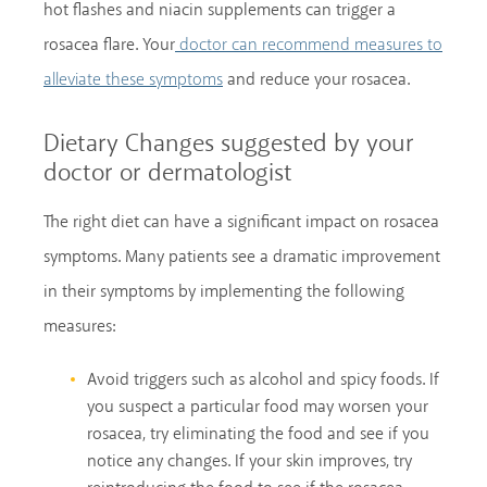
hot flashes and niacin supplements can trigger a
rosacea flare. Your
doctor can recommend measures to
and reduce your rosacea.
alleviate these symptoms
Dietary Changes suggested by your
doctor or dermatologist
The right diet can have a significant impact on rosacea
symptoms. Many patients see a dramatic improvement
in their symptoms by implementing the following
measures:
Avoid triggers such as alcohol and spicy foods. If
you suspect a particular food may worsen your
rosacea, try eliminating the food and see if you
notice any changes. If your skin improves, try