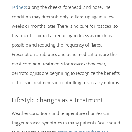
along the cheeks, forehead, and nose. The
redness
condition may diminish only to flare-up again a few
weeks or months later. There is no cure for rosacea, so
treatment is aimed at reducing redness as much as
possible and reducing the frequency of flares.
Prescription antibiotics and acne medications are the
most common treatments for rosacea; however,
dermatologists are beginning to recognize the benefits
of holistic treatments in controlling rosacea symptoms.
Lifestyle changes as a treatment
Weather conditions and temperature changes can
trigger rosacea symptoms in many patients. You should