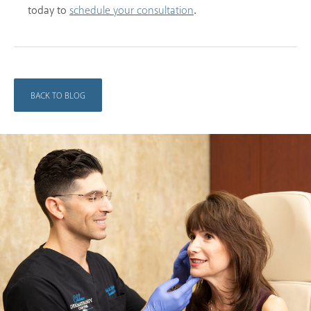
today to
.
schedule your consultation
BACK TO BLOG