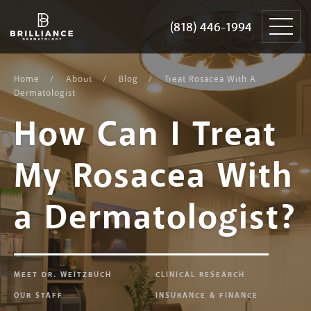
Skip
Brilliance
to
Dermatology
(818) 446-1994
(818) 446-1994
content
Home
About
Blog
Treat Rosacea With A
Dermatologist
How Can I Treat
My Rosacea With
a Dermatologist?
MEET DR. WEITZBUCH
CLINICAL RESEARCH
OUR STAFF
INSURANCE & FINANCE