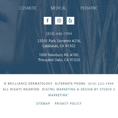
COSMETIC
MEDICAL
PEDIATRIC
Facebook
Instagram
Yelp
(818) 446-1994
23501 Park Sorrento #216,
Calabasas, CA 91302
1000 Newbury Rd. #180,
Thousand Oaks, CA 91320
© BRILLIANCE DERMATOLOGY. ALTERNATE PHONE: (818) 222-7495
ALL RIGHTS RESERVED.
DIGITAL MARKETING & DESIGN BY STUDIO 3
®
MARKETING
SITEMAP
PRIVACY POLICY