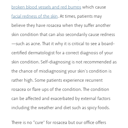
which cause
broken blood vessels and red bumps
. At times, patients may
facial redness of the skin
believe they have rosacea when they suffer another
skin condition that can also secondarily cause redness
—such as acne. That it why it is critical to see a board-
certified dermatologist for a correct diagnosis of your
skin condition. Self-diagnosing is not recommended as
the chance of misdiagnosing your skin’s condition is
rather high. Some patients experience recurrent
rosacea or flare ups of the condition. The condition
can be affected and exacerbated by external factors
including the weather and diet such as spicy foods.
There is no “cure” for rosacea but our office offers