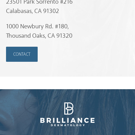
23501 Park Sorrento #216
Calabasas, CA 91302
1000 Newbury Rd. #180,
Thousand Oaks, CA 91320
CONTACT
Brilliance Dermatology