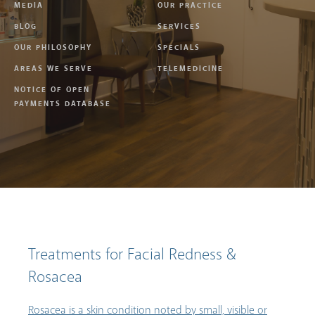
MEDIA
OUR PRACTICE
BLOG
SERVICES
OUR PHILOSOPHY
SPECIALS
AREAS WE SERVE
TELEMEDICINE
NOTICE OF OPEN
PAYMENTS DATABASE
Treatments for Facial Redness &
Rosacea
Rosacea is a skin condition noted by small, visible or