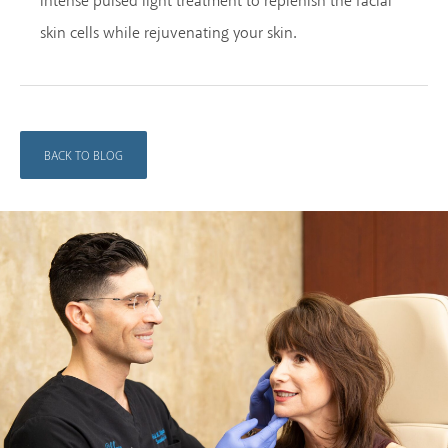
intense pulsed light treatment to replenish the facial
skin cells while rejuvenating your skin.
BACK TO BLOG