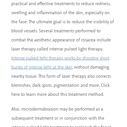
practical and effective treatments to reduce redness,
swelling and inflammation of the skin, especially on
the face. The ultimate goal is to reduce the visibility of
blood vessels. Several treatments performed to
combat the aesthetic appearance of rosacea include
laser therapy called intense pulsed light therapy.
Intense pulsed light therapy works by shooting short
, without damaging
bursts of intense light at the skin
nearby tissue. This form of laser therapy also corrects
blemishes, dark spots, pigmentation and more. Click
here to learn more about this treatment method.
Also, microdermabrasion may be performed as a
subsequent treatment or in conjunction with the