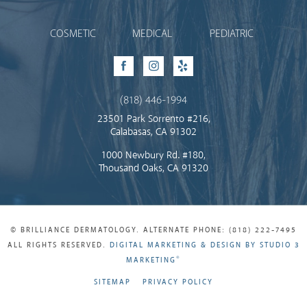
COSMETIC
MEDICAL
PEDIATRIC
Facebook
Instagram
Yelp
(818) 446-1994
23501 Park Sorrento #216,
Calabasas, CA 91302
1000 Newbury Rd. #180,
Thousand Oaks, CA 91320
© BRILLIANCE DERMATOLOGY. ALTERNATE PHONE: (818) 222-7495
ALL RIGHTS RESERVED.
DIGITAL MARKETING & DESIGN BY STUDIO 3
®
MARKETING
SITEMAP
PRIVACY POLICY