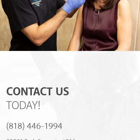
CONTACT US
TODAY!
(818) 446-1994