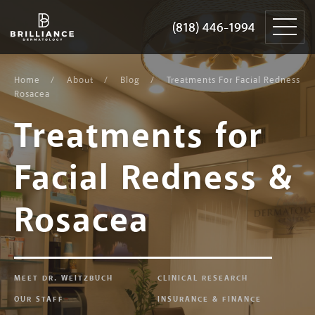
Skip
Brilliance
to
Dermatology
(818) 446-1994
(818) 446-1994
content
Home
About
Blog
Treatments For Facial Redness
Rosacea
Treatments for
Facial Redness &
Rosacea
MEET DR. WEITZBUCH
CLINICAL RESEARCH
OUR STAFF
INSURANCE & FINANCE