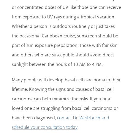
or concentrated doses of UV like those one can receive
from exposure to UV rays during a tropical vacation.
Whether a person is outdoors routinely or just takes
the occasional Caribbean cruise, sunscreen should be
part of sun exposure preparation. Those with fair skin
and others who are susceptible should avoid direct
sunlight between the hours of 10 AM to 4 PM.
Many people will develop basal cell carcinoma in their
lifetime. Knowing the signs and causes of basal cell
carcinoma can help minimize the risks. If you or a
loved one are struggling from basal cell carcinoma or
have been diagnosed,
contact Dr. Weitzbuch and
.
schedule your consultation today