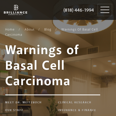
Skip
Brilliance
to
Dermatology
(818) 446-1994
(818) 446-1994
content
Home
About
Blog
Warnings Of Basal Cell
Carcinoma
Warnings of
Basal Cell
Carcinoma
MEET DR. WEITZBUCH
CLINICAL RESEARCH
OUR STAFF
INSURANCE & FINANCE