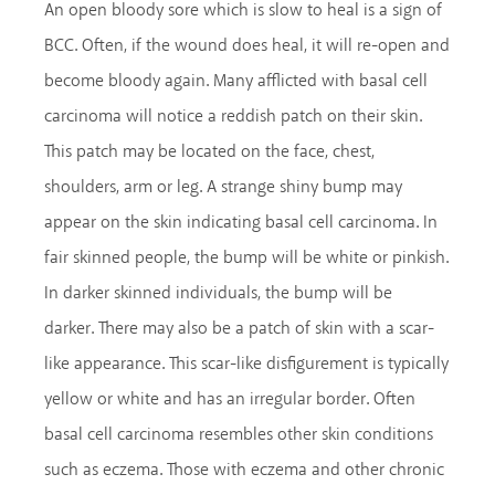
An open bloody sore which is slow to heal is a sign of
BCC. Often, if the wound does heal, it will re-open and
become bloody again. Many afflicted with basal cell
carcinoma will notice a reddish patch on their skin.
This patch may be located on the face, chest,
shoulders, arm or leg. A strange shiny bump may
appear on the skin indicating basal cell carcinoma. In
fair skinned people, the bump will be white or pinkish.
In darker skinned individuals, the bump will be
darker. There may also be a patch of skin with a scar-
like appearance. This scar-like disfigurement is typically
yellow or white and has an irregular border. Often
basal cell carcinoma resembles other skin conditions
such as eczema. Those with eczema and other chronic