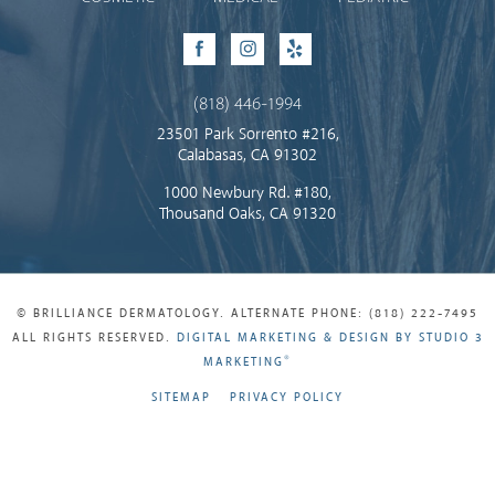
Facebook
Instagram
Yelp
(818) 446-1994
23501 Park Sorrento #216,
Calabasas, CA 91302
1000 Newbury Rd. #180,
Thousand Oaks, CA 91320
© BRILLIANCE DERMATOLOGY. ALTERNATE PHONE: (818) 222-7495
ALL RIGHTS RESERVED.
DIGITAL MARKETING & DESIGN BY STUDIO 3
®
MARKETING
SITEMAP
PRIVACY POLICY