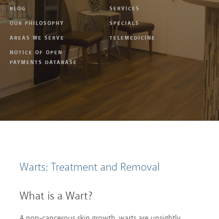
BLOG
SERVICES
OUR PHILOSOPHY
SPECIALS
AREAS WE SERVE
TELEMEDICINE
NOTICE OF OPEN
PAYMENTS DATABASE
Warts: Treatment and Removal
What is a Wart?
A non-cancerous skin growth, warts are unsightly,