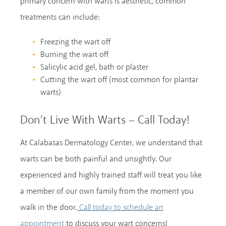
primary concern with warts is aesthetic, common
treatments can include:
Freezing the wart off
Burning the wart off
Salicylic acid gel, bath or plaster
Cutting the wart off (most common for plantar
warts)
Don’t Live With Warts – Call Today!
At Calabasas Dermatology Center, we understand that
warts can be both painful and unsightly. Our
experienced and highly trained staff will treat you like
a member of our own family from the moment you
walk in the door.
Call today to schedule an
to discuss your wart concerns!
appointment