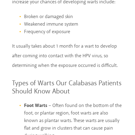
increase your chances of developing warts include:
Broken or damaged skin
Weakened immune system
Frequency of exposure
It usually takes about 1 month for a wart to develop
after coming into contact with the HPV virus, so
determining when the exposure occurred is difficult.
Types of Warts Our Calabasas Patients
Should Know About
Foot Warts
– Often found on the bottom of the
foot, or plantar region, foot warts are also
known as plantar warts. These warts are usually
flat and grow in clusters that can cause pain