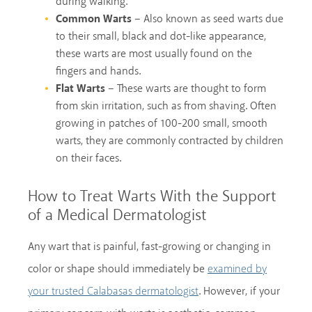
during walking.
Common Warts
– Also known as seed warts due
to their small, black and dot-like appearance,
these warts are most usually found on the
fingers and hands.
Flat Warts
– These warts are thought to form
from skin irritation, such as from shaving. Often
growing in patches of 100-200 small, smooth
warts, they are commonly contracted by children
on their faces.
How to Treat Warts With the Support
of a Medical Dermatologist
Any wart that is painful, fast-growing or changing in
color or shape should immediately be
examined by
. However, if your
your trusted Calabasas dermatologist