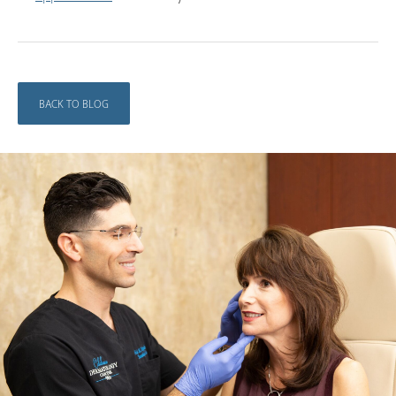
BACK TO BLOG