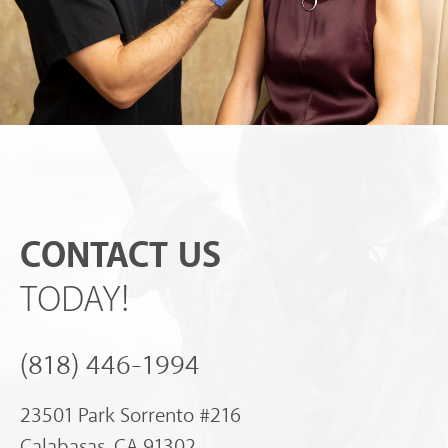
CONTACT US
TODAY!
(818) 446-1994
23501 Park Sorrento #216
Calabasas, CA 91302