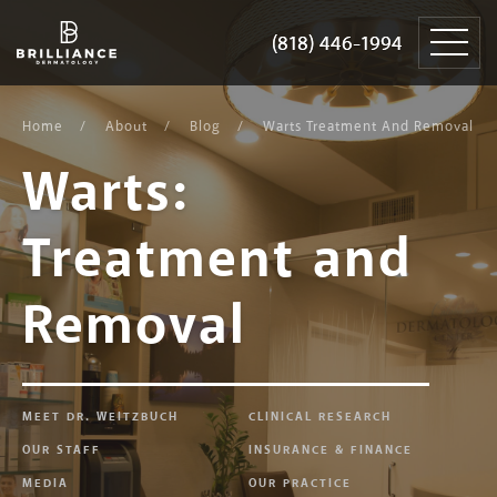
Skip
Brilliance
to
Dermatology
(818) 446-1994
(818) 446-1994
content
Home
About
Blog
Warts Treatment And Removal
Warts:
Treatment and
Removal
MEET DR. WEITZBUCH
CLINICAL RESEARCH
OUR STAFF
INSURANCE & FINANCE
MEDIA
OUR PRACTICE