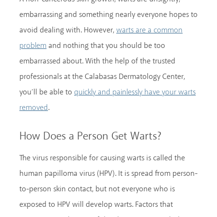
embarrassing and something nearly everyone hopes to
avoid dealing with. However,
warts are a common
and nothing that you should be too
problem
embarrassed about. With the help of the trusted
professionals at the Calabasas Dermatology Center,
you’ll be able to
quickly and painlessly have your warts
.
removed
How Does a Person Get Warts?
The virus responsible for causing warts is called the
human papilloma virus (HPV). It is spread from person-
to-person skin contact, but not everyone who is
exposed to HPV will develop warts. Factors that