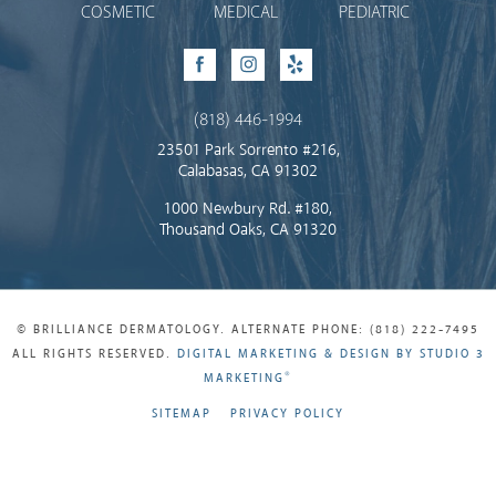
COSMETIC
MEDICAL
PEDIATRIC
Facebook
Instagram
Yelp
(818) 446-1994
23501 Park Sorrento #216,
Calabasas, CA 91302
1000 Newbury Rd. #180,
Thousand Oaks, CA 91320
© BRILLIANCE DERMATOLOGY. ALTERNATE PHONE: (818) 222-7495
ALL RIGHTS RESERVED.
DIGITAL MARKETING & DESIGN BY STUDIO 3
®
MARKETING
SITEMAP
PRIVACY POLICY