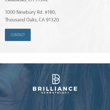
1000 Newbury Rd. #180,
Thousand Oaks, CA 91320
CONTACT
Brilliance Dermatology