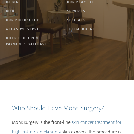
MEDIA
OUR PRACTICE
BLOG
SERVICES
OUR PHILOSOPHY
SPECIALS
AREAS WE SERVE
TELEMEDICINE
NOTICE OF OPEN
PAYMENTS DATABASE
Who Should Have Mohs Surgery?
Mohs surgery is the front-line
skin cancer treatment for
skin cancers. The procedure is
high-risk non-melanoma