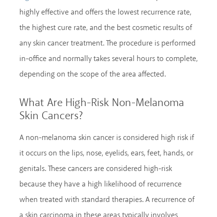
highly effective and offers the lowest recurrence rate,
the highest cure rate, and the best cosmetic results of
any skin cancer treatment. The procedure is performed
in-office and normally takes several hours to complete,
depending on the scope of the area affected.
What Are High-Risk Non-Melanoma
Skin Cancers?
A non-melanoma skin cancer is considered high risk if
it occurs on the lips, nose, eyelids, ears, feet, hands, or
genitals. These cancers are considered high-risk
because they have a high likelihood of recurrence
when treated with standard therapies. A recurrence of
a skin carcinoma in these areas typically involves