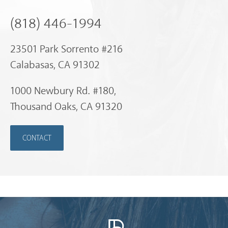
(818) 446-1994
23501 Park Sorrento #216
Calabasas, CA 91302
1000 Newbury Rd. #180,
Thousand Oaks, CA 91320
CONTACT