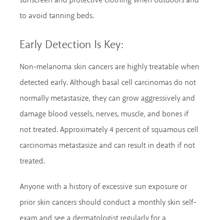
sunscreen and protective clothing when outdoors and
to avoid tanning beds.
Early Detection Is Key:
Non-melanoma skin cancers are highly treatable when
detected early. Although basal cell carcinomas do not
normally metastasize, they can grow aggressively and
damage blood vessels, nerves, muscle, and bones if
not treated. Approximately 4 percent of squamous cell
carcinomas metastasize and can result in death if not
treated.
Anyone with a history of excessive sun exposure or
prior skin cancers should conduct a monthly skin self-
exam and see a dermatologist regularly for a