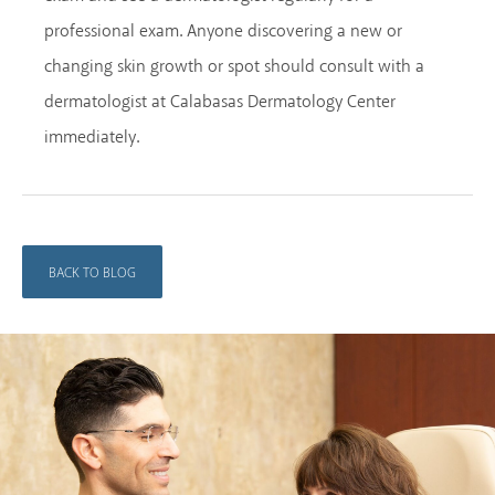
professional exam. Anyone discovering a new or
changing skin growth or spot should consult with a
dermatologist at Calabasas Dermatology Center
immediately.
BACK TO BLOG