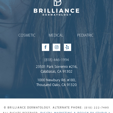
Brilliance Dermatology
COSMETIC
MEDICAL
PEDIATRIC
Facebook
Instagram
Yelp
(818) 446-1994
23501 Park Sorrento #216,
Calabasas, CA 91302
1000 Newbury Rd. #180,
Thousand Oaks, CA 91320
© BRILLIANCE DERMATOLOGY. ALTERNATE PHONE: (818) 222-7495