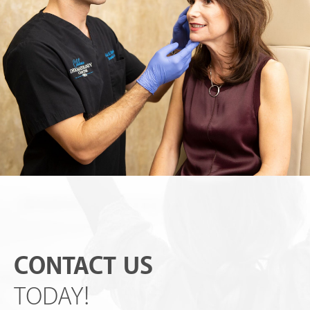
CONTACT US
TODAY!