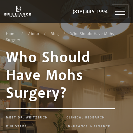
Skip
Brilliance
to
Dermatology
(818) 446-1994
(818) 446-1994
content
Home
About
Blog
Who Should Have Mohs
Surgery
Who Should
Have Mohs
Surgery?
MEET DR. WEITZBUCH
CLINICAL RESEARCH
OUR STAFF
INSURANCE & FINANCE