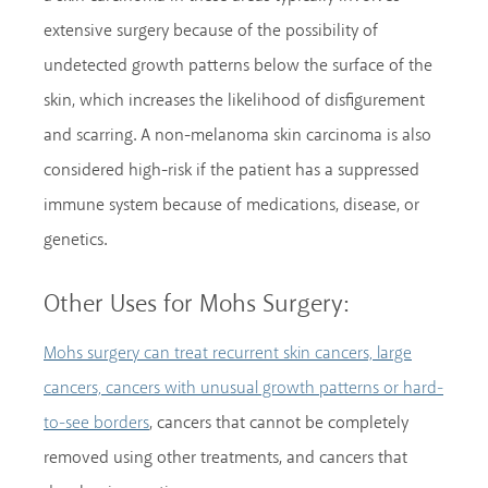
extensive surgery because of the possibility of
undetected growth patterns below the surface of the
skin, which increases the likelihood of disfigurement
and scarring. A non-melanoma skin carcinoma is also
considered high-risk if the patient has a suppressed
immune system because of medications, disease, or
genetics.
Other Uses for Mohs Surgery:
Mohs surgery can treat recurrent skin cancers, large
cancers, cancers with unusual growth patterns or hard-
, cancers that cannot be completely
to-see borders
removed using other treatments, and cancers that