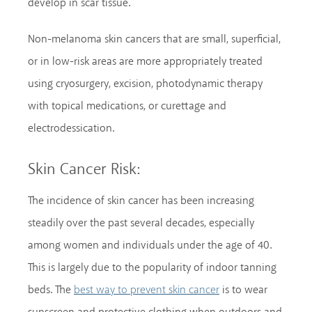
develop in scar tissue.
Non-melanoma skin cancers that are small, superficial,
or in low-risk areas are more appropriately treated
using cryosurgery, excision, photodynamic therapy
with topical medications, or curettage and
electrodessication.
Skin Cancer Risk:
The incidence of skin cancer has been increasing
steadily over the past several decades, especially
among women and individuals under the age of 40.
This is largely due to the popularity of indoor tanning
beds. The
is to wear
best way to prevent skin cancer