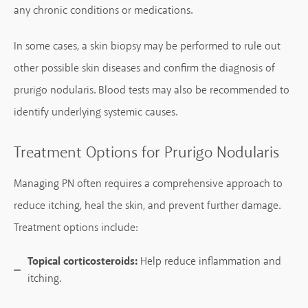
any chronic conditions or medications.
In some cases, a skin biopsy may be performed to rule out
other possible skin diseases and confirm the diagnosis of
prurigo nodularis. Blood tests may also be recommended to
identify underlying systemic causes.
Treatment Options for Prurigo Nodularis
Managing PN often requires a comprehensive approach to
reduce itching, heal the skin, and prevent further damage.
Treatment options include:
Topical corticosteroids:
Help reduce inflammation and
itching.