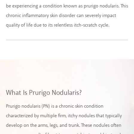
be experiencing a condition known as prurigo nodularis. This
chronic inflammatory skin disorder can severely impact
quality of life due to its relentless itch-scratch cycle.
What Is Prurigo Nodularis?
Prurigo nodularis (PN) is a chronic skin condition
characterized by multiple firm, itchy nodules that typically
develop on the arms, legs, and trunk. These nodules often