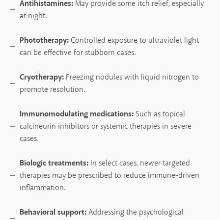
Antihistamines:
May provide some itch relief, especially
at night.
Phototherapy:
Controlled exposure to ultraviolet light
can be effective for stubborn cases.
Cryotherapy:
Freezing nodules with liquid nitrogen to
promote resolution.
Immunomodulating medications:
Such as topical
calcineurin inhibitors or systemic therapies in severe
cases.
Biologic treatments:
In select cases, newer targeted
therapies may be prescribed to reduce immune-driven
inflammation.
Behavioral support:
Addressing the psychological