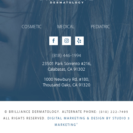
Brilliance Dermatology
COSMETIC
MEDICAL
PEDIATRIC
Facebook
Instagram
Yelp
(818) 446-1994
23501 Park Sorrento #216,
Calabasas, CA 91302
1000 Newbury Rd. #180,
Thousand Oaks, CA 91320
© BRILLIANCE DERMATOLOGY. ALTERNATE PHONE: (818) 222-7495
ALL RIGHTS RESERVED.
DIGITAL MARKETING & DESIGN BY STUDIO 3
®
MARKETING