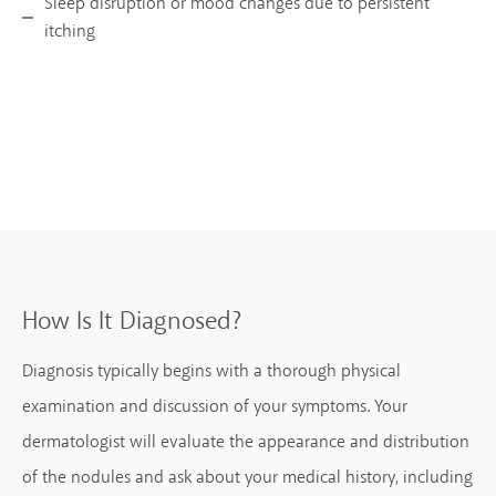
Sleep disruption or mood changes due to persistent
itching
How Is It Diagnosed?
Diagnosis typically begins with a thorough physical
examination and discussion of your symptoms. Your
dermatologist will evaluate the appearance and distribution
of the nodules and ask about your medical history, including