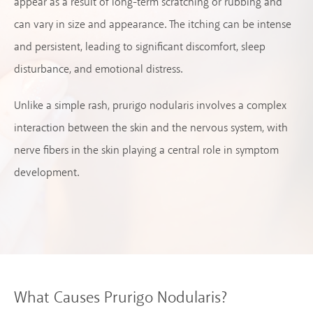
appear as a result of long-term scratching or rubbing and
can vary in size and appearance. The itching can be intense
and persistent, leading to significant discomfort, sleep
disturbance, and emotional distress.
Unlike a simple rash, prurigo nodularis involves a complex
interaction between the skin and the nervous system, with
nerve fibers in the skin playing a central role in symptom
development.
What Causes Prurigo Nodularis?