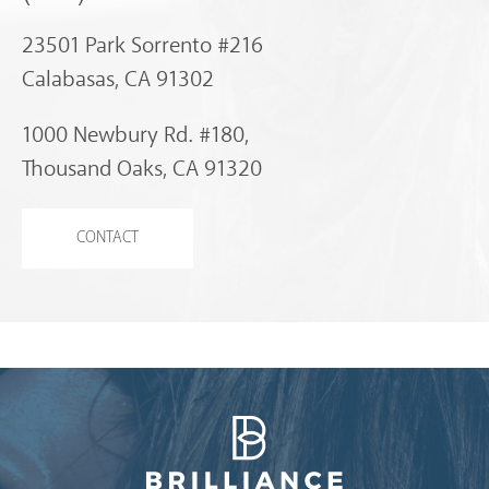
23501 Park Sorrento #216
Calabasas, CA 91302
1000 Newbury Rd. #180,
Thousand Oaks, CA 91320
CONTACT