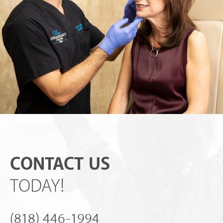
CONTACT US
TODAY!
(818) 446-1994