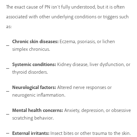
The exact cause of PN isn’t fully understood, but it is often
associated with other underlying conditions or triggers such
as:
Chronic skin diseases:
Eczema, psoriasis, or lichen
simplex chronicus.
Systemic conditions:
Kidney disease, liver dysfunction, or
thyroid disorders.
Neurological factors:
Altered nerve responses or
neurogenic inflammation.
Mental health concerns:
Anxiety, depression, or obsessive
scratching behavior.
External irritants:
Insect bites or other trauma to the skin.