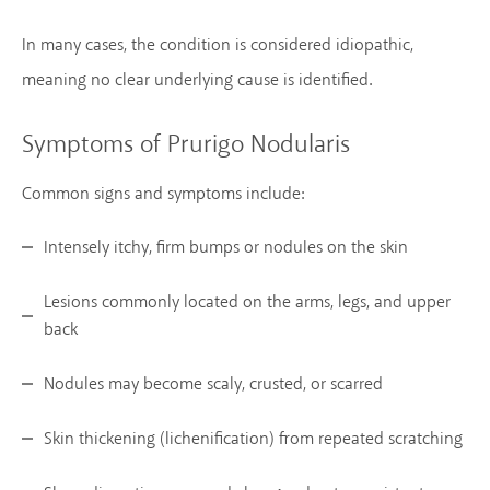
In many cases, the condition is considered idiopathic,
meaning no clear underlying cause is identified.
Symptoms of Prurigo Nodularis
Common signs and symptoms include:
Intensely itchy, firm bumps or nodules on the skin
Lesions commonly located on the arms, legs, and upper
back
Nodules may become scaly, crusted, or scarred
Skin thickening (lichenification) from repeated scratching