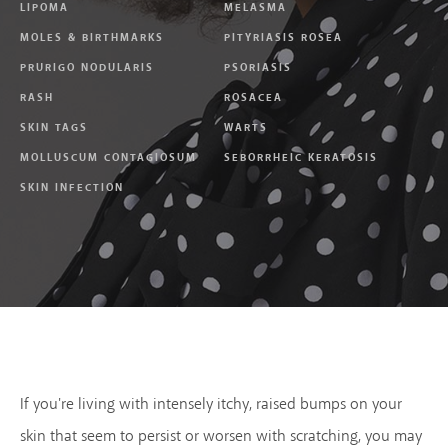
LIPOMA
MELASMA
MOLES & BIRTHMARKS
PITYRIASIS ROSEA
PRURIGO NODULARIS
PSORIASIS
RASH
ROSACEA
SKIN TAGS
WARTS
MOLLUSCUM CONTAGIOSUM
SEBORRHEIC KERATOSIS
SKIN INFECTION
If you're living with intensely itchy, raised bumps on your
skin that seem to persist or worsen with scratching, you may