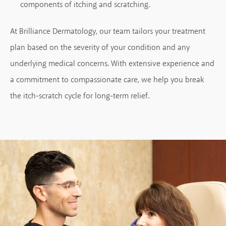
components of itching and scratching.
At Brilliance Dermatology, our team tailors your treatment
plan based on the severity of your condition and any
underlying medical concerns. With extensive experience and
a commitment to compassionate care, we help you break
the itch-scratch cycle for long-term relief.