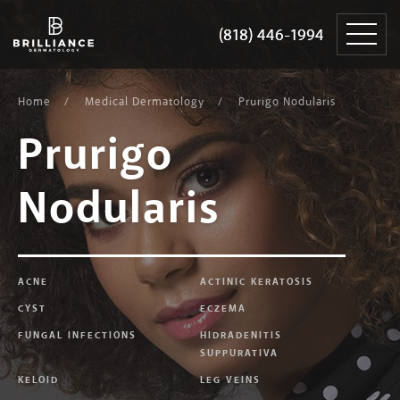
Skip
Brilliance
to
Dermatology
(818) 446-1994
(818) 446-1994
content
Home
Medical Dermatology
Prurigo Nodularis
Prurigo
Nodularis
ACNE
ACTINIC KERATOSIS
CYST
ECZEMA
FUNGAL INFECTIONS
HIDRADENITIS
SUPPURATIVA
KELOID
LEG VEINS