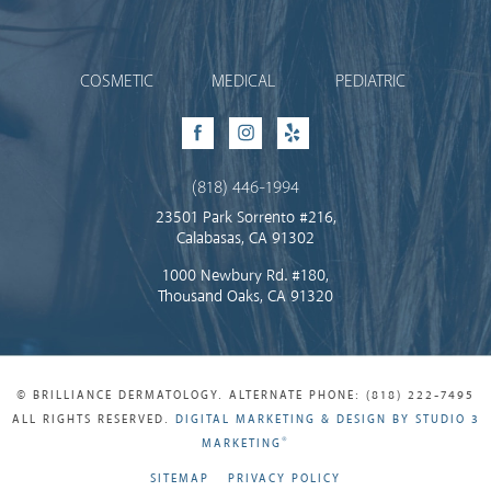
Brilliance Dermatology
COSMETIC
MEDICAL
PEDIATRIC
Facebook
Instagram
Yelp
(818) 446-1994
23501 Park Sorrento #216,
Calabasas, CA 91302
1000 Newbury Rd. #180,
Thousand Oaks, CA 91320
© BRILLIANCE DERMATOLOGY. ALTERNATE PHONE: (818) 222-7495
ALL RIGHTS RESERVED.
DIGITAL MARKETING & DESIGN BY STUDIO 3
®
MARKETING
SITEMAP
PRIVACY POLICY