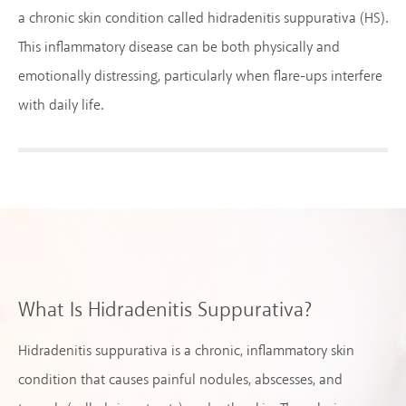
a chronic skin condition called hidradenitis suppurativa (HS).
This inflammatory disease can be both physically and
emotionally distressing, particularly when flare-ups interfere
with daily life.
What Is Hidradenitis Suppurativa?
Hidradenitis suppurativa is a chronic, inflammatory skin
condition that causes painful nodules, abscesses, and