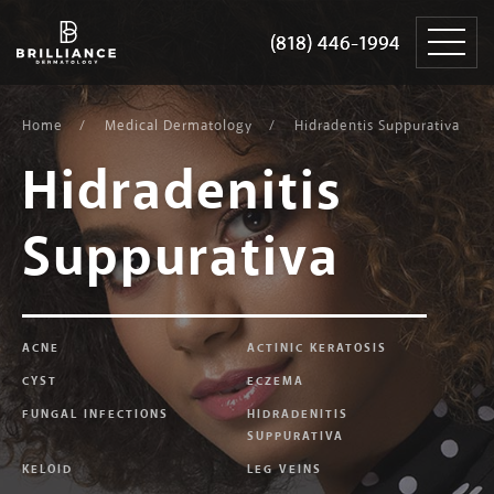
Skip
Brilliance
to
Dermatology
(818) 446-1994
(818) 446-1994
content
Home
Medical Dermatology
Hidradentis Suppurativa
Hidradenitis
Suppurativa
ACNE
ACTINIC KERATOSIS
CYST
ECZEMA
FUNGAL INFECTIONS
HIDRADENITIS
SUPPURATIVA
KELOID
LEG VEINS