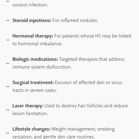
control infection.
Steroid injections:
For inflamed nodules.
Hormonal therapy:
For patients whose HS may be linked
to hormonal imbalance.
Biologic medications:
Targeted therapies that address
immune system dysfunction.
Surgical treatment:
Excision of affected skin or sinus
tracts in severe cases.
Laser therapy:
Used to destroy hair follicles and reduce
lesion formation.
Lifestyle changes:
Weight management, smoking
cessation, and gentle skin care routines.