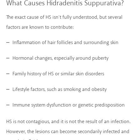
What Causes Hidradenitis Suppurativa?
The exact cause of HS isn’t fully understood, but several
factors are known to contribute:
Inflammation of hair follicles and surrounding skin
Hormonal changes, especially around puberty
Family history of HS or similar skin disorders
Lifestyle factors, such as smoking and obesity
Immune system dysfunction or genetic predisposition
HS is not contagious, and it is not the result of an infection.
However, the lesions can become secondarily infected and