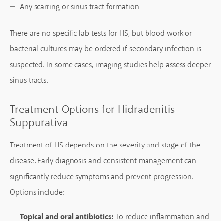
Any scarring or sinus tract formation
There are no specific lab tests for HS, but blood work or
bacterial cultures may be ordered if secondary infection is
suspected. In some cases, imaging studies help assess deeper
sinus tracts.
Treatment Options for Hidradenitis
Suppurativa
Treatment of HS depends on the severity and stage of the
disease. Early diagnosis and consistent management can
significantly reduce symptoms and prevent progression.
Options include:
Topical and oral antibiotics:
To reduce inflammation and