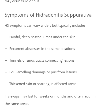
may drain fluid or pus.
Symptoms of Hidradenitis Suppurativa
HS symptoms can vary widely but typically include:
Painful, deep-seated lumps under the skin
Recurrent abscesses in the same locations
Tunnels or sinus tracts connecting lesions
Foul-smelling drainage or pus from lesions
Thickened skin or scarring in affected areas
Flare-ups may last for weeks or months and often recur in
the same areas.