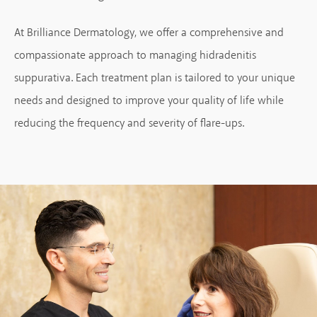
At Brilliance Dermatology, we offer a comprehensive and
compassionate approach to managing hidradenitis
suppurativa. Each treatment plan is tailored to your unique
needs and designed to improve your quality of life while
reducing the frequency and severity of flare-ups.