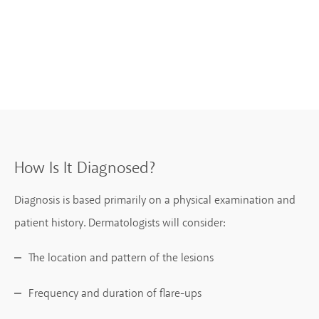
How Is It Diagnosed?
Diagnosis is based primarily on a physical examination and
patient history. Dermatologists will consider:
The location and pattern of the lesions
Frequency and duration of flare-ups