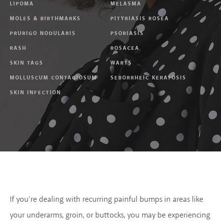
LIPOMA
MELASMA
MOLES & BIRTHMARKS
PITYRIASIS ROSEA
PRURIGO NODULARIS
PSORIASIS
RASH
ROSACEA
SKIN TAGS
WARTS
MOLLUSCUM CONTAGIOSUM
SEBORRHEIC KERATOSIS
SKIN INFECTION
If you’re dealing with recurring painful bumps in areas like
your underarms, groin, or buttocks, you may be experiencing