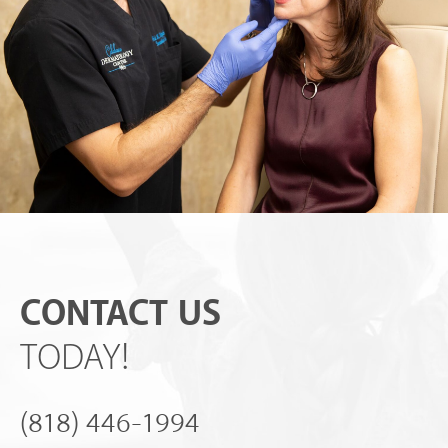
CONTACT US
TODAY!
(818) 446-1994