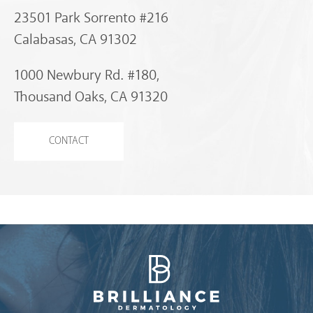
23501 Park Sorrento #216
Calabasas, CA 91302
1000 Newbury Rd. #180,
Thousand Oaks, CA 91320
CONTACT