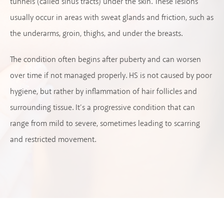
tunnels (called sinus tracts) under the skin. These lesions
usually occur in areas with sweat glands and friction, such as
the underarms, groin, thighs, and under the breasts.
The condition often begins after puberty and can worsen
over time if not managed properly. HS is not caused by poor
hygiene, but rather by inflammation of hair follicles and
surrounding tissue. It’s a progressive condition that can
range from mild to severe, sometimes leading to scarring
and restricted movement.