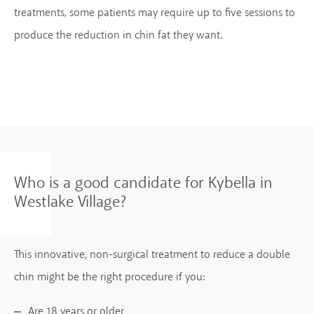
treatments, some patients may require up to five sessions to
produce the reduction in chin fat they want.
Who is a good candidate for Kybella in
Westlake Village?
This innovative, non-surgical treatment to reduce a double
chin might be the right procedure if you:
Are 18 years or older