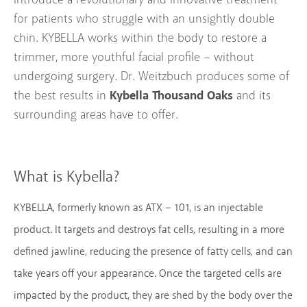
for patients who struggle with an unsightly double
chin. KYBELLA works within the body to restore a
trimmer, more youthful facial profile – without
undergoing surgery. Dr. Weitzbuch produces some of
Kybella Thousand Oaks
the best results in
and its
surrounding areas have to offer.
What is Kybella?
KYBELLA, formerly known as ATX – 101, is an injectable
product. It targets and destroys fat cells, resulting in a more
defined jawline, reducing the presence of fatty cells, and can
take years off your appearance. Once the targeted cells are
impacted by the product, they are shed by the body over the