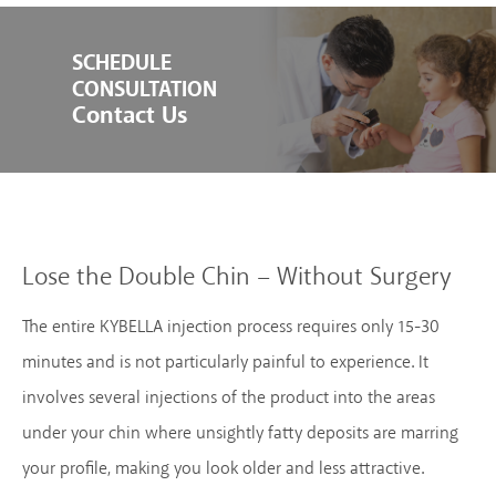
SCHEDULE
CONSULTATION
Contact Us
Lose the Double Chin – Without Surgery
The entire KYBELLA injection process requires only 15-30
minutes and is not particularly painful to experience. It
involves several injections of the product into the areas
under your chin where unsightly fatty deposits are marring
your profile, making you look older and less attractive.