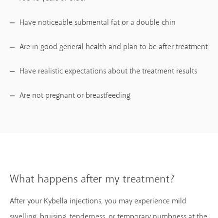
Have noticeable submental fat or a double chin
Are in good general health and plan to be after treatment
Have realistic expectations about the treatment results
Are not pregnant or breastfeeding
What happens after my treatment?
After your Kybella injections, you may experience mild
swelling, bruising, tenderness, or temporary numbness at the