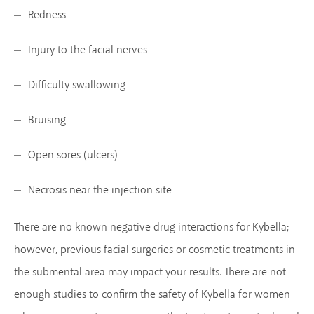
Redness
Injury to the facial nerves
Difficulty swallowing
Bruising
Open sores (ulcers)
Necrosis near the injection site
There are no known negative drug interactions for Kybella;
however, previous facial surgeries or cosmetic treatments in
the submental area may impact your results. There are not
enough studies to confirm the safety of Kybella for women