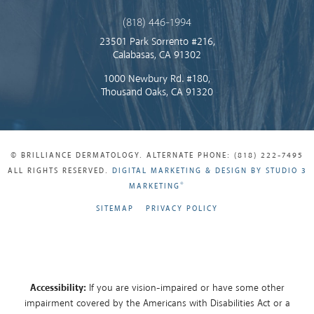
(818) 446-1994
23501 Park Sorrento #216,
Calabasas, CA 91302
1000 Newbury Rd. #180,
Thousand Oaks, CA 91320
© BRILLIANCE DERMATOLOGY. ALTERNATE PHONE: (818) 222-7495
ALL RIGHTS RESERVED.
DIGITAL MARKETING & DESIGN BY STUDIO 3
®
MARKETING
SITEMAP
PRIVACY POLICY
Accessibility:
If you are vision-impaired or have some other
impairment covered by the Americans with Disabilities Act or a