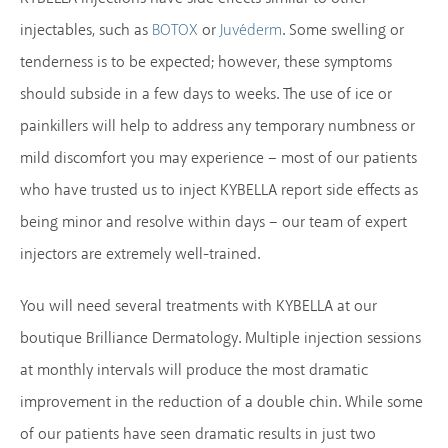
injectables, such as
or
. Some swelling or
BOTOX
Juvéderm
tenderness is to be expected; however, these symptoms
should subside in a few days to weeks. The use of ice or
painkillers will help to address any temporary numbness or
mild discomfort you may experience – most of our patients
who have trusted us to inject KYBELLA report side effects as
being minor and resolve within days – our team of expert
injectors are extremely well-trained.
You will need several treatments with KYBELLA at our
boutique Brilliance Dermatology. Multiple injection sessions
at monthly intervals will produce the most dramatic
improvement in the reduction of a double chin. While some
of our patients have seen dramatic results in just two