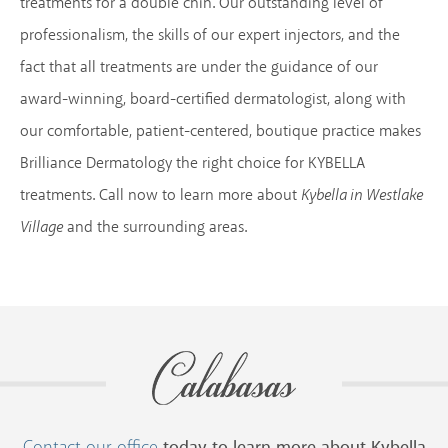
treatments for a double chin. Our outstanding level of
professionalism, the skills of our expert injectors, and the
fact that all treatments are under the guidance of our
award-winning, board-certified dermatologist, along with
our comfortable, patient-centered, boutique practice makes
Brilliance Dermatology the right choice for KYBELLA
treatments. Call now to learn more about
Kybella in Westlake
Village
and the surrounding areas.