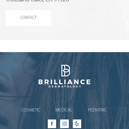
CONTACT
Brilliance Dermatology
COSMETIC
MEDICAL
PEDIATRIC
Facebook
Instagram
Yelp