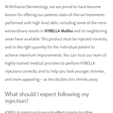
At Brilliance Dermatology, we are proud to have become
known for offering our patients state-of-the-art treatments
performed with high level skills, including some of the most
extraordinary results in
KYBELLA Malibu
and its neighboring
areas have available. This product must be injected correctly,
and in the right quantity for the individual patient to
achieve maximum improvements. You can trust our team of
highly-trained medical providers to perform KYBELLA
injections correctly, and to help you look younger, trimmer,
and more appealing – as the double chin shrinks away.
What should I expect following my
injection?
KYBELLA injections have side effects similar to other