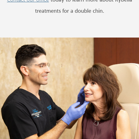
today to learn more about Kybella
Contact our office
treatments for a double chin.