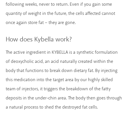
following weeks, never to return. Even if you gain some
quantity of weight in the future, the cells affected cannot
once again store fat – they are gone.
How does Kybella work?
The active ingredient in KYBELLA is a synthetic formulation
of deoxycholic acid, an acid naturally created within the
body that functions to break down dietary fat. By injecting
this medication into the target area by our highly skilled
team of injectors, it triggers the breakdown of the fatty
deposits in the under-chin area. The body then goes through
a natural process to shed the destroyed fat cells.