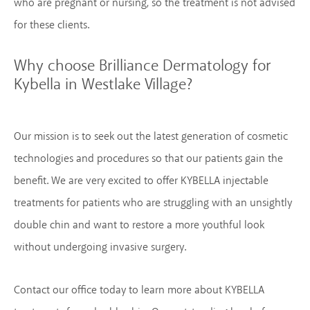
who are pregnant or nursing, so the treatment is not advised
for these clients.
Why choose Brilliance Dermatology
for
Kybella in Westlake Village?
Our mission is to seek out the latest generation of cosmetic
technologies and procedures so that our patients gain the
benefit. We are very excited to offer KYBELLA injectable
treatments for patients who are struggling with an unsightly
double chin and want to restore a more youthful look
without undergoing invasive surgery.
Contact our office today to learn more about KYBELLA