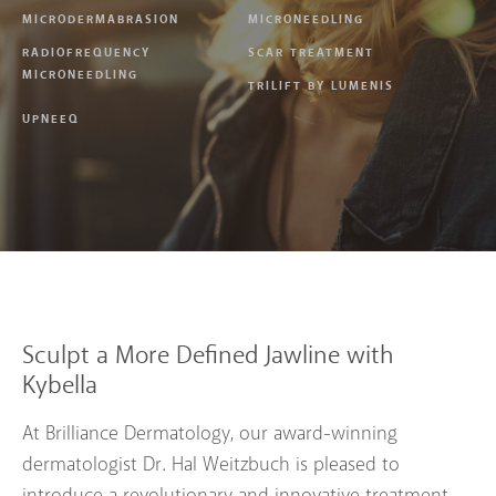
MICRODERMABRASION
MICRONEEDLING
RADIOFREQUENCY
SCAR TREATMENT
MICRONEEDLING
TRILIFT BY LUMENIS
UPNEEQ
Sculpt a More Defined Jawline with
Kybella
At Brilliance Dermatology, our award-winning
dermatologist Dr. Hal Weitzbuch is pleased to
introduce a revolutionary and innovative treatment