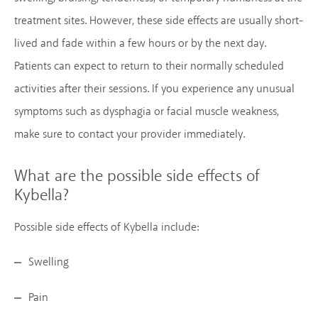
treatment sites. However, these side effects are usually short-
lived and fade within a few hours or by the next day.
Patients can expect to return to their normally scheduled
activities after their sessions. If you experience any unusual
symptoms such as dysphagia or facial muscle weakness,
make sure to contact your provider immediately.
What are the possible side effects of
Kybella?
Possible side effects of Kybella include:
Swelling
Pain