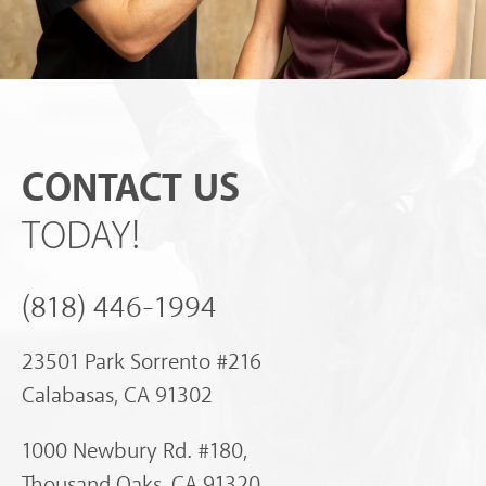
CONTACT US
TODAY!
(818) 446-1994
23501 Park Sorrento #216
Calabasas, CA 91302
1000 Newbury Rd. #180,
Thousand Oaks, CA 91320