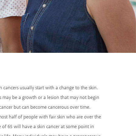
n cancers usually start with a change to the skin.
s may be a growth or a lesion that may not begin
 cancer but can become cancerous over time.
ost half of people with fair skin who are over the
 of 65 will have a skin cancer at some point in