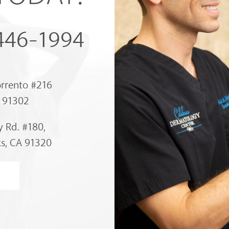
 446-1994
orrento #216
A 91302
 Rd. #180,
s, CA 91320