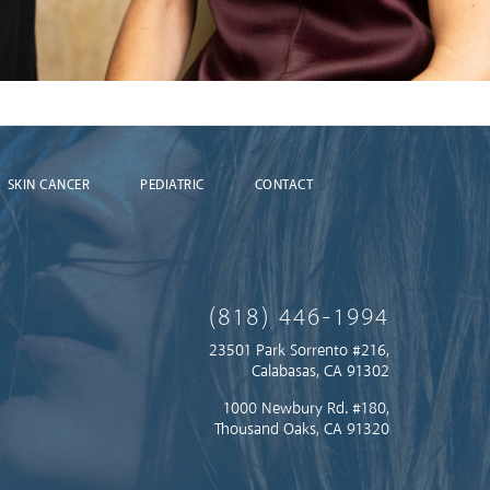
SKIN CANCER
PEDIATRIC
CONTACT
(818) 446-1994
23501 Park Sorrento #216,
Calabasas, CA 91302
1000 Newbury Rd. #180,
Thousand Oaks, CA 91320