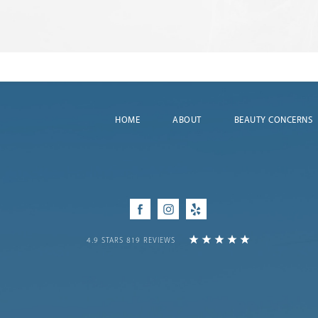
HOME
ABOUT
BEAUTY CONCERNS
Facebook
Instagram
Yelp
4.9 STARS 819 REVIEWS