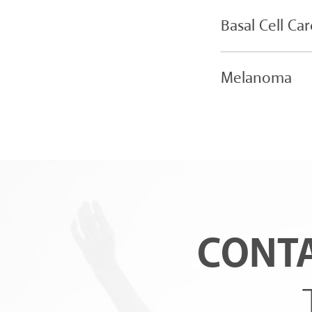
Basal Cell Ca
Melanoma
CONTA