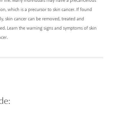
ir life. Many individuals may have a precancerous
ion, which is a precursor to skin cancer. If found
ly, skin cancer can be removed, treated and
ed. Learn the warning signs and symptoms of skin
cer.
de: