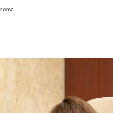
inoma