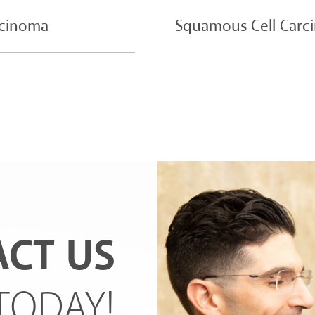
rcinoma
Squamous Cell Carc
CT US
TODAY!