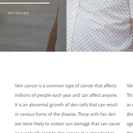
MELANOMA
Skin cancer is a common type of cancer that affects
Ski
millions of people each year and can affect anyone.
Thi
It is an abnormal growth of skin cells that can result
as
in various forms of the disease. Those with fair skin
Alm
are more likely to sustain sun damage that can cause
age