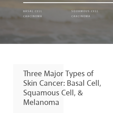
BASAL CELL
SQUAMOUS CELL
CARCINOMA
CARCINOMA
Three Major Types of
Skin Cancer: Basal Cell,
Squamous Cell, &
Melanoma