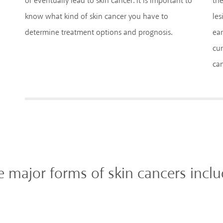
or eventually lead to skin cancer. It is important to
the
know what kind of skin cancer you have to
les
determine treatment options and prognosis.
ear
cur
can
e major forms of skin cancers inclu