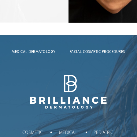
MEDICAL DERMATOLOGY
FACIAL COSMETIC PROCEDURES
Brilliance Dermatology
COSMETIC
MEDICAL
PEDIATRIC