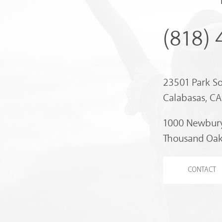
(818)
23501 Park S
Calabasas, C
1000 Newbury
Thousand Oak
CONTACT