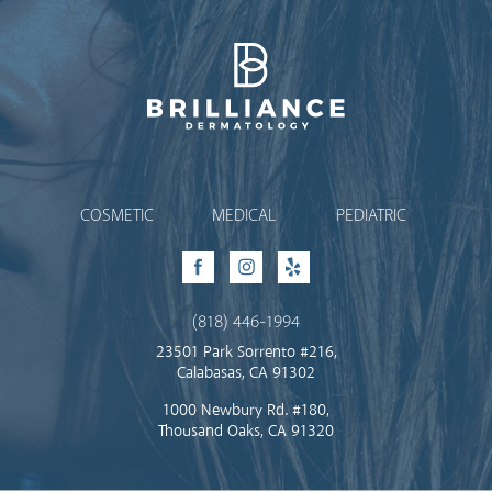
Brilliance Dermatology
COSMETIC
MEDICAL
PEDIATRIC
Facebook
Instagram
Yelp
(818) 446-1994
23501 Park Sorrento #216,
Calabasas, CA 91302
1000 Newbury Rd. #180,
Thousand Oaks, CA 91320