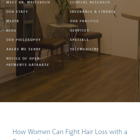
MEET DR. WEITZBUCH
CLINICAL RESEARCH
OUR STAFF
INSURANCE & FINANCE
MEDIA
OUR PRACTICE
BLOG
SERVICES
OUR PHILOSOPHY
SPECIALS
AREAS WE SERVE
TELEMEDICINE
NOTICE OF OPEN
PAYMENTS DATABASE
How Women Can Fight Hair Loss with a