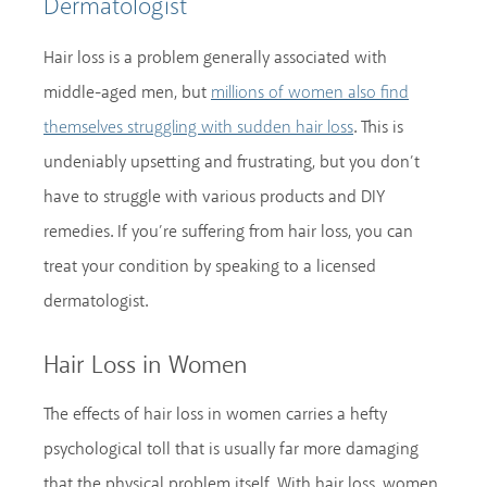
Dermatologist
Hair loss is a problem generally associated with
middle-aged men, but
millions of women also find
. This is
themselves struggling with sudden hair loss
undeniably upsetting and frustrating, but you don’t
have to struggle with various products and DIY
remedies. If you’re suffering from hair loss, you can
treat your condition by speaking to a licensed
dermatologist.
Hair Loss in Women
The effects of hair loss in women carries a hefty
psychological toll that is usually far more damaging
that the physical problem itself. With hair loss, women