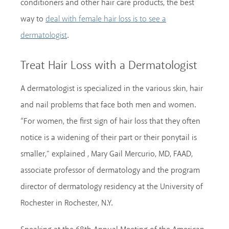
conditioners and other hair care products, the best
way to
deal with female hair loss is to see a
.
dermatologist
Treat Hair Loss with a Dermatologist
A dermatologist is specialized in the various skin, hair
and nail problems that face both men and women.
“For women, the first sign of hair loss that they often
notice is a widening of their part or their ponytail is
smaller,” explained , Mary Gail Mercurio, MD, FAAD,
associate professor of dermatology and the program
director of dermatology residency at the University of
Rochester in Rochester, N.Y.