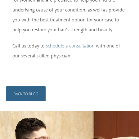
for women and are prepared to help you find the
underlying cause of your condition, as well as provide
you with the best treatment option for your case to
help you restore your hair’s strength and beauty.
Call us today to
with one of
schedule a consultation
our several skilled physician
BACK TO BLOG