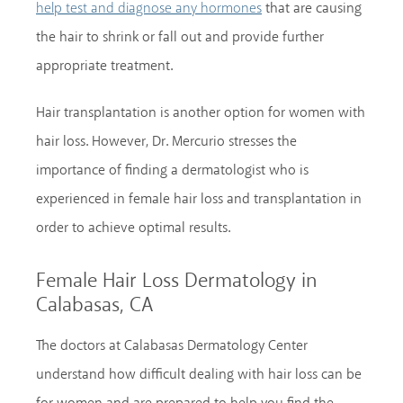
that are causing
help test and diagnose any hormones
the hair to shrink or fall out and provide further
appropriate treatment.
Hair transplantation is another option for women with
hair loss. However, Dr. Mercurio stresses the
importance of finding a dermatologist who is
experienced in female hair loss and transplantation in
order to achieve optimal results.
Female Hair Loss Dermatology in
Calabasas, CA
The doctors at Calabasas Dermatology Center
understand how difficult dealing with hair loss can be