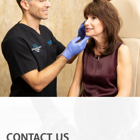
CONTACT US