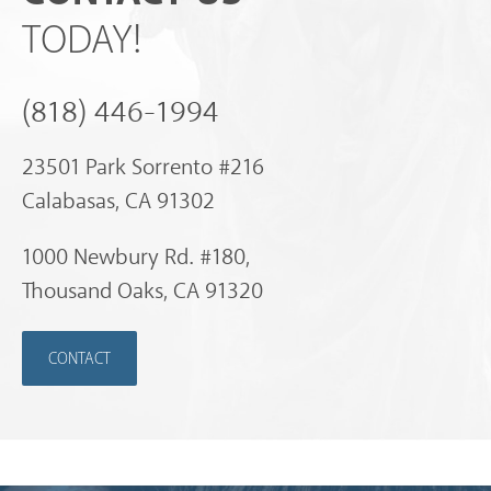
TODAY!
(818) 446-1994
23501 Park Sorrento #216
Calabasas, CA 91302
1000 Newbury Rd. #180,
Thousand Oaks, CA 91320
CONTACT