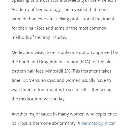
Speaking at the 68th Annual Meeting of the American
Academy of Dermatology, she revealed that more
women than ever are seeking professional treatment
for their hair loss and some of the most common
methods of treating it today.
Medication wise, there is only one option approved by
the Food and Drug Administration (FDA) for female-
pattern hair loss: Minoxidil 2%. This treatment takes
time, Dr. Mercurio says, and women usually have to
wait three to four months to see results after taking
the medication twice a day.
Another major cause in many women who experience
hair loss is hormone abnormality. A
dermatologist can