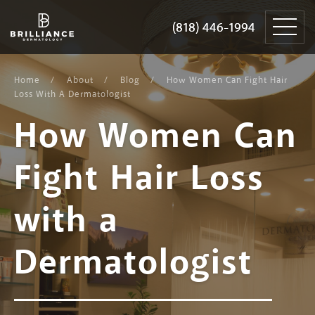
Skip
Brilliance
to
Dermatology
(818) 446-1994
(818) 446-1994
content
Home
About
Blog
How Women Can Fight Hair
Loss With A Dermatologist
How Women Can
Fight Hair Loss
with a
Dermatologist