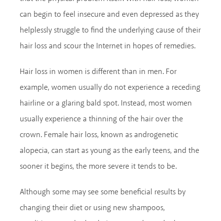
can begin to feel insecure and even depressed as they
helplessly struggle to find the underlying cause of their
hair loss and scour the Internet in hopes of remedies.
Hair loss in women is different than in men. For
example, women usually do not experience a receding
hairline or a glaring bald spot. Instead, most women
usually experience a thinning of the hair over the
crown. Female hair loss, known as androgenetic
alopecia, can start as young as the early teens, and the
sooner it begins, the more severe it tends to be.
Although some may see some beneficial results by
changing their diet or using new shampoos,