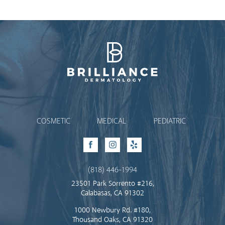
Brilliance Dermatology
COSMETIC
MEDICAL
PEDIATRIC
Facebook
Instagram
Yelp
(818) 446-1994
23501 Park Sorrento #216,
Calabasas, CA 91302
1000 Newbury Rd. #180,
Thousand Oaks, CA 91320