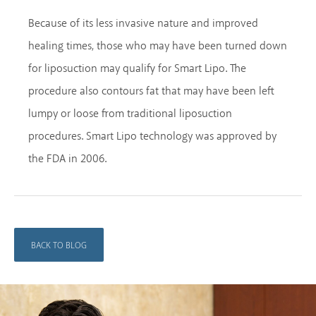
Because of its less invasive nature and improved
healing times, those who may have been turned down
for liposuction may qualify for Smart Lipo. The
procedure also contours fat that may have been left
lumpy or loose from traditional liposuction
procedures. Smart Lipo technology was approved by
the FDA in 2006.
BACK TO BLOG