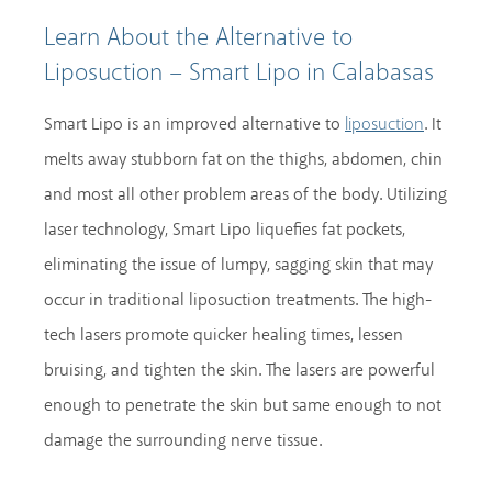
Learn About the Alternative to
Liposuction – Smart Lipo in Calabasas
Smart Lipo is an improved alternative to
. It
liposuction
melts away stubborn fat on the thighs, abdomen, chin
and most all other problem areas of the body. Utilizing
laser technology, Smart Lipo liquefies fat pockets,
eliminating the issue of lumpy, sagging skin that may
occur in traditional liposuction treatments. The high-
tech lasers promote quicker healing times, lessen
bruising, and tighten the skin. The lasers are powerful
enough to penetrate the skin but same enough to not
damage the surrounding nerve tissue.