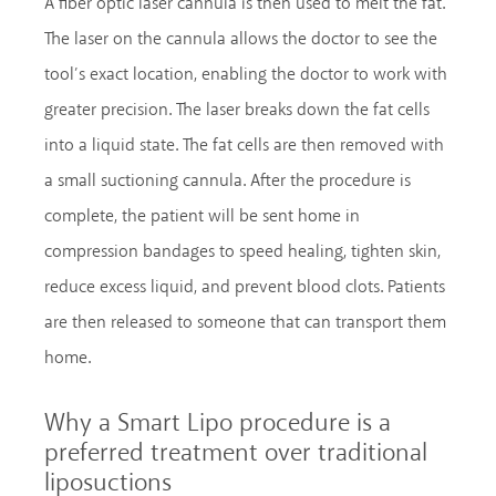
A fiber optic laser cannula is then used to melt the fat.
The laser on the cannula allows the doctor to see the
tool’s exact location, enabling the doctor to work with
greater precision. The laser breaks down the fat cells
into a liquid state. The fat cells are then removed with
a small suctioning cannula. After the procedure is
complete, the patient will be sent home in
compression bandages to speed healing, tighten skin,
reduce excess liquid, and prevent blood clots. Patients
are then released to someone that can transport them
home.
Why a Smart Lipo procedure is a
preferred treatment over traditional
liposuctions