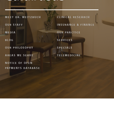
MEET DR. WEITZBUCH
CLINICAL RESEARCH
OUR STAFF
INSURANCE & FINANCE
MEDIA
OUR PRACTICE
BLOG
SERVICES
OUR PHILOSOPHY
SPECIALS
AREAS WE SERVE
TELEMEDICINE
NOTICE OF OPEN
PAYMENTS DATABASE