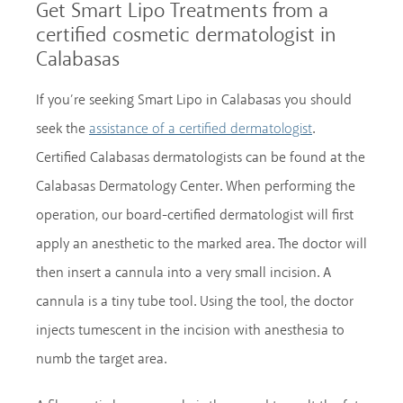
Get Smart Lipo Treatments from a
certified cosmetic dermatologist in
Calabasas
If you’re seeking Smart Lipo in Calabasas you should
seek the
.
assistance of a certified dermatologist
Certified Calabasas dermatologists can be found at the
Calabasas Dermatology Center. When performing the
operation, our board-certified dermatologist will first
apply an anesthetic to the marked area. The doctor will
then insert a cannula into a very small incision. A
cannula is a tiny tube tool. Using the tool, the doctor
injects tumescent in the incision with anesthesia to
numb the target area.