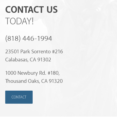
CONTACT US
TODAY!
(818) 446-1994
23501 Park Sorrento #216
Calabasas, CA 91302
1000 Newbury Rd. #180,
Thousand Oaks, CA 91320
CONTACT