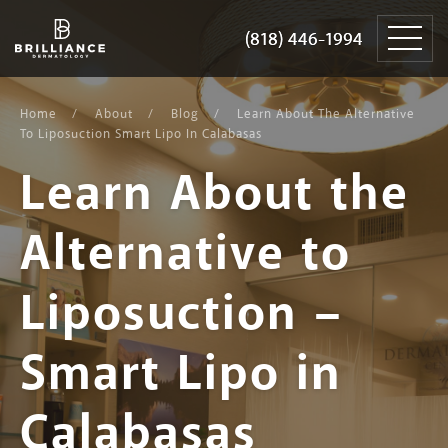
Skip
Brilliance
to
Dermatology
(818) 446-1994
(818) 446-1994
content
Home
About
Blog
Learn About The Alternative
To Liposuction Smart Lipo In Calabasas
Learn About the
Alternative to
Liposuction –
Smart Lipo in
Calabasas