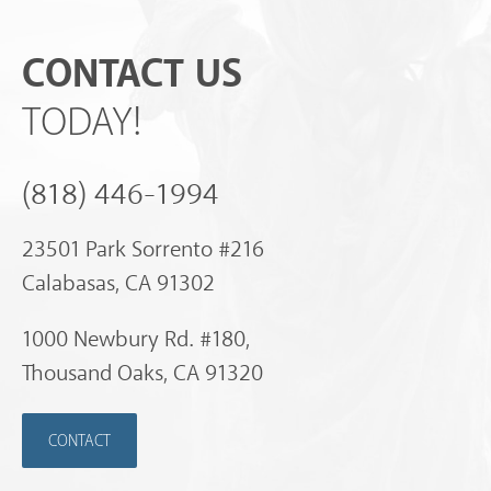
CONTACT US
TODAY!
(818) 446-1994
23501 Park Sorrento #216
Calabasas, CA 91302
1000 Newbury Rd. #180,
Thousand Oaks, CA 91320
CONTACT