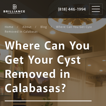
Skip
Brilliance
to
Dermatology
(818) 446-1994
(818) 446-1994
content
Home
About
Blog
Where Can You Get Cyst
Removed In Calabasas
Where Can You
Get Your Cyst
Removed in
Calabasas?