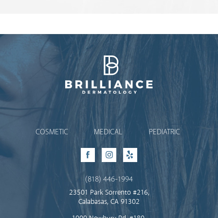
Brilliance Dermatology
COSMETIC
MEDICAL
PEDIATRIC
Facebook
Instagram
Yelp
(818) 446-1994
23501 Park Sorrento #216,
Calabasas, CA 91302