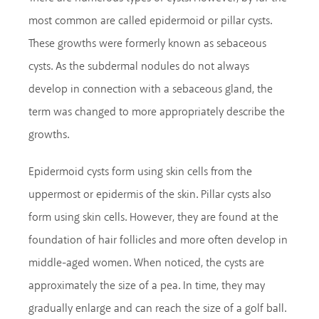
most common are called epidermoid or pillar cysts.
These growths were formerly known as sebaceous
cysts. As the subdermal nodules do not always
develop in connection with a sebaceous gland, the
term was changed to more appropriately describe the
growths.
Epidermoid cysts form using skin cells from the
uppermost or epidermis of the skin. Pillar cysts also
form using skin cells. However, they are found at the
foundation of hair follicles and more often develop in
middle-aged women. When noticed, the cysts are
approximately the size of a pea. In time, they may
gradually enlarge and can reach the size of a golf ball.