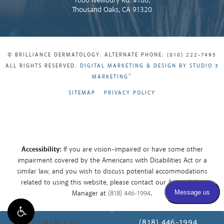
1000 Newbury Rd. #180,
Thousand Oaks, CA 91320
© BRILLIANCE DERMATOLOGY. ALTERNATE PHONE: (818) 222-7495
ALL RIGHTS RESERVED.
DIGITAL MARKETING & DESIGN BY STUDIO 3
®
MARKETING
SITEMAP
PRIVACY POLICY
Accessibility:
If you are vision-impaired or have some other
impairment covered by the Americans with Disabilities Act or a
similar law, and you wish to discuss potential accommodations
related to using this website, please contact our Accessibility
Manager at
(818) 446-1994
.
CONTACT US
(818) 446-1994