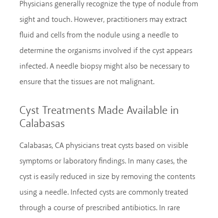
Physicians generally recognize the type of nodule from
sight and touch. However, practitioners may extract
fluid and cells from the nodule using a needle to
determine the organisms involved if the cyst appears
infected. A needle biopsy might also be necessary to
ensure that the tissues are not malignant.
Cyst Treatments Made Available in
Calabasas
Calabasas, CA physicians treat cysts based on visible
symptoms or laboratory findings. In many cases, the
cyst is easily reduced in size by removing the contents
using a needle. Infected cysts are commonly treated
through a course of prescribed antibiotics. In rare