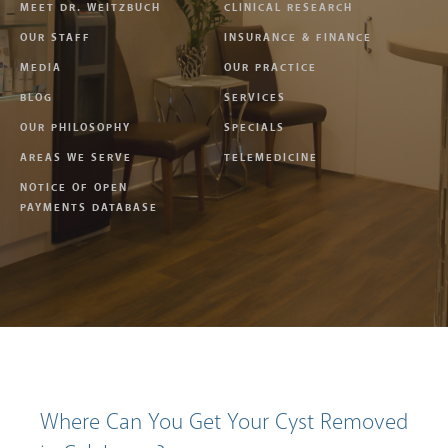
MEET DR. WEITZBUCH
CLINICAL RESEARCH
OUR STAFF
INSURANCE & FINANCE
MEDIA
OUR PRACTICE
BLOG
SERVICES
OUR PHILOSOPHY
SPECIALS
AREAS WE SERVE
TELEMEDICINE
NOTICE OF OPEN
PAYMENTS DATABASE
Where Can You Get Your Cyst Removed