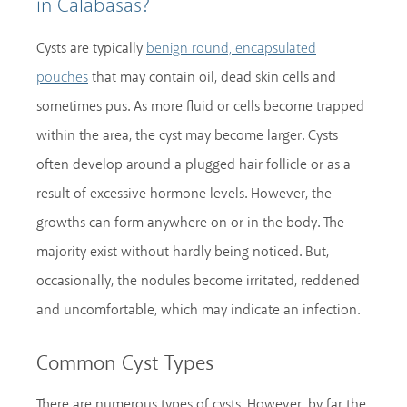
in Calabasas?
Cysts are typically
benign round, encapsulated
that may contain oil, dead skin cells and
pouches
sometimes pus. As more fluid or cells become trapped
within the area, the cyst may become larger. Cysts
often develop around a plugged hair follicle or as a
result of excessive hormone levels. However, the
growths can form anywhere on or in the body. The
majority exist without hardly being noticed. But,
occasionally, the nodules become irritated, reddened
and uncomfortable, which may indicate an infection.
Common Cyst Types
There are numerous types of cysts. However, by far the