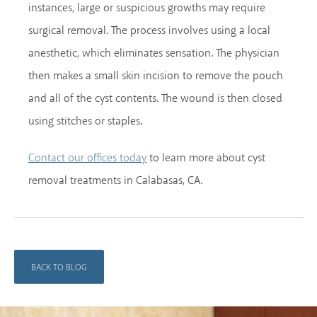
instances, large or suspicious growths may require
surgical removal. The process involves using a local
anesthetic, which eliminates sensation. The physician
then makes a small skin incision to remove the pouch
and all of the cyst contents. The wound is then closed
using stitches or staples.
to learn more about cyst
Contact our offices today
removal treatments in Calabasas, CA.
BACK TO BLOG