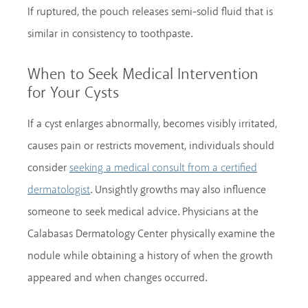
If ruptured, the pouch releases semi-solid fluid that is
similar in consistency to toothpaste.
When to Seek Medical Intervention
for Your Cysts
If a cyst enlarges abnormally, becomes visibly irritated,
causes pain or restricts movement, individuals should
consider
seeking a medical consult from a certified
. Unsightly growths may also influence
dermatologist
someone to seek medical advice. Physicians at the
Calabasas Dermatology Center physically examine the
nodule while obtaining a history of when the growth
appeared and when changes occurred.